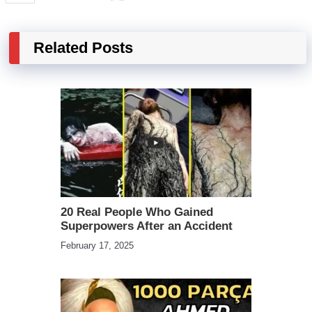
Related Posts
20 Real People Who Gained
Superpowers After an Accident
February 17, 2025