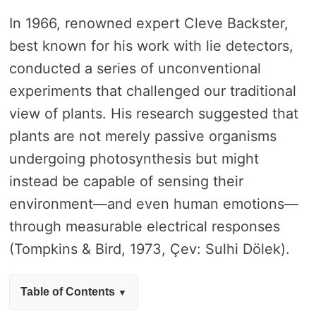
In 1966, renowned expert Cleve Backster,
best known for his work with lie detectors,
conducted a series of unconventional
experiments that challenged our traditional
view of plants. His research suggested that
plants are not merely passive organisms
undergoing photosynthesis but might
instead be capable of sensing their
environment—and even human emotions—
through measurable electrical responses
(Tompkins & Bird, 1973, Çev: Sulhi Dölek).
Table of Contents