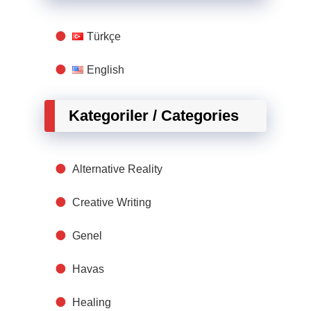
Türkçe
English
Kategoriler / Categories
Alternative Reality
Creative Writing
Genel
Havas
Healing