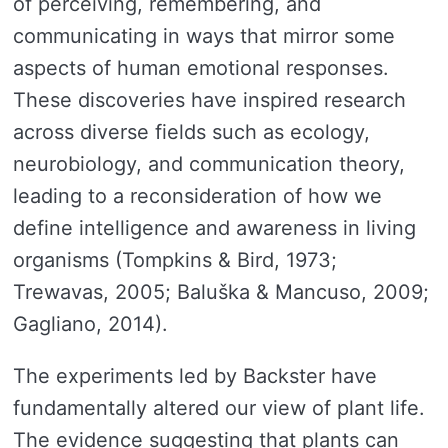
of perceiving, remembering, and
communicating in ways that mirror some
aspects of human emotional responses.
These discoveries have inspired research
across diverse fields such as ecology,
neurobiology, and communication theory,
leading to a reconsideration of how we
define intelligence and awareness in living
organisms (Tompkins & Bird, 1973;
Trewavas, 2005; Baluška & Mancuso, 2009;
Gagliano, 2014).
The experiments led by Backster have
fundamentally altered our view of plant life.
The evidence suggesting that plants can