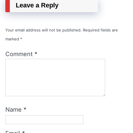
Leave a Reply
Your email address will not be published.
Required fields are
marked
*
Comment
*
Name
*