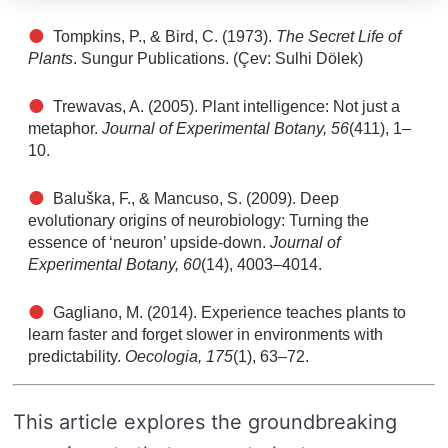
Tompkins, P., & Bird, C. (1973).
The Secret Life of
Plants
. Sungur Publications. (Çev: Sulhi Dölek)
Trewavas, A. (2005). Plant intelligence: Not just a
metaphor.
Journal of Experimental Botany, 56
(411), 1–
10.
Baluška, F., & Mancuso, S. (2009). Deep
evolutionary origins of neurobiology: Turning the
essence of ‘neuron’ upside-down.
Journal of
Experimental Botany, 60
(14), 4003–4014.
Gagliano, M. (2014). Experience teaches plants to
learn faster and forget slower in environments with
predictability.
Oecologia, 175
(1), 63–72.
This article explores the groundbreaking