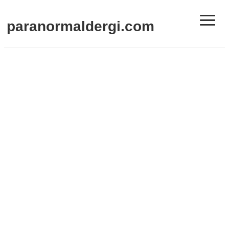
≡
paranormaldergi.com