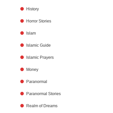
History
Horror Stories
Islam
Islamic Guide
Islamic Prayers
Money
Paranormal
Paranormal Stories
Realm of Dreams