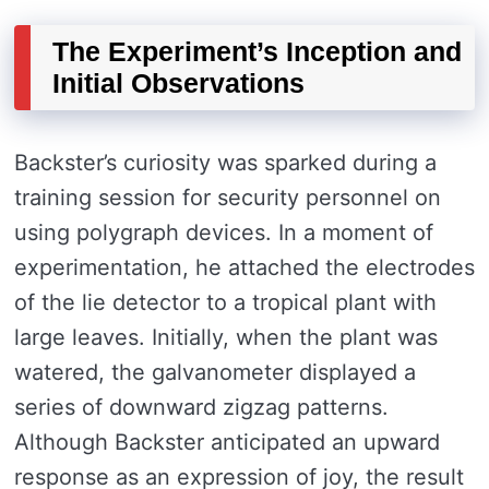
The Experiment’s Inception and
Initial Observations
Backster’s curiosity was sparked during a
training session for security personnel on
using polygraph devices. In a moment of
experimentation, he attached the electrodes
of the lie detector to a tropical plant with
large leaves. Initially, when the plant was
watered, the galvanometer displayed a
series of downward zigzag patterns.
Although Backster anticipated an upward
response as an expression of joy, the result