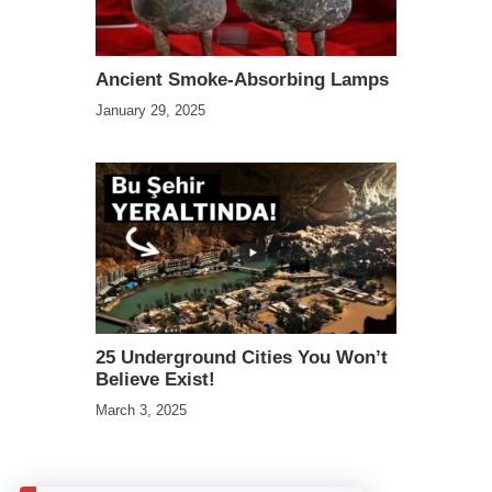
Ancient Smoke-Absorbing Lamps
January 29, 2025
25 Underground Cities You Won’t
Believe Exist!
March 3, 2025