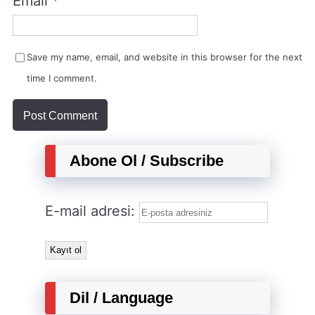
Email
*
Save my name, email, and website in this browser for the next
time I comment.
Abone Ol / Subscribe
E-mail adresi:
Dil / Language