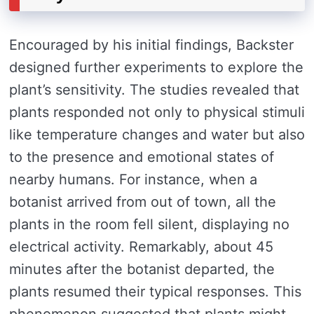
Encouraged by his initial findings, Backster
designed further experiments to explore the
plant’s sensitivity. The studies revealed that
plants responded not only to physical stimuli
like temperature changes and water but also
to the presence and emotional states of
nearby humans. For instance, when a
botanist arrived from out of town, all the
plants in the room fell silent, displaying no
electrical activity. Remarkably, about 45
minutes after the botanist departed, the
plants resumed their typical responses. This
phenomenon suggested that plants might