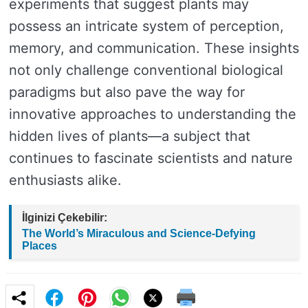
experiments that suggest plants may
possess an intricate system of perception,
memory, and communication. These insights
not only challenge conventional biological
paradigms but also pave the way for
innovative approaches to understanding the
hidden lives of plants—a subject that
continues to fascinate scientists and nature
enthusiasts alike.
İlginizi Çekebilir:
The World’s Miraculous and Science-Defying
Places