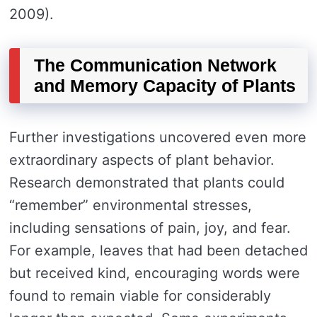
2009).
The Communication Network
and Memory Capacity of Plants
Further investigations uncovered even more
extraordinary aspects of plant behavior.
Research demonstrated that plants could
“remember” environmental stresses,
including sensations of pain, joy, and fear.
For example, leaves that had been detached
but received kind, encouraging words were
found to remain viable for considerably