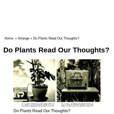
Home
»
Strange
» Do Plants Read Our Thoughts?
Do Plants Read Our Thoughts?
Do Plants Read Our Thoughts?