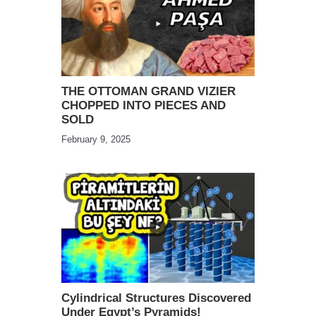
THE OTTOMAN GRAND VIZIER
CHOPPED INTO PIECES AND
SOLD
February 9, 2025
Cylindrical Structures Discovered
Under Egypt’s Pyramids!