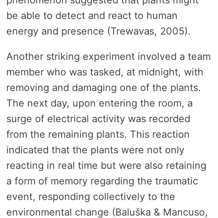
be able to detect and react to human
energy and presence (Trewavas, 2005).
Another striking experiment involved a team
member who was tasked, at midnight, with
removing and damaging one of the plants.
The next day, upon entering the room, a
surge of electrical activity was recorded
from the remaining plants. This reaction
indicated that the plants were not only
reacting in real time but were also retaining
a form of memory regarding the traumatic
event, responding collectively to the
environmental change (Baluška & Mancuso,