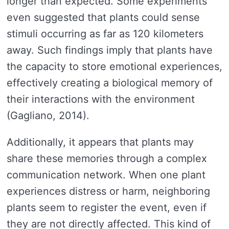
longer than expected. Some experiments
even suggested that plants could sense
stimuli occurring as far as 120 kilometers
away. Such findings imply that plants have
the capacity to store emotional experiences,
effectively creating a biological memory of
their interactions with the environment
(Gagliano, 2014).
Additionally, it appears that plants may
share these memories through a complex
communication network. When one plant
experiences distress or harm, neighboring
plants seem to register the event, even if
they are not directly affected. This kind of