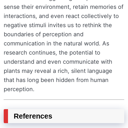
sense their environment, retain memories of
interactions, and even react collectively to
negative stimuli invites us to rethink the
boundaries of perception and
communication in the natural world. As
research continues, the potential to
understand and even communicate with
plants may reveal a rich, silent language
that has long been hidden from human
perception.
References