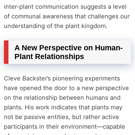
inter-plant communication suggests a level
of communal awareness that challenges our
understanding of the plant kingdom.
A New Perspective on Human-
Plant Relationships
Cleve Backster’s pioneering experiments
have opened the door to a new perspective
on the relationship between humans and
plants. His work indicates that plants may
not be passive entities, but rather active
participants in their environment—capable