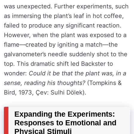
was unexpected. Further experiments, such
as immersing the plant’s leaf in hot coffee,
failed to produce any significant reaction.
However, when the plant was exposed to a
flame—created by igniting a match—the
galvanometer’s needle suddenly shot to the
top. This dramatic shift led Backster to
wonder:
Could it be that the plant was, in a
sense, reading his thoughts?
(Tompkins &
Bird, 1973, Çev: Sulhi Dölek).
Expanding the Experiments:
Responses to Emotional and
Physical Stimuli