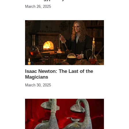
March 26, 2025
Isaac Newton: The Last of the
Magicians
March 30, 2025