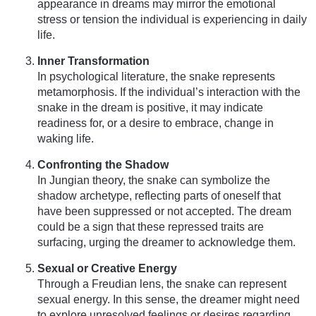
appearance in dreams may mirror the emotional
stress or tension the individual is experiencing in daily
life.
Inner Transformation
In psychological literature, the snake represents
metamorphosis. If the individual’s interaction with the
snake in the dream is positive, it may indicate
readiness for, or a desire to embrace, change in
waking life.
Confronting the Shadow
In Jungian theory, the snake can symbolize the
shadow archetype, reflecting parts of oneself that
have been suppressed or not accepted. The dream
could be a sign that these repressed traits are
surfacing, urging the dreamer to acknowledge them.
Sexual or Creative Energy
Through a Freudian lens, the snake can represent
sexual energy. In this sense, the dreamer might need
to explore unresolved feelings or desires regarding