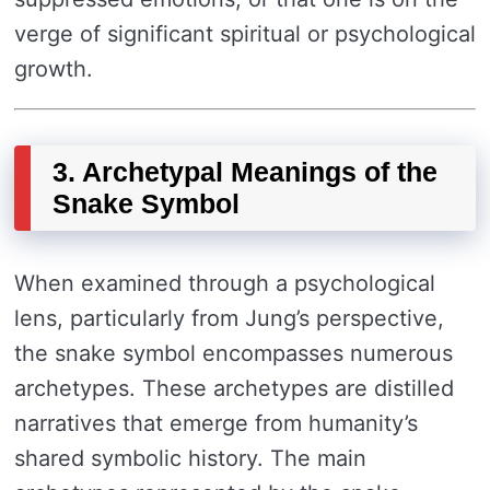
verge of significant spiritual or psychological
growth.
3. Archetypal Meanings of the
Snake Symbol
When examined through a psychological
lens, particularly from Jung’s perspective,
the snake symbol encompasses numerous
archetypes. These archetypes are distilled
narratives that emerge from humanity’s
shared symbolic history. The main