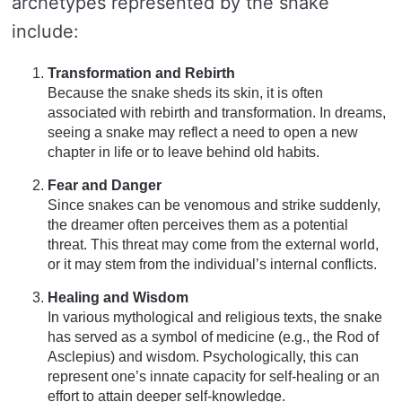
archetypes represented by the snake
include:
Transformation and Rebirth
Because the snake sheds its skin, it is often
associated with rebirth and transformation. In dreams,
seeing a snake may reflect a need to open a new
chapter in life or to leave behind old habits.
Fear and Danger
Since snakes can be venomous and strike suddenly,
the dreamer often perceives them as a potential
threat. This threat may come from the external world,
or it may stem from the individual’s internal conflicts.
Healing and Wisdom
In various mythological and religious texts, the snake
has served as a symbol of medicine (e.g., the Rod of
Asclepius) and wisdom. Psychologically, this can
represent one’s innate capacity for self-healing or an
effort to attain deeper self-knowledge.