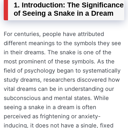
1. Introduction: The Significance
of Seeing a Snake in a Dream
For centuries, people have attributed
different meanings to the symbols they see
in their dreams. The snake is one of the
most prominent of these symbols. As the
field of psychology began to systematically
study dreams, researchers discovered how
vital dreams can be in understanding our
subconscious and mental states. While
seeing a snake in a dream is often
perceived as frightening or anxiety-
inducing, it does not have a single, fixed