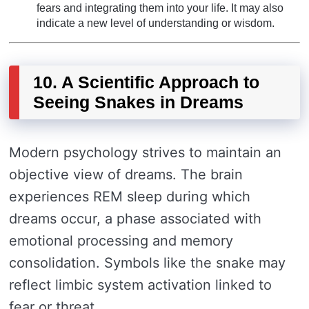
fears and integrating them into your life. It may also
indicate a new level of understanding or wisdom.
10. A Scientific Approach to
Seeing Snakes in Dreams
Modern psychology strives to maintain an
objective view of dreams. The brain
experiences REM sleep during which
dreams occur, a phase associated with
emotional processing and memory
consolidation. Symbols like the snake may
reflect limbic system activation linked to
fear or threat.