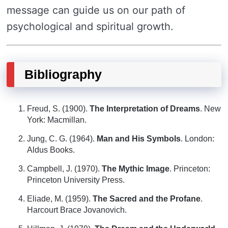
message can guide us on our path of
psychological and spiritual growth.
Bibliography
Freud, S. (1900).
The Interpretation of Dreams
. New
York: Macmillan.
Jung, C. G. (1964).
Man and His Symbols
. London:
Aldus Books.
Campbell, J. (1970).
The Mythic Image
. Princeton:
Princeton University Press.
Eliade, M. (1959).
The Sacred and the Profane
.
Harcourt Brace Jovanovich.