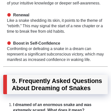
of your intuitive knowledge or deeper self-awareness.
Renewal
Like a snake shedding its skin, it points to the theme of
“rebirth.” This may signal the start of a new chapter or a
time to break free from old habits.
Boost in Self-Confidence
Confronting or defeating a snake in a dream can
represent a significant subconscious victory, which may
manifest as increased confidence in waking life.
9. Frequently Asked Questions
About Dreaming of Snakes
I dreamed of an enormous snake and was
extremely scared. What does it mean?