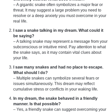
– A gigantic snake often symbolizes a major fear or
threat. It may suggest a large problem you need to
resolve or a deep anxiety you must overcome in your
real life.
I saw a snake talking in my dream. What could it
be saying?
– A talking snake may represent a message from your
subconscious or intuitive mind. Pay attention to what
the snake says, as it may contain vital clues about
your life.
I saw many snakes and had no place to escape.
What should I do?
– Multiple snakes can symbolize several fears or
issues simultaneously. This dream may reflect
cumulative stress or conflicts in your waking life.
In my dream, the snake behaved in a friendly
manner. Is that possible?
– Yes, a friendly snake can suggest overcoming your