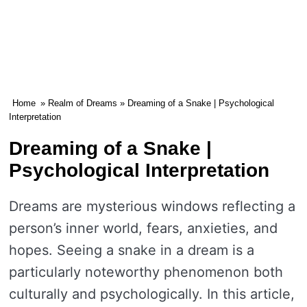
Home
»
Realm of Dreams
» Dreaming of a Snake | Psychological
Interpretation
Dreaming of a Snake |
Psychological Interpretation
Dreams are mysterious windows reflecting a
person’s inner world, fears, anxieties, and
hopes. Seeing a snake in a dream is a
particularly noteworthy phenomenon both
culturally and psychologically. In this article,