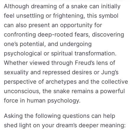
Although dreaming of a snake can initially
feel unsettling or frightening, this symbol
can also present an opportunity for
confronting deep-rooted fears, discovering
one’s potential, and undergoing
psychological or spiritual transformation.
Whether viewed through Freud’s lens of
sexuality and repressed desires or Jung’s
perspective of archetypes and the collective
unconscious, the snake remains a powerful
force in human psychology.
Asking the following questions can help
shed light on your dream’s deeper meaning: