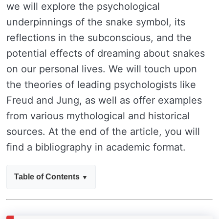
we will explore the psychological
underpinnings of the snake symbol, its
reflections in the subconscious, and the
potential effects of dreaming about snakes
on our personal lives. We will touch upon
the theories of leading psychologists like
Freud and Jung, as well as offer examples
from various mythological and historical
sources. At the end of the article, you will
find a bibliography in academic format.
Table of Contents