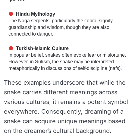
Hindu Mythology
The Nāga serpents, particularly the cobra, signify
guardianship and wisdom, though they are also
connected to danger.
Turkish-Islamic Culture
In popular belief, snakes often evoke fear or misfortune.
However, in Sufism, the snake may be interpreted
metaphorically in discussions of self-discipline (nafs).
These examples underscore that while the
snake carries different meanings across
various cultures, it remains a potent symbol
everywhere. Consequently, dreaming of a
snake can acquire unique meanings based
on the dreamer’s cultural background.