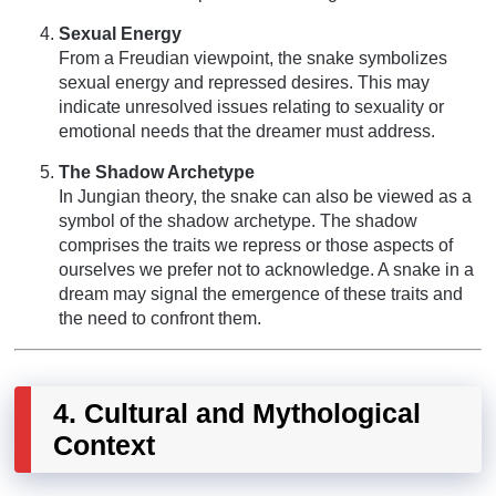
Sexual Energy
From a Freudian viewpoint, the snake symbolizes
sexual energy and repressed desires. This may
indicate unresolved issues relating to sexuality or
emotional needs that the dreamer must address.
The Shadow Archetype
In Jungian theory, the snake can also be viewed as a
symbol of the shadow archetype. The shadow
comprises the traits we repress or those aspects of
ourselves we prefer not to acknowledge. A snake in a
dream may signal the emergence of these traits and
the need to confront them.
4. Cultural and Mythological
Context