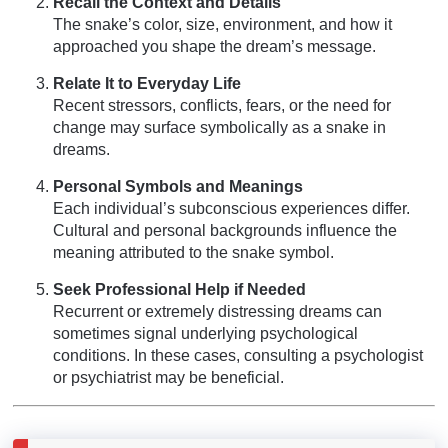
Recall the Context and Details
The snake’s color, size, environment, and how it
approached you shape the dream’s message.
Relate It to Everyday Life
Recent stressors, conflicts, fears, or the need for
change may surface symbolically as a snake in
dreams.
Personal Symbols and Meanings
Each individual’s subconscious experiences differ.
Cultural and personal backgrounds influence the
meaning attributed to the snake symbol.
Seek Professional Help if Needed
Recurrent or extremely distressing dreams can
sometimes signal underlying psychological
conditions. In these cases, consulting a psychologist
or psychiatrist may be beneficial.