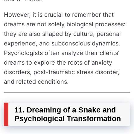
However, it is crucial to remember that
dreams are not solely biological processes:
they are also shaped by culture, personal
experience, and subconscious dynamics.
Psychologists often analyze their clients’
dreams to explore the roots of anxiety
disorders, post-traumatic stress disorder,
and related conditions.
11. Dreaming of a Snake and
Psychological Transformation