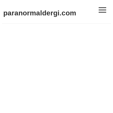
≡
paranormaldergi.com