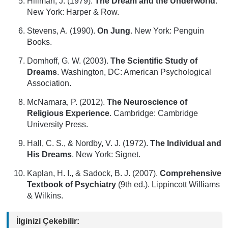
Hillman, J. (1979).
The Dream and the Underworld
.
New York: Harper & Row.
Stevens, A. (1990).
On Jung
. New York: Penguin
Books.
Domhoff, G. W. (2003).
The Scientific Study of
Dreams
. Washington, DC: American Psychological
Association.
McNamara, P. (2012).
The Neuroscience of
Religious Experience
. Cambridge: Cambridge
University Press.
Hall, C. S., & Nordby, V. J. (1972).
The Individual and
His Dreams
. New York: Signet.
Kaplan, H. I., & Sadock, B. J. (2007).
Comprehensive
Textbook of Psychiatry
(9th ed.). Lippincott Williams
& Wilkins.
İlginizi Çekebilir: