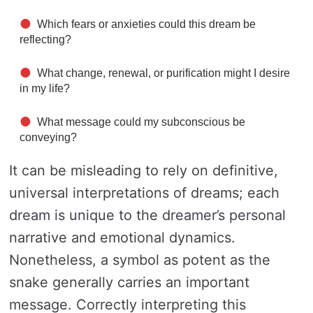
Which fears or anxieties could this dream be
reflecting?
What change, renewal, or purification might I desire
in my life?
What message could my subconscious be
conveying?
It can be misleading to rely on definitive,
universal interpretations of dreams; each
dream is unique to the dreamer’s personal
narrative and emotional dynamics.
Nonetheless, a symbol as potent as the
snake generally carries an important
message. Correctly interpreting this