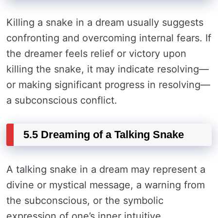
Killing a snake in a dream usually suggests
confronting and overcoming internal fears. If
the dreamer feels relief or victory upon
killing the snake, it may indicate resolving—
or making significant progress in resolving—
a subconscious conflict.
5.5 Dreaming of a Talking Snake
A talking snake in a dream may represent a
divine or mystical message, a warning from
the subconscious, or the symbolic
expression of one’s inner intuitive