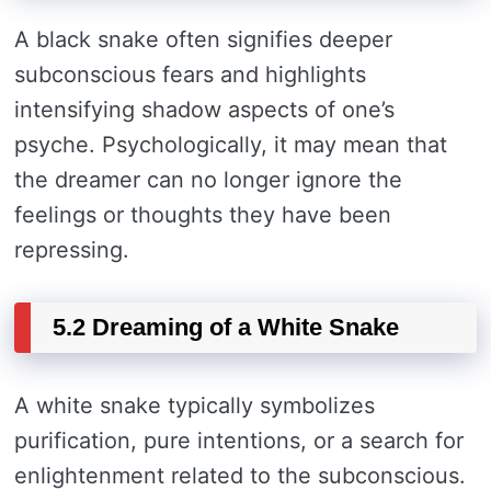
A black snake often signifies deeper
subconscious fears and highlights
intensifying shadow aspects of one’s
psyche. Psychologically, it may mean that
the dreamer can no longer ignore the
feelings or thoughts they have been
repressing.
5.2 Dreaming of a White Snake
A white snake typically symbolizes
purification, pure intentions, or a search for
enlightenment related to the subconscious.