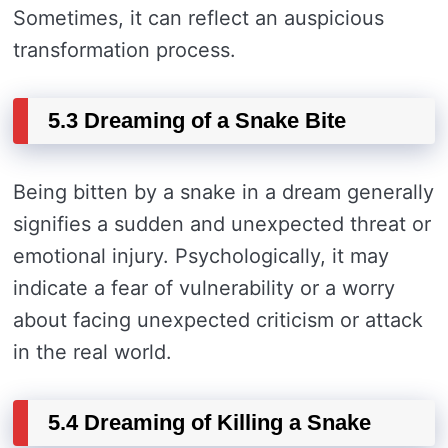
Sometimes, it can reflect an auspicious
transformation process.
5.3 Dreaming of a Snake Bite
Being bitten by a snake in a dream generally
signifies a sudden and unexpected threat or
emotional injury. Psychologically, it may
indicate a fear of vulnerability or a worry
about facing unexpected criticism or attack
in the real world.
5.4 Dreaming of Killing a Snake