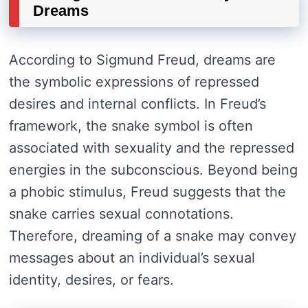
Dreams
According to Sigmund Freud, dreams are
the symbolic expressions of repressed
desires and internal conflicts. In Freud’s
framework, the snake symbol is often
associated with sexuality and the repressed
energies in the subconscious. Beyond being
a phobic stimulus, Freud suggests that the
snake carries sexual connotations.
Therefore, dreaming of a snake may convey
messages about an individual’s sexual
identity, desires, or fears.