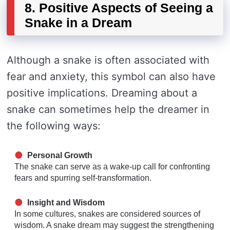
8. Positive Aspects of Seeing a
Snake in a Dream
Although a snake is often associated with
fear and anxiety, this symbol can also have
positive implications. Dreaming about a
snake can sometimes help the dreamer in
the following ways:
Personal Growth
The snake can serve as a wake-up call for confronting
fears and spurring self-transformation.
Insight and Wisdom
In some cultures, snakes are considered sources of
wisdom. A snake dream may suggest the strengthening