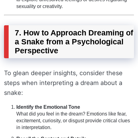
sexuality or creativity.
7. How to Approach Dreaming of
a Snake from a Psychological
Perspective
To glean deeper insights, consider these
steps when interpreting a dream about a
snake:
Identify the Emotional Tone
What did you feel in the dream? Emotions like fear,
excitement, curiosity, or disgust provide critical clues
in interpretation.