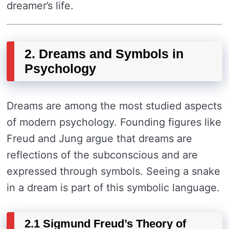
dreamer’s life.
2. Dreams and Symbols in
Psychology
Dreams are among the most studied aspects
of modern psychology. Founding figures like
Freud and Jung argue that dreams are
reflections of the subconscious and are
expressed through symbols. Seeing a snake
in a dream is part of this symbolic language.
2.1 Sigmund Freud’s Theory of