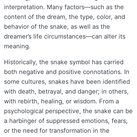
interpretation. Many factors—such as the
content of the dream, the type, color, and
behavior of the snake, as well as the
dreamer’s life circumstances—can alter its
meaning.
Historically, the snake symbol has carried
both negative and positive connotations. In
some cultures, snakes have been identified
with death, betrayal, and danger; in others,
with rebirth, healing, or wisdom. From a
psychological perspective, the snake can be
a harbinger of suppressed emotions, fears,
or the need for transformation in the