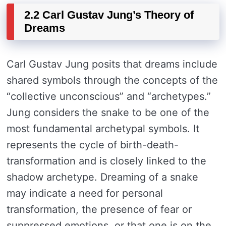
2.2 Carl Gustav Jung’s Theory of
Dreams
Carl Gustav Jung posits that dreams include
shared symbols through the concepts of the
“collective unconscious” and “archetypes.”
Jung considers the snake to be one of the
most fundamental archetypal symbols. It
represents the cycle of birth-death-
transformation and is closely linked to the
shadow archetype. Dreaming of a snake
may indicate a need for personal
transformation, the presence of fear or
suppressed emotions, or that one is on the