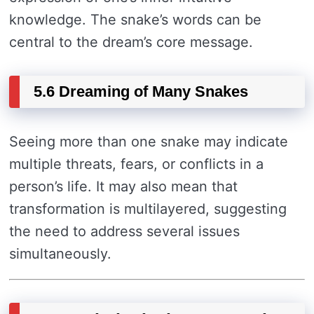
knowledge. The snake’s words can be
central to the dream’s core message.
5.6 Dreaming of Many Snakes
Seeing more than one snake may indicate
multiple threats, fears, or conflicts in a
person’s life. It may also mean that
transformation is multilayered, suggesting
the need to address several issues
simultaneously.