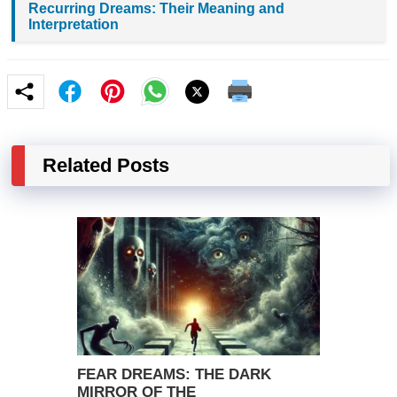
Recurring Dreams: Their Meaning and
Interpretation
Related Posts
FEAR DREAMS: THE DARK
MIRROR OF THE