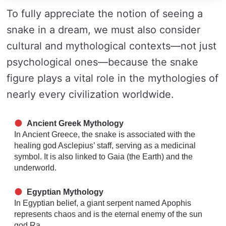
To fully appreciate the notion of seeing a
snake in a dream, we must also consider
cultural and mythological contexts—not just
psychological ones—because the snake
figure plays a vital role in the mythologies of
nearly every civilization worldwide.
Ancient Greek Mythology
In Ancient Greece, the snake is associated with the
healing god Asclepius’ staff, serving as a medicinal
symbol. It is also linked to Gaia (the Earth) and the
underworld.
Egyptian Mythology
In Egyptian belief, a giant serpent named Apophis
represents chaos and is the eternal enemy of the sun
god Ra.