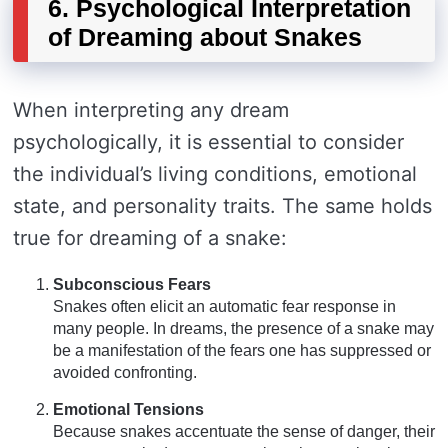
6. Psychological Interpretation
of Dreaming about Snakes
When interpreting any dream
psychologically, it is essential to consider
the individual’s living conditions, emotional
state, and personality traits. The same holds
true for dreaming of a snake:
Subconscious Fears
Snakes often elicit an automatic fear response in
many people. In dreams, the presence of a snake may
be a manifestation of the fears one has suppressed or
avoided confronting.
Emotional Tensions
Because snakes accentuate the sense of danger, their