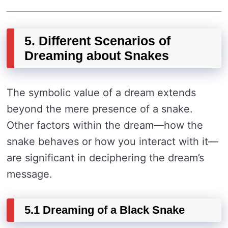
5. Different Scenarios of
Dreaming about Snakes
The symbolic value of a dream extends
beyond the mere presence of a snake.
Other factors within the dream—how the
snake behaves or how you interact with it—
are significant in deciphering the dream’s
message.
5.1 Dreaming of a Black Snake