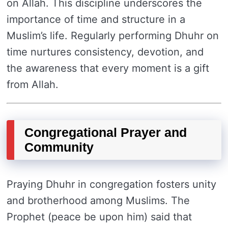
on Allah. This discipline underscores the
importance of time and structure in a
Muslim’s life. Regularly performing Dhuhr on
time nurtures consistency, devotion, and
the awareness that every moment is a gift
from Allah.
Congregational Prayer and
Community
Praying Dhuhr in congregation fosters unity
and brotherhood among Muslims. The
Prophet (peace be upon him) said that