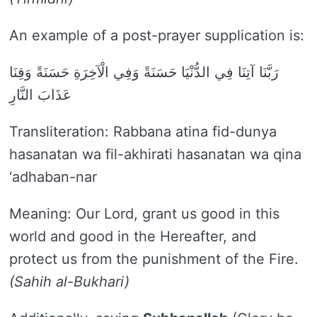
An example of a post-prayer supplication is:
رَبَّنَا آتِنَا فِي الدُّنْيَا حَسَنَةً وَفِي الْآخِرَةِ حَسَنَةً وَقِنَا
عَذَابَ النَّارِ
Transliteration: Rabbana atina fid-dunya
hasanatan wa fil-akhirati hasanatan wa qina
‘adhaban-nar
Meaning: Our Lord, grant us good in this
world and good in the Hereafter, and
protect us from the punishment of the Fire.
(Sahih al-Bukhari)