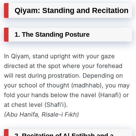
Qiyam: Standing and Recitation
1. The Standing Posture
In Qiyam, stand upright with your gaze
directed at the spot where your forehead
will rest during prostration. Depending on
your school of thought (madhhab), you may
fold your hands below the navel (Hanafi) or
at chest level (Shafi’i).
(Abu Hanifa, Risale-i Fıkh)
2. Recitation of Al-Fatihah and a