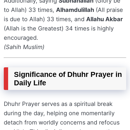
Additionally, saying
Subhanallah
(Glory be
to Allah) 33 times,
Alhamdulillah
(All praise
is due to Allah) 33 times, and
Allahu Akbar
(Allah is the Greatest) 34 times is highly
encouraged.
(Sahih Muslim)
Significance of Dhuhr Prayer in
Daily Life
Dhuhr Prayer serves as a spiritual break
during the day, helping one momentarily
detach from worldly concerns and refocus