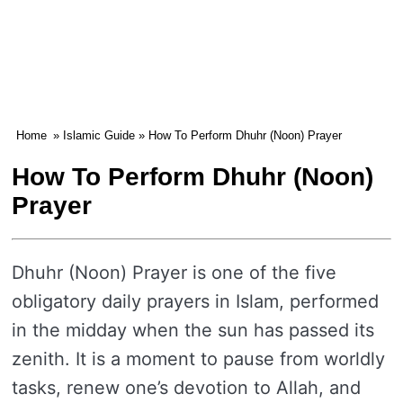
Home
»
Islamic Guide
» How To Perform Dhuhr (Noon) Prayer
How To Perform Dhuhr (Noon)
Prayer
Dhuhr (Noon) Prayer is one of the five
obligatory daily prayers in Islam, performed
in the midday when the sun has passed its
zenith. It is a moment to pause from worldly
tasks, renew one’s devotion to Allah, and