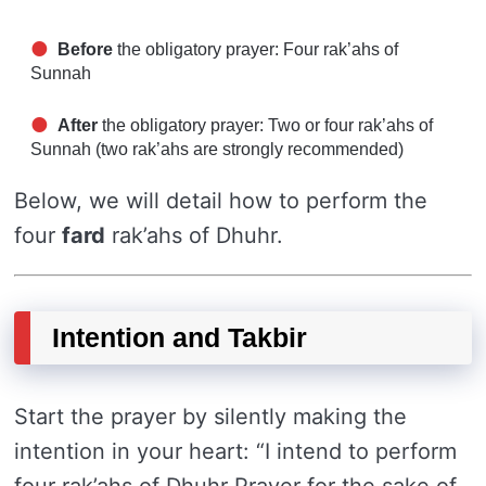
Before
the obligatory prayer: Four rak’ahs of
Sunnah
After
the obligatory prayer: Two or four rak’ahs of
Sunnah (two rak’ahs are strongly recommended)
Below, we will detail how to perform the
four
fard
rak’ahs of Dhuhr.
Intention and Takbir
Start the prayer by silently making the
intention in your heart: “I intend to perform