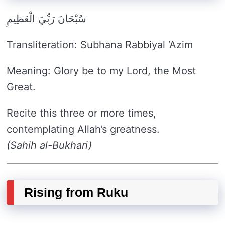
سُبْحَانَ رَبِّيَ الْعَظِيمِ
Transliteration: Subhana Rabbiyal ‘Azim
Meaning: Glory be to my Lord, the Most
Great.
Recite this three or more times,
contemplating Allah’s greatness.
(Sahih al-Bukhari)
Rising from Ruku