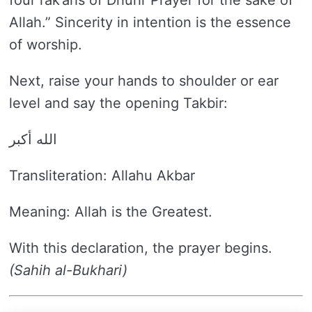
four rak’ahs of Dhuhr Prayer for the sake of
Allah.” Sincerity in intention is the essence
of worship.
Next, raise your hands to shoulder or ear
level and say the opening Takbir:
الله أكبر
Transliteration: Allahu Akbar
Meaning: Allah is the Greatest.
With this declaration, the prayer begins.
(Sahih al-Bukhari)