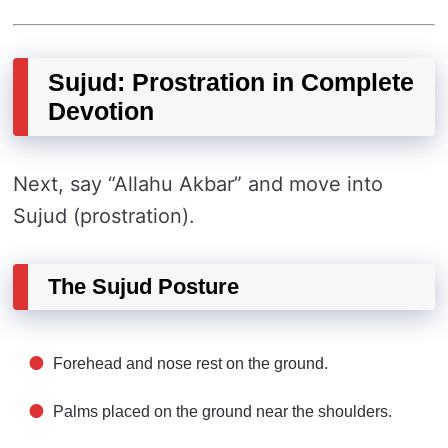
Sujud: Prostration in Complete
Devotion
Next, say “Allahu Akbar” and move into
Sujud (prostration).
The Sujud Posture
Forehead and nose rest on the ground.
Palms placed on the ground near the shoulders.