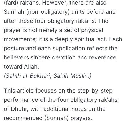
(fard) rak’ahs. However, there are also
Sunnah (non-obligatory) units before and
after these four obligatory rak’ahs. The
prayer is not merely a set of physical
movements; it is a deeply spiritual act. Each
posture and each supplication reflects the
believer’s sincere devotion and reverence
toward Allah.
(Sahih al-Bukhari, Sahih Muslim)
This article focuses on the step-by-step
performance of the four obligatory rak’ahs
of Dhuhr, with additional notes on the
recommended (Sunnah) prayers.