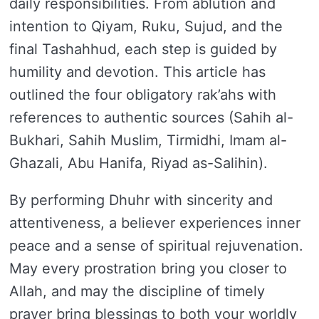
daily responsibilities. From ablution and
intention to Qiyam, Ruku, Sujud, and the
final Tashahhud, each step is guided by
humility and devotion. This article has
outlined the four obligatory rak’ahs with
references to authentic sources (Sahih al-
Bukhari, Sahih Muslim, Tirmidhi, Imam al-
Ghazali, Abu Hanifa, Riyad as-Salihin).
By performing Dhuhr with sincerity and
attentiveness, a believer experiences inner
peace and a sense of spiritual rejuvenation.
May every prostration bring you closer to
Allah, and may the discipline of timely
prayer bring blessings to both your worldly