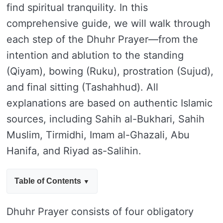
find spiritual tranquility. In this
comprehensive guide, we will walk through
each step of the Dhuhr Prayer—from the
intention and ablution to the standing
(Qiyam), bowing (Ruku), prostration (Sujud),
and final sitting (Tashahhud). All
explanations are based on authentic Islamic
sources, including Sahih al-Bukhari, Sahih
Muslim, Tirmidhi, Imam al-Ghazali, Abu
Hanifa, and Riyad as-Salihin.
Table of Contents
Dhuhr Prayer consists of four obligatory