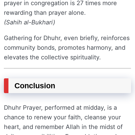
prayer in congregation is 27 times more
rewarding than prayer alone.
(Sahih al-Bukhari)
Gathering for Dhuhr, even briefly, reinforces
community bonds, promotes harmony, and
elevates the collective spirituality.
Conclusion
Dhuhr Prayer, performed at midday, is a
chance to renew your faith, cleanse your
heart, and remember Allah in the midst of