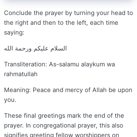
Conclude the prayer by turning your head to
the right and then to the left, each time
saying:
السلام عليكم ورحمة الله
Transliteration: As-salamu alaykum wa
rahmatullah
Meaning: Peace and mercy of Allah be upon
you.
These final greetings mark the end of the
prayer. In congregational prayer, this also
signifies greeting fellow worshippers on