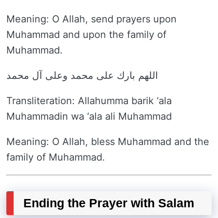
Meaning: O Allah, send prayers upon
Muhammad and upon the family of
Muhammad.
اللهم بارك على محمد وعلى آل محمد
Transliteration: Allahumma barik ‘ala
Muhammadin wa ‘ala ali Muhammad
Meaning: O Allah, bless Muhammad and the
family of Muhammad.
Ending the Prayer with Salam