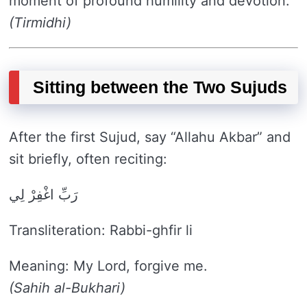
moment of profound humility and devotion.
(Tirmidhi)
Sitting between the Two Sujuds
After the first Sujud, say “Allahu Akbar” and
sit briefly, often reciting:
رَبِّ اغْفِرْ لِي
Transliteration: Rabbi-ghfir li
Meaning: My Lord, forgive me.
(Sahih al-Bukhari)