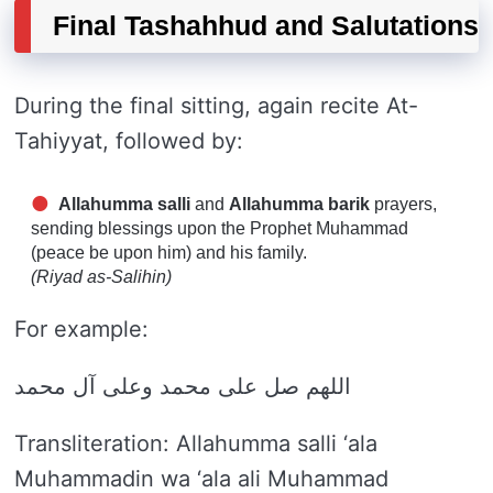
Final Tashahhud and Salutations
During the final sitting, again recite At-
Tahiyyat, followed by:
Allahumma salli
and
Allahumma barik
prayers,
sending blessings upon the Prophet Muhammad
(peace be upon him) and his family.
(Riyad as-Salihin)
For example:
اللهم صل على محمد وعلى آل محمد
Transliteration: Allahumma salli ‘ala
Muhammadin wa ‘ala ali Muhammad