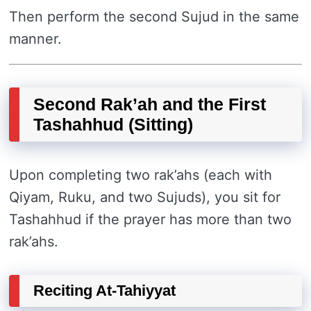
Then perform the second Sujud in the same
manner.
Second Rak’ah and the First
Tashahhud (Sitting)
Upon completing two rak’ahs (each with
Qiyam, Ruku, and two Sujuds), you sit for
Tashahhud if the prayer has more than two
rak’ahs.
Reciting At-Tahiyyat