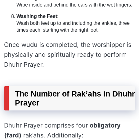
Wipe inside and behind the ears with the wet fingers.
Washing the Feet:
Wash both feet up to and including the ankles, three
times each, starting with the right foot.
Once wudu is completed, the worshipper is
physically and spiritually ready to perform
Dhuhr Prayer.
The Number of Rak’ahs in Dhuhr
Prayer
Dhuhr Prayer comprises four
obligatory
(fard)
rak’ahs. Additionally: