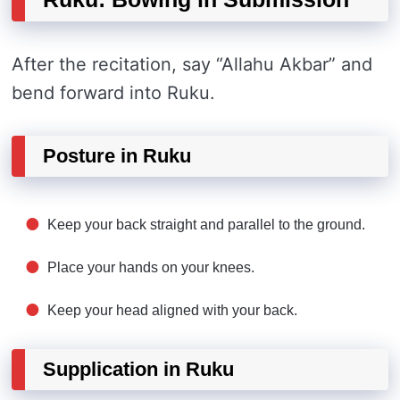
After the recitation, say “Allahu Akbar” and
bend forward into Ruku.
Posture in Ruku
Keep your back straight and parallel to the ground.
Place your hands on your knees.
Keep your head aligned with your back.
Supplication in Ruku