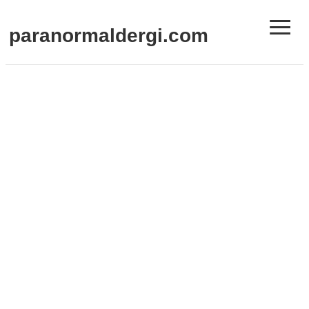
≡
paranormaldergi.com