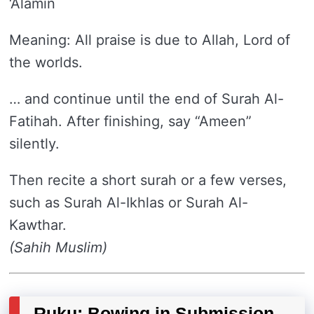
‘Alamin
Meaning: All praise is due to Allah, Lord of
the worlds.
… and continue until the end of Surah Al-
Fatihah. After finishing, say “Ameen”
silently.
Then recite a short surah or a few verses,
such as Surah Al-Ikhlas or Surah Al-
Kawthar.
(Sahih Muslim)
Ruku: Bowing in Submission