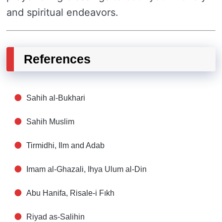
and spiritual endeavors.
References
Sahih al-Bukhari
Sahih Muslim
Tirmidhi, Ilm and Adab
Imam al-Ghazali, Ihya Ulum al-Din
Abu Hanifa, Risale-i Fıkh
Riyad as-Salihin