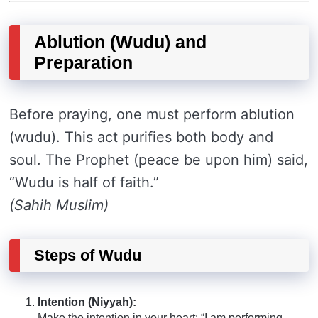
Ablution (Wudu) and
Preparation
Before praying, one must perform ablution
(wudu). This act purifies both body and
soul. The Prophet (peace be upon him) said,
“Wudu is half of faith.”
(Sahih Muslim)
Steps of Wudu
Intention (Niyyah):
Make the intention in your heart: “I am performing