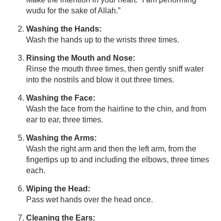
wudu for the sake of Allah.”
Washing the Hands:
Wash the hands up to the wrists three times.
Rinsing the Mouth and Nose:
Rinse the mouth three times, then gently sniff water
into the nostrils and blow it out three times.
Washing the Face:
Wash the face from the hairline to the chin, and from
ear to ear, three times.
Washing the Arms:
Wash the right arm and then the left arm, from the
fingertips up to and including the elbows, three times
each.
Wiping the Head:
Pass wet hands over the head once.
Cleaning the Ears: