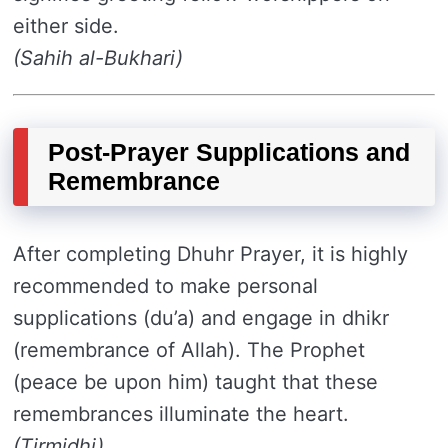
either side.
(Sahih al-Bukhari)
Post-Prayer Supplications and
Remembrance
After completing Dhuhr Prayer, it is highly
recommended to make personal
supplications (du’a) and engage in dhikr
(remembrance of Allah). The Prophet
(peace be upon him) taught that these
remembrances illuminate the heart.
(Tirmidhi)