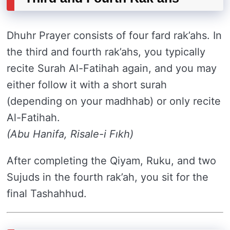
Dhuhr Prayer consists of four fard rak’ahs. In
the third and fourth rak’ahs, you typically
recite Surah Al-Fatihah again, and you may
either follow it with a short surah
(depending on your madhhab) or only recite
Al-Fatihah.
(Abu Hanifa, Risale-i Fıkh)
After completing the Qiyam, Ruku, and two
Sujuds in the fourth rak’ah, you sit for the
final Tashahhud.