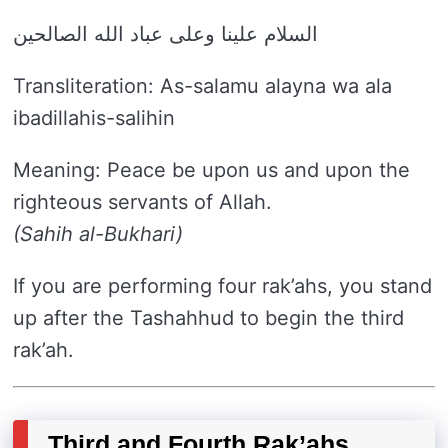
السلام علينا وعلى عباد الله الصالحين
Transliteration: As-salamu alayna wa ala
ibadillahis-salihin
Meaning: Peace be upon us and upon the
righteous servants of Allah.
(Sahih al-Bukhari)
If you are performing four rak’ahs, you stand
up after the Tashahhud to begin the third
rak’ah.
Third and Fourth Rak’ahs