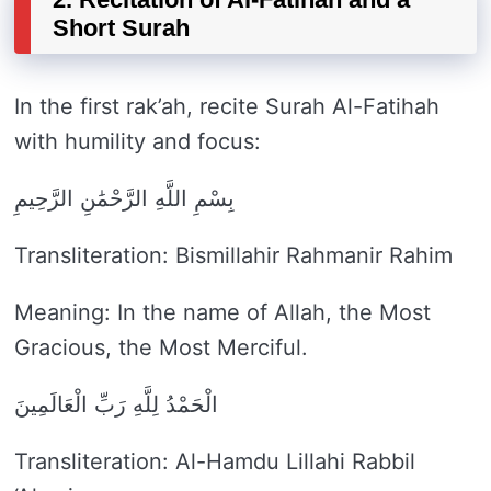
Short Surah
In the first rak’ah, recite Surah Al-Fatihah
with humility and focus:
بِسْمِ اللَّهِ الرَّحْمَٰنِ الرَّحِيمِ
Transliteration: Bismillahir Rahmanir Rahim
Meaning: In the name of Allah, the Most
Gracious, the Most Merciful.
الْحَمْدُ لِلَّهِ رَبِّ الْعَالَمِينَ
Transliteration: Al-Hamdu Lillahi Rabbil