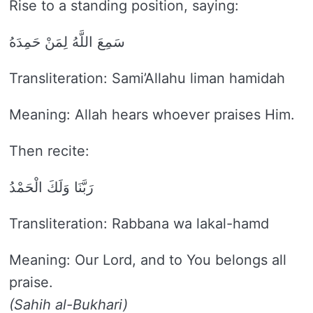
Rise to a standing position, saying:
سَمِعَ اللَّهُ لِمَنْ حَمِدَهُ
Transliteration: Sami’Allahu liman hamidah
Meaning: Allah hears whoever praises Him.
Then recite:
رَبَّنَا وَلَكَ الْحَمْدُ
Transliteration: Rabbana wa lakal-hamd
Meaning: Our Lord, and to You belongs all
praise.
(Sahih al-Bukhari)