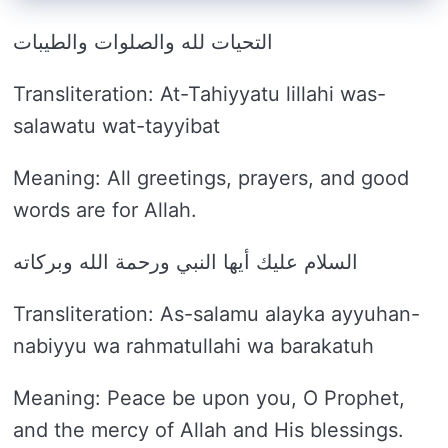
التحيات لله والصلوات والطيبات
Transliteration: At-Tahiyyatu lillahi was-
salawatu wat-tayyibat
Meaning: All greetings, prayers, and good
words are for Allah.
السلام عليك أيها النبي ورحمة الله وبركاته
Transliteration: As-salamu alayka ayyuhan-
nabiyyu wa rahmatullahi wa barakatuh
Meaning: Peace be upon you, O Prophet,
and the mercy of Allah and His blessings.