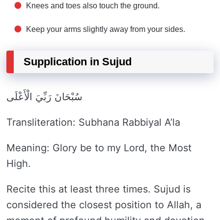
Knees and toes also touch the ground.
Keep your arms slightly away from your sides.
Supplication in Sujud
سُبْحَانَ رَبِّيَ الْأَعْلَى
Transliteration: Subhana Rabbiyal A’la
Meaning: Glory be to my Lord, the Most
High.
Recite this at least three times. Sujud is
considered the closest position to Allah, a