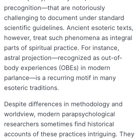
precognition—that are notoriously
challenging to document under standard
scientific guidelines. Ancient esoteric texts,
however, treat such phenomena as integral
parts of spiritual practice. For instance,
astral projection—recognized as out-of-
body experiences (OBEs) in modern
parlance—is a recurring motif in many
esoteric traditions.
Despite differences in methodology and
worldview, modern parapsychological
researchers sometimes find historical
accounts of these practices intriguing. They