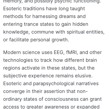
memory, and possibly psychic functioning.
Esoteric traditions have long taught
methods for harnessing dreams and
entering trance states to gain hidden
knowledge, commune with spiritual entities,
or facilitate personal growth.
Modern science uses EEG, fMRI, and other
technologies to track how different brain
regions activate in these states, but the
subjective experience remains elusive.
Esoteric and parapsychological narratives
converge in their assertion that non-
ordinary states of consciousness can grant
access to greater awareness or expanded