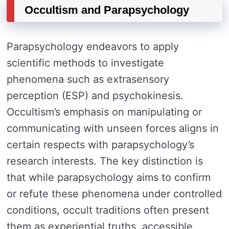
Occultism and Parapsychology
Parapsychology endeavors to apply
scientific methods to investigate
phenomena such as extrasensory
perception (ESP) and psychokinesis.
Occultism’s emphasis on manipulating or
communicating with unseen forces aligns in
certain respects with parapsychology’s
research interests. The key distinction is
that while parapsychology aims to confirm
or refute these phenomena under controlled
conditions, occult traditions often present
them as experiential truths, accessible