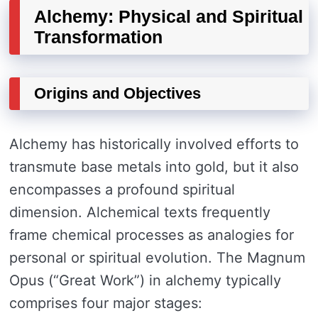
Alchemy: Physical and Spiritual
Transformation
Origins and Objectives
Alchemy has historically involved efforts to
transmute base metals into gold, but it also
encompasses a profound spiritual
dimension. Alchemical texts frequently
frame chemical processes as analogies for
personal or spiritual evolution. The Magnum
Opus (“Great Work”) in alchemy typically
comprises four major stages: