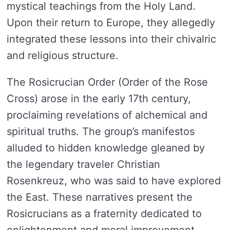
mystical teachings from the Holy Land.
Upon their return to Europe, they allegedly
integrated these lessons into their chivalric
and religious structure.
The Rosicrucian Order (Order of the Rose
Cross) arose in the early 17th century,
proclaiming revelations of alchemical and
spiritual truths. The group’s manifestos
alluded to hidden knowledge gleaned by
the legendary traveler Christian
Rosenkreuz, who was said to have explored
the East. These narratives present the
Rosicrucians as a fraternity dedicated to