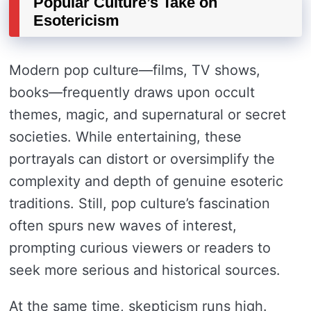
Popular Culture’s Take on
Esotericism
Modern pop culture—films, TV shows,
books—frequently draws upon occult
themes, magic, and supernatural or secret
societies. While entertaining, these
portrayals can distort or oversimplify the
complexity and depth of genuine esoteric
traditions. Still, pop culture’s fascination
often spurs new waves of interest,
prompting curious viewers or readers to
seek more serious and historical sources.
At the same time, skepticism runs high.