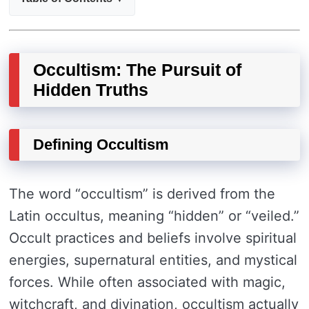
Occultism: The Pursuit of
Hidden Truths
Defining Occultism
The word “occultism” is derived from the
Latin occultus, meaning “hidden” or “veiled.”
Occult practices and beliefs involve spiritual
energies, supernatural entities, and mystical
forces. While often associated with magic,
witchcraft, and divination, occultism actually