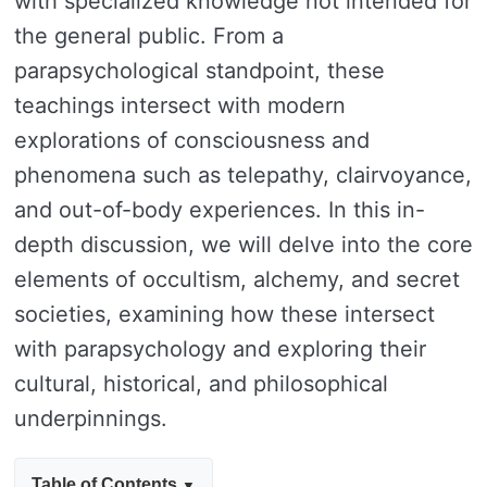
with specialized knowledge not intended for
the general public. From a
parapsychological standpoint, these
teachings intersect with modern
explorations of consciousness and
phenomena such as telepathy, clairvoyance,
and out-of-body experiences. In this in-
depth discussion, we will delve into the core
elements of occultism, alchemy, and secret
societies, examining how these intersect
with parapsychology and exploring their
cultural, historical, and philosophical
underpinnings.
Table of Contents