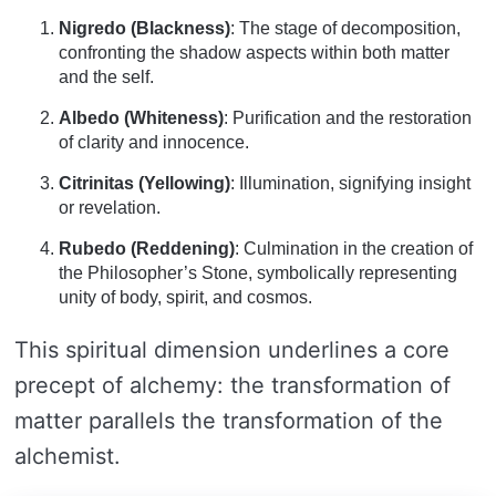
Nigredo (Blackness)
: The stage of decomposition,
confronting the shadow aspects within both matter
and the self.
Albedo (Whiteness)
: Purification and the restoration
of clarity and innocence.
Citrinitas (Yellowing)
: Illumination, signifying insight
or revelation.
Rubedo (Reddening)
: Culmination in the creation of
the Philosopher’s Stone, symbolically representing
unity of body, spirit, and cosmos.
This spiritual dimension underlines a core
precept of alchemy: the transformation of
matter parallels the transformation of the
alchemist.