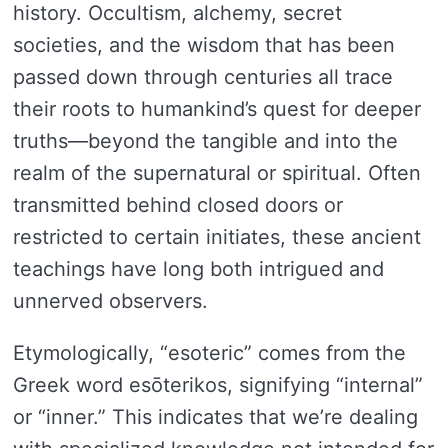
history. Occultism, alchemy, secret
societies, and the wisdom that has been
passed down through centuries all trace
their roots to humankind’s quest for deeper
truths—beyond the tangible and into the
realm of the supernatural or spiritual. Often
transmitted behind closed doors or
restricted to certain initiates, these ancient
teachings have long both intrigued and
unnerved observers.
Etymologically, “esoteric” comes from the
Greek word esōterikos, signifying “internal”
or “inner.” This indicates that we’re dealing