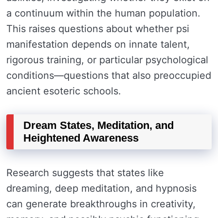
a continuum within the human population.
This raises questions about whether psi
manifestation depends on innate talent,
rigorous training, or particular psychological
conditions—questions that also preoccupied
ancient esoteric schools.
Dream States, Meditation, and
Heightened Awareness
Research suggests that states like
dreaming, deep meditation, and hypnosis
can generate breakthroughs in creativity,