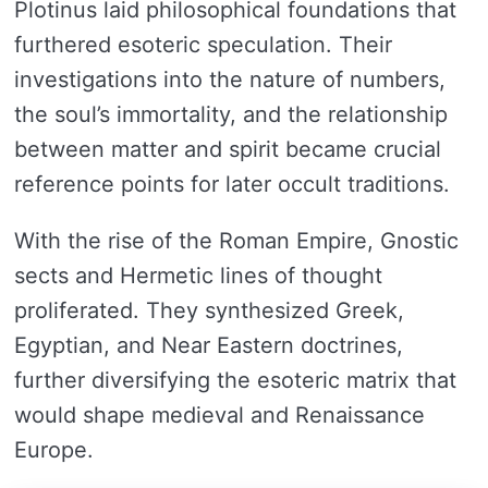
Plotinus laid philosophical foundations that
furthered esoteric speculation. Their
investigations into the nature of numbers,
the soul’s immortality, and the relationship
between matter and spirit became crucial
reference points for later occult traditions.
With the rise of the Roman Empire, Gnostic
sects and Hermetic lines of thought
proliferated. They synthesized Greek,
Egyptian, and Near Eastern doctrines,
further diversifying the esoteric matrix that
would shape medieval and Renaissance
Europe.