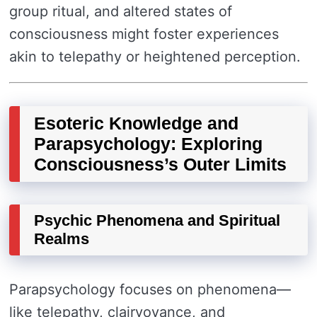
group ritual, and altered states of
consciousness might foster experiences
akin to telepathy or heightened perception.
Esoteric Knowledge and
Parapsychology: Exploring
Consciousness’s Outer Limits
Psychic Phenomena and Spiritual
Realms
Parapsychology focuses on phenomena—
like telepathy, clairvoyance, and