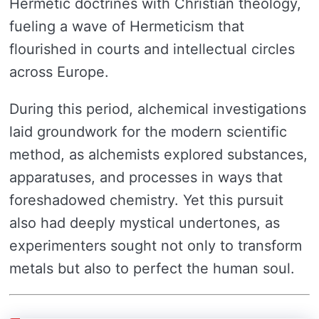
Hermetic doctrines with Christian theology,
fueling a wave of Hermeticism that
flourished in courts and intellectual circles
across Europe.
During this period, alchemical investigations
laid groundwork for the modern scientific
method, as alchemists explored substances,
apparatuses, and processes in ways that
foreshadowed chemistry. Yet this pursuit
also had deeply mystical undertones, as
experimenters sought not only to transform
metals but also to perfect the human soul.