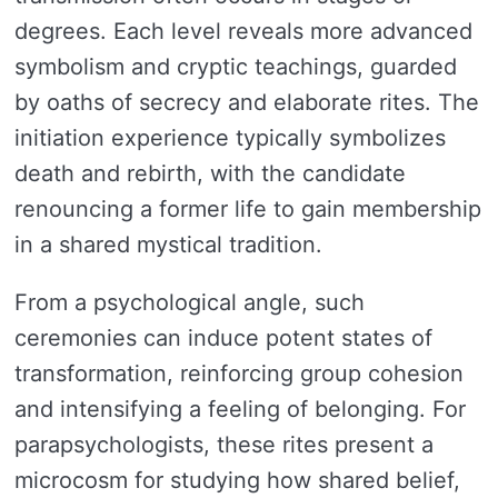
degrees. Each level reveals more advanced
symbolism and cryptic teachings, guarded
by oaths of secrecy and elaborate rites. The
initiation experience typically symbolizes
death and rebirth, with the candidate
renouncing a former life to gain membership
in a shared mystical tradition.
From a psychological angle, such
ceremonies can induce potent states of
transformation, reinforcing group cohesion
and intensifying a feeling of belonging. For
parapsychologists, these rites present a
microcosm for studying how shared belief,