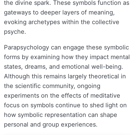
the divine spark. These symbols function as
gateways to deeper layers of meaning,
evoking archetypes within the collective
psyche.
Parapsychology can engage these symbolic
forms by examining how they impact mental
states, dreams, and emotional well-being.
Although this remains largely theoretical in
the scientific community, ongoing
experiments on the effects of meditative
focus on symbols continue to shed light on
how symbolic representation can shape
personal and group experiences.