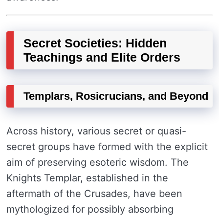
Secret Societies: Hidden
Teachings and Elite Orders
Templars, Rosicrucians, and Beyond
Across history, various secret or quasi-
secret groups have formed with the explicit
aim of preserving esoteric wisdom. The
Knights Templar, established in the
aftermath of the Crusades, have been
mythologized for possibly absorbing