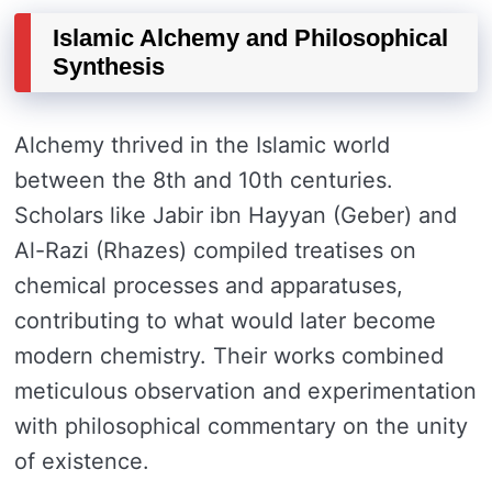
Islamic Alchemy and Philosophical
Synthesis
Alchemy thrived in the Islamic world
between the 8th and 10th centuries.
Scholars like Jabir ibn Hayyan (Geber) and
Al-Razi (Rhazes) compiled treatises on
chemical processes and apparatuses,
contributing to what would later become
modern chemistry. Their works combined
meticulous observation and experimentation
with philosophical commentary on the unity
of existence.