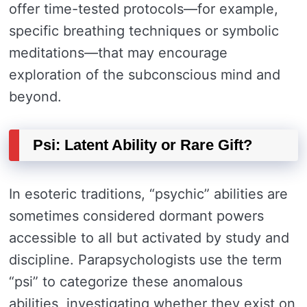
offer time-tested protocols—for example,
specific breathing techniques or symbolic
meditations—that may encourage
exploration of the subconscious mind and
beyond.
Psi: Latent Ability or Rare Gift?
In esoteric traditions, “psychic” abilities are
sometimes considered dormant powers
accessible to all but activated by study and
discipline. Parapsychologists use the term
“psi” to categorize these anomalous
abilities, investigating whether they exist on