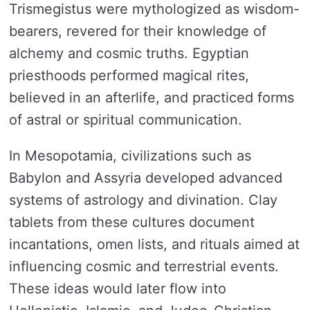
Trismegistus were mythologized as wisdom-
bearers, revered for their knowledge of
alchemy and cosmic truths. Egyptian
priesthoods performed magical rites,
believed in an afterlife, and practiced forms
of astral or spiritual communication.
In Mesopotamia, civilizations such as
Babylon and Assyria developed advanced
systems of astrology and divination. Clay
tablets from these cultures document
incantations, omen lists, and rituals aimed at
influencing cosmic and terrestrial events.
These ideas would later flow into