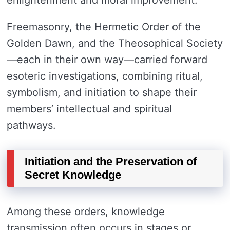
enlightenment and moral improvement.
Freemasonry, the Hermetic Order of the
Golden Dawn, and the Theosophical Society
—each in their own way—carried forward
esoteric investigations, combining ritual,
symbolism, and initiation to shape their
members’ intellectual and spiritual
pathways.
Initiation and the Preservation of
Secret Knowledge
Among these orders, knowledge
transmission often occurs in stages or