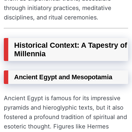
through initiatory practices, meditative
disciplines, and ritual ceremonies.
Historical Context: A Tapestry of
Millennia
Ancient Egypt and Mesopotamia
Ancient Egypt is famous for its impressive
pyramids and hieroglyphic texts, but it also
fostered a profound tradition of spiritual and
esoteric thought. Figures like Hermes