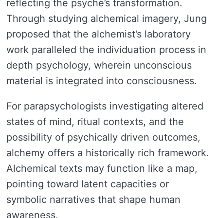
reflecting the psyche’s transformation.
Through studying alchemical imagery, Jung
proposed that the alchemist’s laboratory
work paralleled the individuation process in
depth psychology, wherein unconscious
material is integrated into consciousness.
For parapsychologists investigating altered
states of mind, ritual contexts, and the
possibility of psychically driven outcomes,
alchemy offers a historically rich framework.
Alchemical texts may function like a map,
pointing toward latent capacities or
symbolic narratives that shape human
awareness.