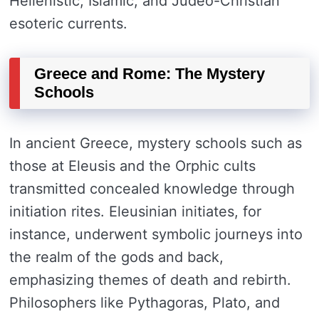
Hellenistic, Islamic, and Judeo-Christian
esoteric currents.
Greece and Rome: The Mystery
Schools
In ancient Greece, mystery schools such as
those at Eleusis and the Orphic cults
transmitted concealed knowledge through
initiation rites. Eleusinian initiates, for
instance, underwent symbolic journeys into
the realm of the gods and back,
emphasizing themes of death and rebirth.
Philosophers like Pythagoras, Plato, and