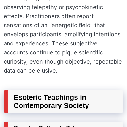
observing telepathy or psychokinetic
effects. Practitioners often report
sensations of an “energetic field” that
envelops participants, amplifying intentions
and experiences. These subjective
accounts continue to pique scientific
curiosity, even though objective, repeatable
data can be elusive.
Esoteric Teachings in
Contemporary Society