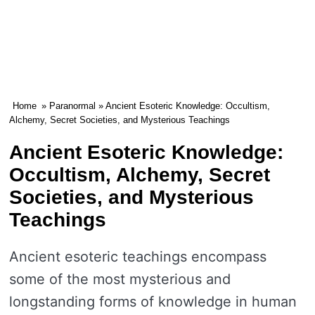
Home
»
Paranormal
» Ancient Esoteric Knowledge: Occultism,
Alchemy, Secret Societies, and Mysterious Teachings
Ancient Esoteric Knowledge:
Occultism, Alchemy, Secret
Societies, and Mysterious
Teachings
Ancient esoteric teachings encompass
some of the most mysterious and
longstanding forms of knowledge in human