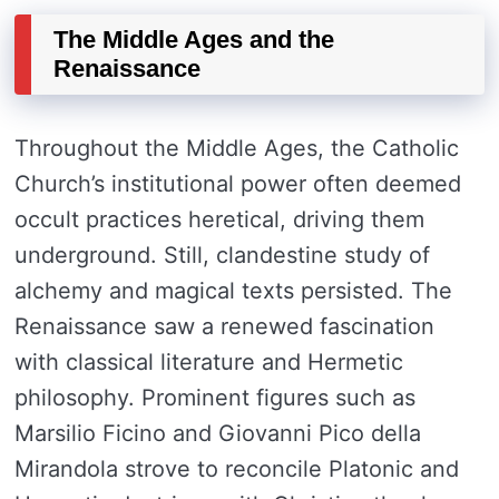
The Middle Ages and the
Renaissance
Throughout the Middle Ages, the Catholic
Church’s institutional power often deemed
occult practices heretical, driving them
underground. Still, clandestine study of
alchemy and magical texts persisted. The
Renaissance saw a renewed fascination
with classical literature and Hermetic
philosophy. Prominent figures such as
Marsilio Ficino and Giovanni Pico della
Mirandola strove to reconcile Platonic and