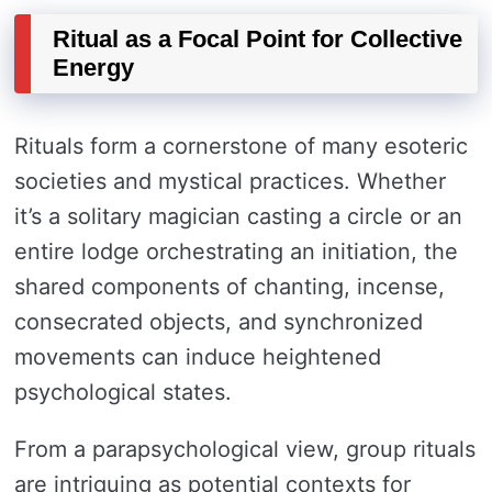
Ritual as a Focal Point for Collective
Energy
Rituals form a cornerstone of many esoteric
societies and mystical practices. Whether
it’s a solitary magician casting a circle or an
entire lodge orchestrating an initiation, the
shared components of chanting, incense,
consecrated objects, and synchronized
movements can induce heightened
psychological states.
From a parapsychological view, group rituals
are intriguing as potential contexts for