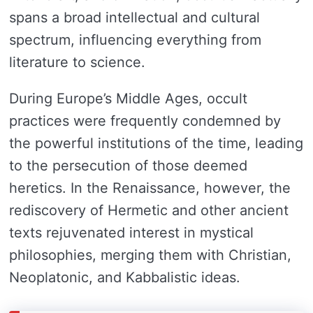
spans a broad intellectual and cultural
spectrum, influencing everything from
literature to science.
During Europe’s Middle Ages, occult
practices were frequently condemned by
the powerful institutions of the time, leading
to the persecution of those deemed
heretics. In the Renaissance, however, the
rediscovery of Hermetic and other ancient
texts rejuvenated interest in mystical
philosophies, merging them with Christian,
Neoplatonic, and Kabbalistic ideas.