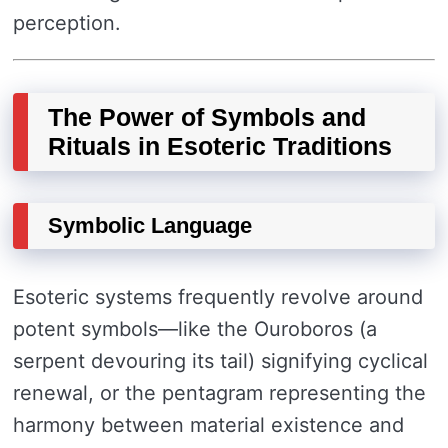
perception.
The Power of Symbols and
Rituals in Esoteric Traditions
Symbolic Language
Esoteric systems frequently revolve around
potent symbols—like the Ouroboros (a
serpent devouring its tail) signifying cyclical
renewal, or the pentagram representing the
harmony between material existence and