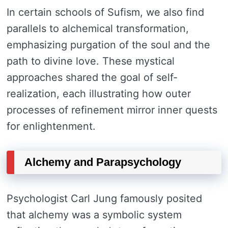
In certain schools of Sufism, we also find
parallels to alchemical transformation,
emphasizing purgation of the soul and the
path to divine love. These mystical
approaches shared the goal of self-
realization, each illustrating how outer
processes of refinement mirror inner quests
for enlightenment.
Alchemy and Parapsychology
Psychologist Carl Jung famously posited
that alchemy was a symbolic system