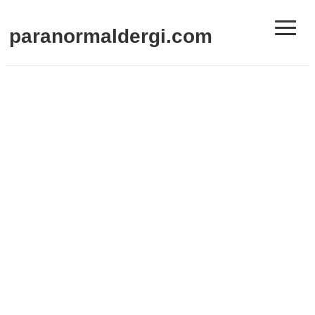
≡
paranormaldergi.com