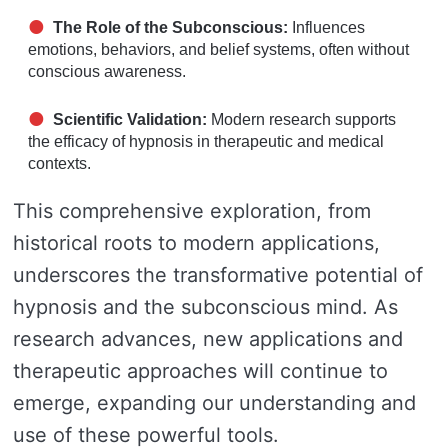
The Role of the Subconscious:
Influences
emotions, behaviors, and belief systems, often without
conscious awareness.
Scientific Validation:
Modern research supports
the efficacy of hypnosis in therapeutic and medical
contexts.
This comprehensive exploration, from
historical roots to modern applications,
underscores the transformative potential of
hypnosis and the subconscious mind. As
research advances, new applications and
therapeutic approaches will continue to
emerge, expanding our understanding and
use of these powerful tools.