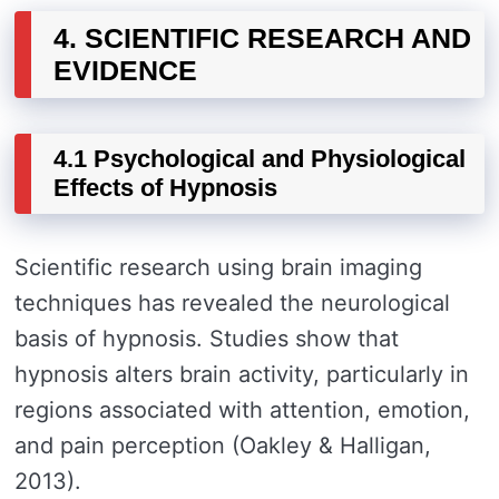
4. SCIENTIFIC RESEARCH AND
EVIDENCE
4.1 Psychological and Physiological
Effects of Hypnosis
Scientific research using brain imaging
techniques has revealed the neurological
basis of hypnosis. Studies show that
hypnosis alters brain activity, particularly in
regions associated with attention, emotion,
and pain perception (Oakley & Halligan,
2013).