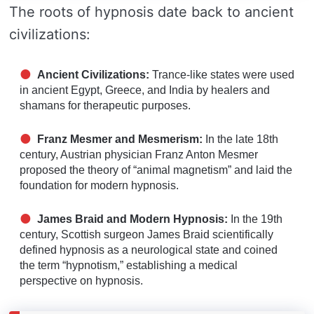
The roots of hypnosis date back to ancient
civilizations:
Ancient Civilizations:
Trance-like states were used
in ancient Egypt, Greece, and India by healers and
shamans for therapeutic purposes.
Franz Mesmer and Mesmerism:
In the late 18th
century, Austrian physician Franz Anton Mesmer
proposed the theory of “animal magnetism” and laid the
foundation for modern hypnosis.
James Braid and Modern Hypnosis:
In the 19th
century, Scottish surgeon James Braid scientifically
defined hypnosis as a neurological state and coined
the term “hypnotism,” establishing a medical
perspective on hypnosis.