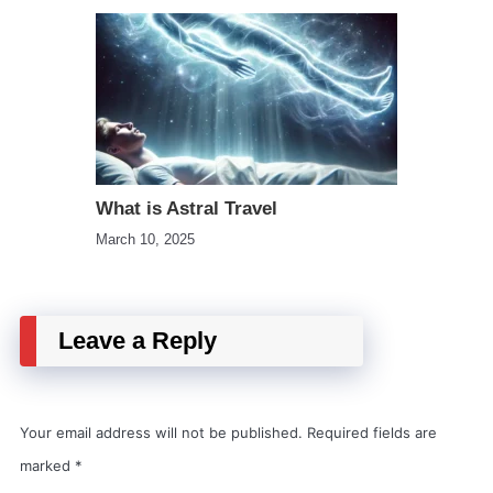
What is Astral Travel
March 10, 2025
Leave a Reply
Your email address will not be published.
Required fields are
marked
*