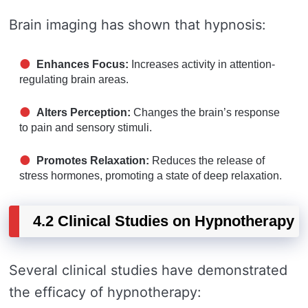
Brain imaging has shown that hypnosis:
Enhances Focus:
Increases activity in attention-
regulating brain areas.
Alters Perception:
Changes the brain’s response
to pain and sensory stimuli.
Promotes Relaxation:
Reduces the release of
stress hormones, promoting a state of deep relaxation.
4.2 Clinical Studies on Hypnotherapy
Several clinical studies have demonstrated
the efficacy of hypnotherapy: