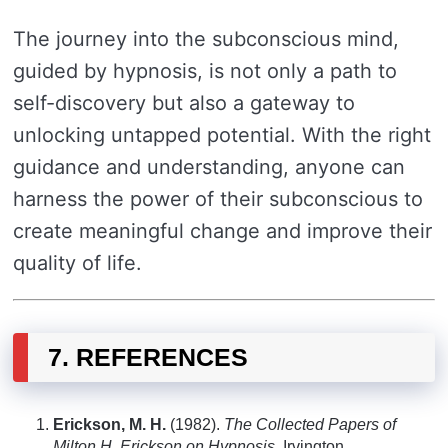
The journey into the subconscious mind,
guided by hypnosis, is not only a path to
self-discovery but also a gateway to
unlocking untapped potential. With the right
guidance and understanding, anyone can
harness the power of their subconscious to
create meaningful change and improve their
quality of life.
7. REFERENCES
Erickson, M. H.
(1982).
The Collected Papers of
Milton H. Erickson on Hypnosis
. Irvington.