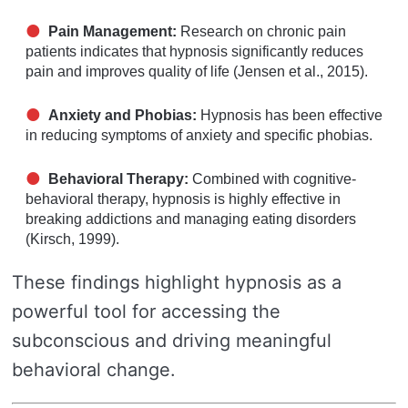
Pain Management:
Research on chronic pain
patients indicates that hypnosis significantly reduces
pain and improves quality of life (Jensen et al., 2015).
Anxiety and Phobias:
Hypnosis has been effective
in reducing symptoms of anxiety and specific phobias.
Behavioral Therapy:
Combined with cognitive-
behavioral therapy, hypnosis is highly effective in
breaking addictions and managing eating disorders
(Kirsch, 1999).
These findings highlight hypnosis as a
powerful tool for accessing the
subconscious and driving meaningful
behavioral change.