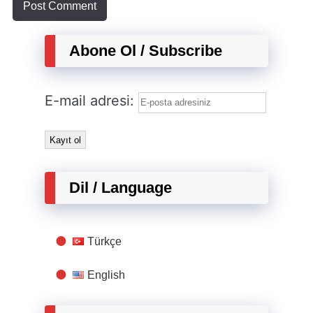
Abone Ol / Subscribe
E-mail adresi:
Dil / Language
Türkçe
English