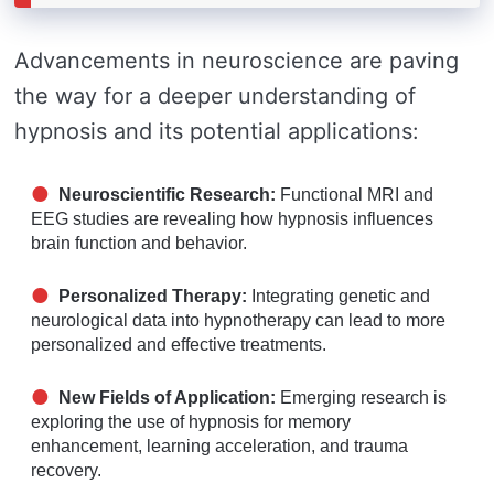
Advancements in neuroscience are paving
the way for a deeper understanding of
hypnosis and its potential applications:
Neuroscientific Research:
Functional MRI and
EEG studies are revealing how hypnosis influences
brain function and behavior.
Personalized Therapy:
Integrating genetic and
neurological data into hypnotherapy can lead to more
personalized and effective treatments.
New Fields of Application:
Emerging research is
exploring the use of hypnosis for memory
enhancement, learning acceleration, and trauma
recovery.