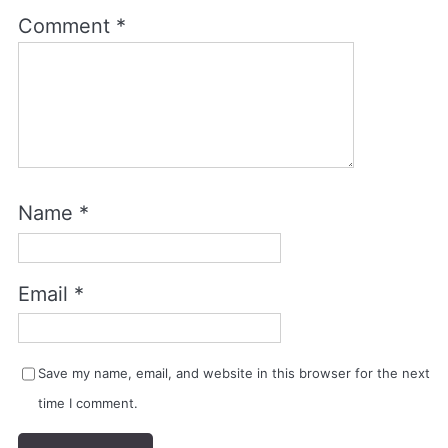
Comment
*
Name
*
Email
*
Save my name, email, and website in this browser for the next
time I comment.