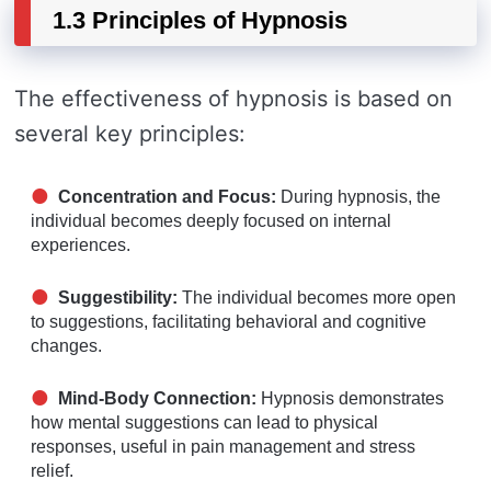
1.3 Principles of Hypnosis
The effectiveness of hypnosis is based on
several key principles:
Concentration and Focus:
During hypnosis, the
individual becomes deeply focused on internal
experiences.
Suggestibility:
The individual becomes more open
to suggestions, facilitating behavioral and cognitive
changes.
Mind-Body Connection:
Hypnosis demonstrates
how mental suggestions can lead to physical
responses, useful in pain management and stress
relief.