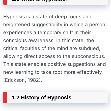
Hypnosis is a state of deep focus and
heightened suggestibility in which a person
experiences a temporary shift in their
conscious awareness. In this state, the
critical faculties of the mind are subdued,
allowing direct access to the subconscious.
This state enables positive suggestions and
new learning to take root more effectively
(Erickson, 1982).
1.2 History of Hypnosis