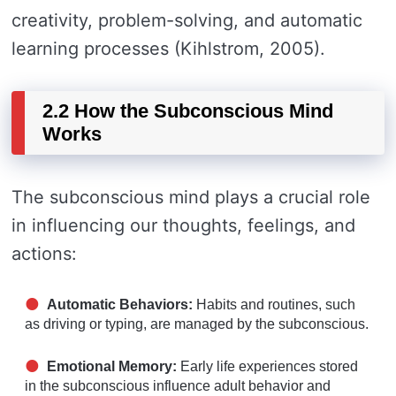
creativity, problem-solving, and automatic
learning processes (Kihlstrom, 2005).
2.2 How the Subconscious Mind
Works
The subconscious mind plays a crucial role
in influencing our thoughts, feelings, and
actions:
Automatic Behaviors:
Habits and routines, such
as driving or typing, are managed by the subconscious.
Emotional Memory:
Early life experiences stored
in the subconscious influence adult behavior and