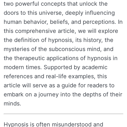
two powerful concepts that unlock the
doors to this universe, deeply influencing
human behavior, beliefs, and perceptions. In
this comprehensive article, we will explore
the definition of hypnosis, its history, the
mysteries of the subconscious mind, and
the therapeutic applications of hypnosis in
modern times. Supported by academic
references and real-life examples, this
article will serve as a guide for readers to
embark on a journey into the depths of their
minds.
Hypnosis is often misunderstood and