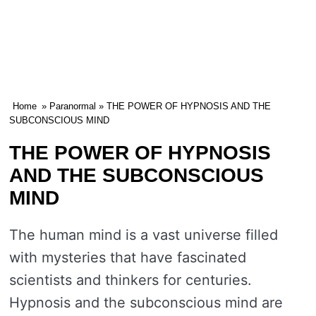
Home
»
Paranormal
» THE POWER OF HYPNOSIS AND THE
SUBCONSCIOUS MIND
THE POWER OF HYPNOSIS
AND THE SUBCONSCIOUS
MIND
The human mind is a vast universe filled
with mysteries that have fascinated
scientists and thinkers for centuries.
Hypnosis and the subconscious mind are