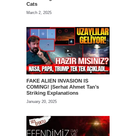
Cats
March 2, 2025
FAKE ALIEN INVASION IS
COMING! |Serhat Ahmet Tan’s
Striking Explanations
January 20, 2025