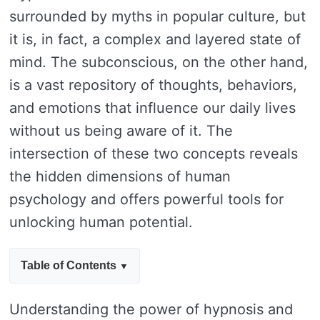
surrounded by myths in popular culture, but
it is, in fact, a complex and layered state of
mind. The subconscious, on the other hand,
is a vast repository of thoughts, behaviors,
and emotions that influence our daily lives
without us being aware of it. The
intersection of these two concepts reveals
the hidden dimensions of human
psychology and offers powerful tools for
unlocking human potential.
Table of Contents
Understanding the power of hypnosis and