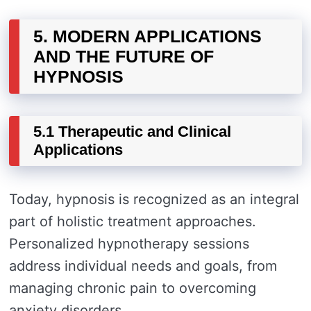
5. MODERN APPLICATIONS
AND THE FUTURE OF
HYPNOSIS
5.1 Therapeutic and Clinical
Applications
Today, hypnosis is recognized as an integral
part of holistic treatment approaches.
Personalized hypnotherapy sessions
address individual needs and goals, from
managing chronic pain to overcoming
anxiety disorders.