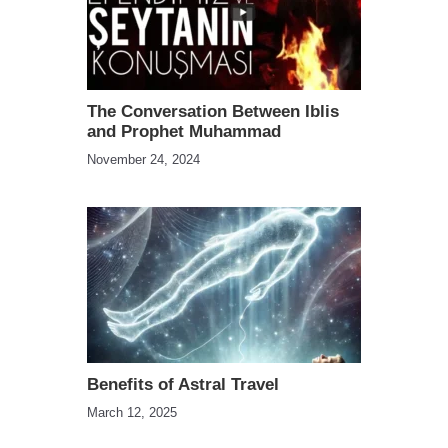
The Conversation Between Iblis
and Prophet Muhammad
November 24, 2024
Benefits of Astral Travel
March 12, 2025