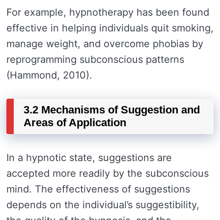
For example, hypnotherapy has been found
effective in helping individuals quit smoking,
manage weight, and overcome phobias by
reprogramming subconscious patterns
(Hammond, 2010).
3.2 Mechanisms of Suggestion and
Areas of Application
In a hypnotic state, suggestions are
accepted more readily by the subconscious
mind. The effectiveness of suggestions
depends on the individual’s suggestibility,