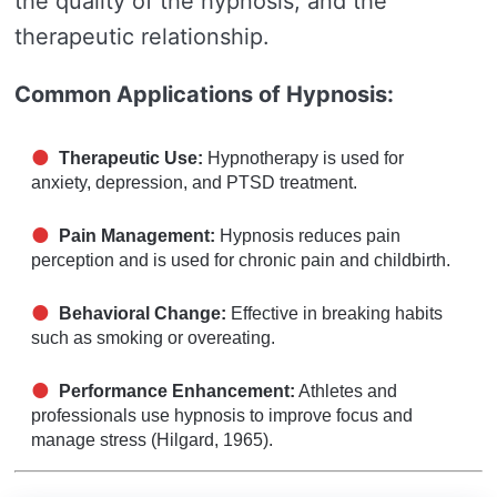
the quality of the hypnosis, and the
therapeutic relationship.
Common Applications of Hypnosis:
Therapeutic Use:
Hypnotherapy is used for
anxiety, depression, and PTSD treatment.
Pain Management:
Hypnosis reduces pain
perception and is used for chronic pain and childbirth.
Behavioral Change:
Effective in breaking habits
such as smoking or overeating.
Performance Enhancement:
Athletes and
professionals use hypnosis to improve focus and
manage stress (Hilgard, 1965).