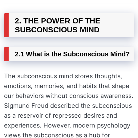
2. THE POWER OF THE
SUBCONSCIOUS MIND
2.1 What is the Subconscious Mind?
The subconscious mind stores thoughts,
emotions, memories, and habits that shape
our behaviors without conscious awareness.
Sigmund Freud described the subconscious
as a reservoir of repressed desires and
experiences. However, modern psychology
views the subconscious as a hub for