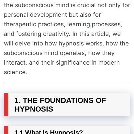
the subconscious mind is crucial not only for
personal development but also for
therapeutic practices, learning processes,
and fostering creativity. In this article, we
will delve into how hypnosis works, how the
subconscious mind operates, how they
interact, and their significance in modern
science.
1. THE FOUNDATIONS OF
HYPNOSIS
1.1 What is Hypnosis?