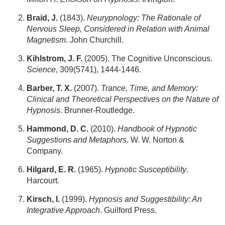
Braid, J.
(1843).
Neurypnology: The Rationale of
Nervous Sleep, Considered in Relation with Animal
Magnetism
. John Churchill.
Kihlstrom, J. F.
(2005). The Cognitive Unconscious.
Science
, 309(5741), 1444-1446.
Barber, T. X.
(2007).
Trance, Time, and Memory:
Clinical and Theoretical Perspectives on the Nature of
Hypnosis
. Brunner-Routledge.
Hammond, D. C.
(2010).
Handbook of Hypnotic
Suggestions and Metaphors
. W. W. Norton &
Company.
Hilgard, E. R.
(1965).
Hypnotic Susceptibility
.
Harcourt.
Kirsch, I.
(1999).
Hypnosis and Suggestibility: An
Integrative Approach
. Guilford Press.