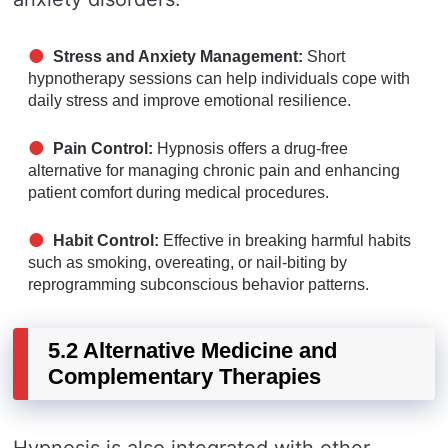
Stress and Anxiety Management:
Short
hypnotherapy sessions can help individuals cope with
daily stress and improve emotional resilience.
Pain Control:
Hypnosis offers a drug-free
alternative for managing chronic pain and enhancing
patient comfort during medical procedures.
Habit Control:
Effective in breaking harmful habits
such as smoking, overeating, or nail-biting by
reprogramming subconscious behavior patterns.
5.2 Alternative Medicine and
Complementary Therapies