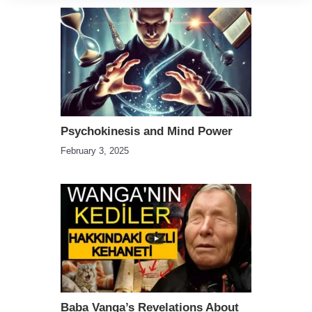
Psychokinesis and Mind Power
February 3, 2025
Baba Vanga’s Revelations About