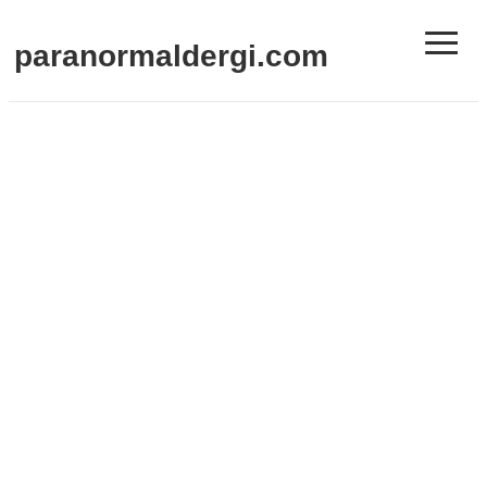
≡
paranormaldergi.com