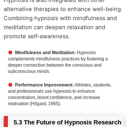
Hypnosis is also integrated with other
alternative therapies to enhance well-being.
Combining hypnosis with mindfulness and
meditation can deepen relaxation and
promote self-awareness.
Mindfulness and Meditation:
Hypnosis
complements mindfulness practices by fostering a
deeper connection between the conscious and
subconscious minds.
Performance Improvement:
Athletes, students,
and professionals use hypnosis to enhance
concentration, boost confidence, and increase
motivation (Hilgard, 1965).
5.3 The Future of Hypnosis Research