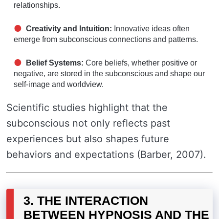
relationships.
Creativity and Intuition:
Innovative ideas often
emerge from subconscious connections and patterns.
Belief Systems:
Core beliefs, whether positive or
negative, are stored in the subconscious and shape our
self-image and worldview.
Scientific studies highlight that the
subconscious not only reflects past
experiences but also shapes future
behaviors and expectations (Barber, 2007).
3. THE INTERACTION
BETWEEN HYPNOSIS AND THE