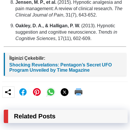
Jensen, M. P., et al.
(2015). Hypnotic analgesia and
pain management: A review of clinical research.
The
Clinical Journal of Pain
, 31(7), 643-652.
Oakley, D. A., & Halligan, P. W.
(2013). Hypnotic
suggestion and cognitive neuroscience.
Trends in
Cognitive Sciences
, 17(11), 602-609.
İlginizi Çekebilir:
Shocking Revelations: Pentagon’s Secret UFO
Program Unveiled by Time Magazine
Related Posts