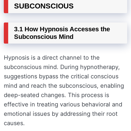
SUBCONSCIOUS
3.1 How Hypnosis Accesses the
Subconscious Mind
Hypnosis is a direct channel to the
subconscious mind. During hypnotherapy,
suggestions bypass the critical conscious
mind and reach the subconscious, enabling
deep-seated changes. This process is
effective in treating various behavioral and
emotional issues by addressing their root
causes.