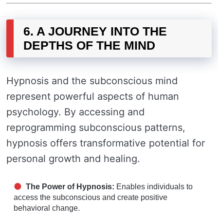
6. A JOURNEY INTO THE
DEPTHS OF THE MIND
Hypnosis and the subconscious mind
represent powerful aspects of human
psychology. By accessing and
reprogramming subconscious patterns,
hypnosis offers transformative potential for
personal growth and healing.
The Power of Hypnosis:
Enables individuals to
access the subconscious and create positive
behavioral change.