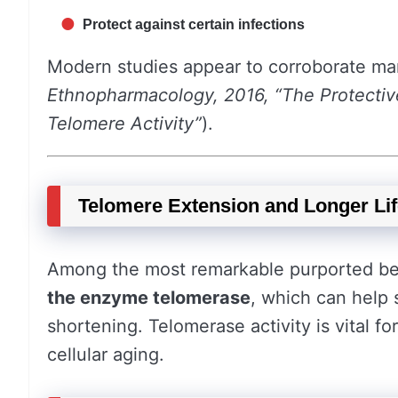
Protect against certain infections
Modern studies appear to corroborate man
Ethnopharmacology, 2016, “The Protectiv
Telomere Activity”
).
Telomere Extension and Longer Lif
Among the most remarkable purported benef
the enzyme telomerase
, which can help 
shortening. Telomerase activity is vital fo
cellular aging.