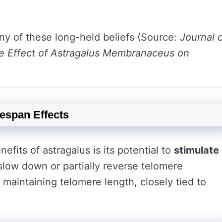
y of these long-held beliefs (Source:
Journal 
e Effect of Astragalus Membranaceus on
espan Effects
its of astragalus is its potential to
stimulate
slow down or partially reverse telomere
r maintaining telomere length, closely tied to