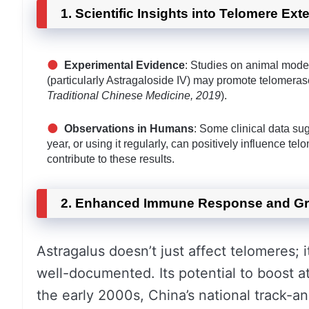
1. Scientific Insights into Telomere Ext
Experimental Evidence
: Studies on animal model
(particularly Astragaloside IV) may promote telomeras
Traditional Chinese Medicine, 2019
).
Observations in Humans
: Some clinical data su
year, or using it regularly, can positively influence te
contribute to these results.
2. Enhanced Immune Response and Gr
Astragalus doesn’t just affect telomeres; i
well-documented. Its potential to boost ath
the early 2000s, China’s national track-a