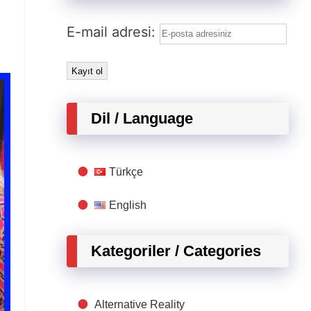
E-mail adresi:
Dil / Language
Türkçe
English
Kategoriler / Categories
Alternative Reality