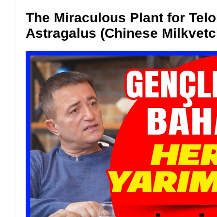
The Miraculous Plant for Tel
Astragalus (Chinese Milkvetc