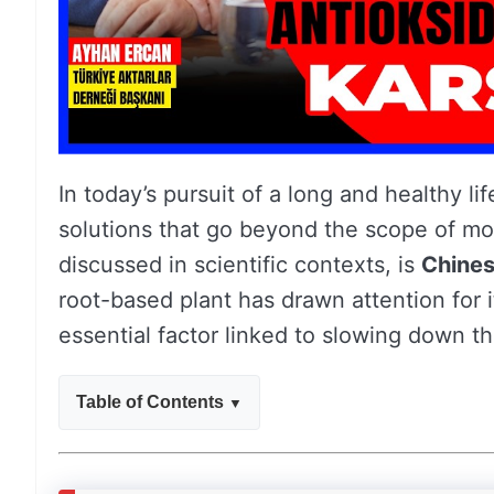
In today’s pursuit of a long and healthy lif
solutions that go beyond the scope of mo
discussed in scientific contexts, is
Chines
root-based plant has drawn attention for 
essential factor linked to slowing down t
Table of Contents