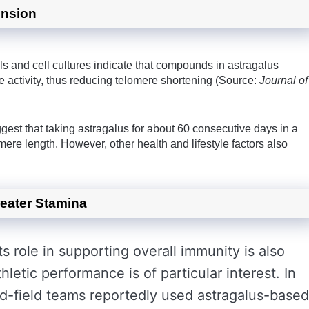
ension
s and cell cultures indicate that compounds in astragalus
e activity, thus reducing telomere shortening (Source:
Journal of
ggest that taking astragalus for about 60 consecutive days in a
lomere length. However, other health and lifestyle factors also
eater Stamina
ts role in supporting overall immunity is also
letic performance is of particular interest. In
nd-field teams reportedly used astragalus-based