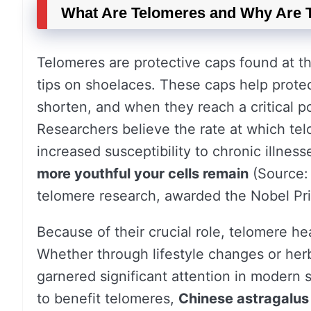
What Are Telomeres and Why Are 
Telomeres are protective caps found at th
tips on shoelaces. These caps help prote
shorten, and when they reach a critical poi
Researchers believe the rate at which tel
increased susceptibility to chronic illness
more youthful your cells remain
(Source: 
telomere research, awarded the Nobel Pri
Because of their crucial role, telomere hea
Whether through lifestyle changes or her
garnered significant attention in modern 
to benefit telomeres,
Chinese astragalus