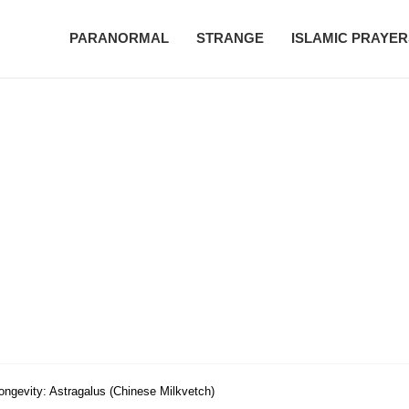
PARANORMAL
STRANGE
ISLAMIC PRAYER
ongevity: Astragalus (Chinese Milkvetch)