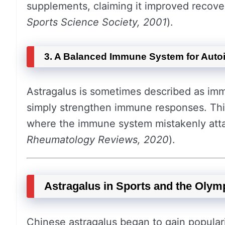
supplements, claiming it improved recov
Sports Science Society, 2001
).
3. A Balanced Immune System for Aut
Astragalus is sometimes described as i
simply strengthen immune responses. This
where the immune system mistakenly atta
Rheumatology Reviews, 2020
).
Astragalus in Sports and the Olym
Chinese astragalus began to gain popular