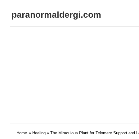
paranormaldergi.com
Home
»
Healing
» The Miraculous Plant for Telomere Support and L