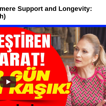
omere Support and Longevity:
h)