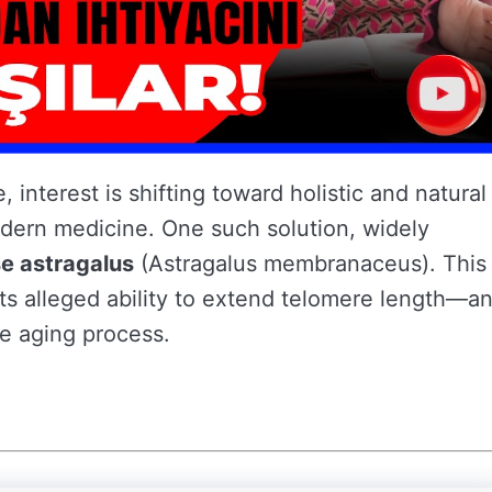
e, interest is shifting toward holistic and natural
dern medicine. One such solution, widely
e astragalus
(Astragalus membranaceus). This
its alleged ability to extend telomere length—a
he aging process.