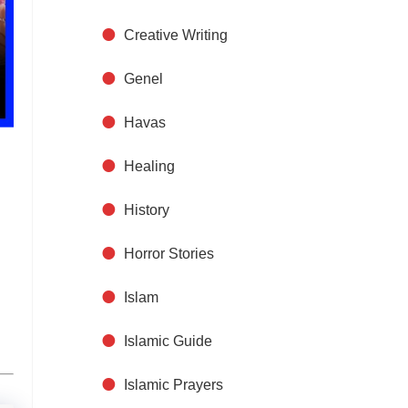
Creative Writing
Genel
Havas
Healing
History
n
Horror Stories
Islam
Islamic Guide
Islamic Prayers