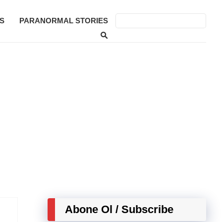
S
PARANORMAL STORIES
Abone Ol / Subscribe