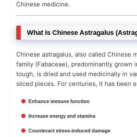
Chinese medicine.
What Is Chinese Astragalus (Astr
Chinese astragalus, also called Chinese m
family (Fabaceae), predominantly grown 
tough, is dried and used medicinally in 
sliced pieces. For centuries, it has been 
Enhance immune function
Increase energy and stamina
Counteract stress-induced damage