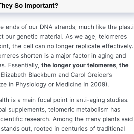
They So Important?
e ends of our DNA strands, much like the plast
ct our genetic material. As we age, telomeres
nt, the cell can no longer replicate effectively.
omeres shorten is a major factor in aging and
es. Essentially,
the longer your telomeres, the
Elizabeth Blackburn and Carol Greider’s
ze in Physiology or Medicine in 2009).
lth is a main focal point in anti-aging studies.
bal supplements, telomeric metabolism has
scientific research. Among the many plants said
stands out, rooted in centuries of traditional