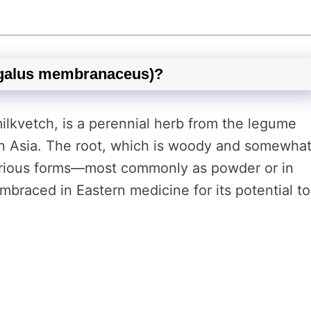
agalus membranaceus)?
ilkvetch, is a perennial herb from the legume
in Asia. The root, which is woody and somewha
various forms—most commonly as powder or in
embraced in Eastern medicine for its potential to