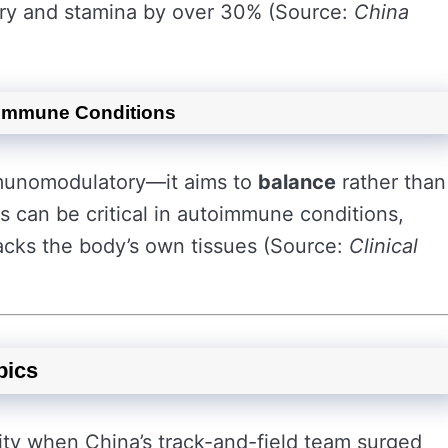
ery and stamina by over 30% (Source:
China
oimmune Conditions
mmunomodulatory—it aims to
balance
rather than
 can be critical in autoimmune conditions,
cks the body’s own tissues (Source:
Clinical
pics
ity when China’s track-and-field team surged