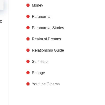
Money
Paranormal
ic
Paranormal Stories
Realm of Dreams
Relationship Guide
Self-Help
Strange
Youtube Cinema