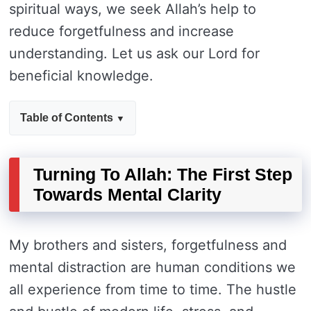
spiritual ways, we seek Allah’s help to
reduce forgetfulness and increase
understanding. Let us ask our Lord for
beneficial knowledge.
Table of Contents
Turning To Allah: The First Step
Towards Mental Clarity
My brothers and sisters, forgetfulness and
mental distraction are human conditions we
all experience from time to time. The hustle