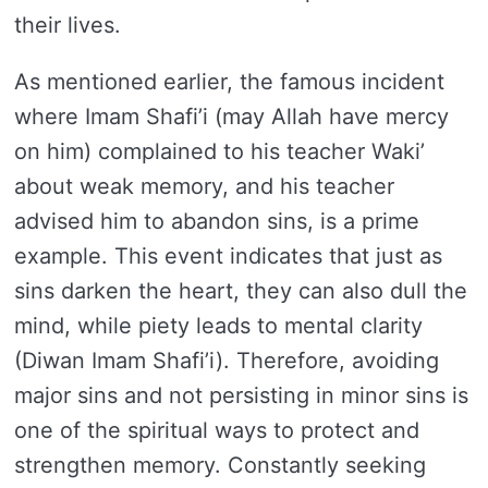
their lives.
As mentioned earlier, the famous incident
where Imam Shafi’i (may Allah have mercy
on him) complained to his teacher Waki’
about weak memory, and his teacher
advised him to abandon sins, is a prime
example. This event indicates that just as
sins darken the heart, they can also dull the
mind, while piety leads to mental clarity
(Diwan Imam Shafi’i). Therefore, avoiding
major sins and not persisting in minor sins is
one of the spiritual ways to protect and
strengthen memory. Constantly seeking