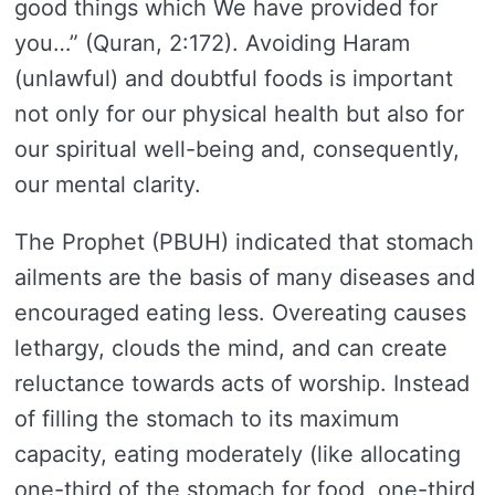
good things which We have provided for
you…” (Quran, 2:172). Avoiding Haram
(unlawful) and doubtful foods is important
not only for our physical health but also for
our spiritual well-being and, consequently,
our mental clarity.
The Prophet (PBUH) indicated that stomach
ailments are the basis of many diseases and
encouraged eating less. Overeating causes
lethargy, clouds the mind, and can create
reluctance towards acts of worship. Instead
of filling the stomach to its maximum
capacity, eating moderately (like allocating
one-third of the stomach for food, one-third