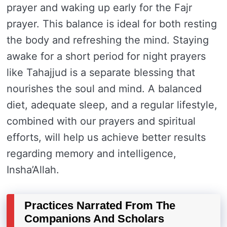
prayer and waking up early for the Fajr
prayer. This balance is ideal for both resting
the body and refreshing the mind. Staying
awake for a short period for night prayers
like Tahajjud is a separate blessing that
nourishes the soul and mind. A balanced
diet, adequate sleep, and a regular lifestyle,
combined with our prayers and spiritual
efforts, will help us achieve better results
regarding memory and intelligence,
Insha’Allah.
Practices Narrated From The
Companions And Scholars