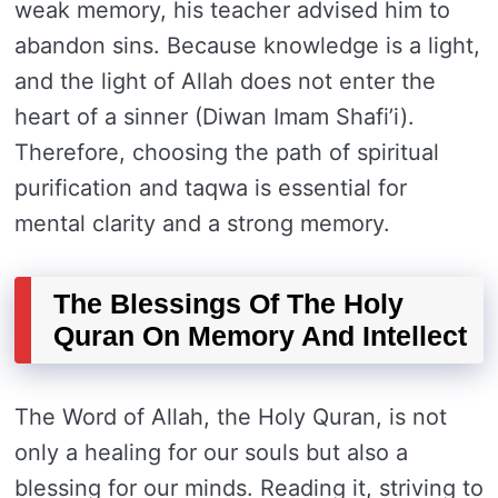
weak memory, his teacher advised him to
abandon sins. Because knowledge is a light,
and the light of Allah does not enter the
heart of a sinner (Diwan Imam Shafi’i).
Therefore, choosing the path of spiritual
purification and taqwa is essential for
mental clarity and a strong memory.
The Blessings Of The Holy
Quran On Memory And Intellect
The Word of Allah, the Holy Quran, is not
only a healing for our souls but also a
blessing for our minds. Reading it, striving to