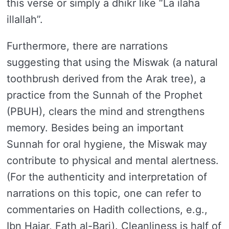
this verse or simply a dhikr like “La ilaha
illallah”.
Furthermore, there are narrations
suggesting that using the Miswak (a natural
toothbrush derived from the Arak tree), a
practice from the Sunnah of the Prophet
(PBUH), clears the mind and strengthens
memory. Besides being an important
Sunnah for oral hygiene, the Miswak may
contribute to physical and mental alertness.
(For the authenticity and interpretation of
narrations on this topic, one can refer to
commentaries on Hadith collections, e.g.,
Ibn Hajar, Fath al-Bari). Cleanliness is half of