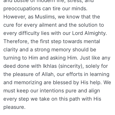
and bustle of modern life, stress, and
preoccupations can tire our minds.
However, as Muslims, we know that the
cure for every ailment and the solution to
every difficulty lies with our Lord Almighty.
Therefore, the first step towards mental
clarity and a strong memory should be
turning to Him and asking Him. Just like any
deed done with Ikhlas (sincerity), solely for
the pleasure of Allah, our efforts in learning
and memorizing are blessed by His help. We
must keep our intentions pure and align
every step we take on this path with His
pleasure.