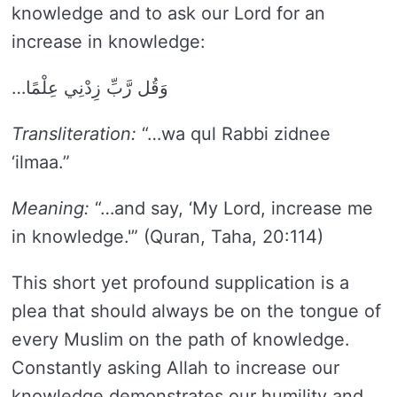
knowledge and to ask our Lord for an
increase in knowledge:
…وَقُل رَّبِّ زِدْنِي عِلْمًا
Transliteration:
“…wa qul Rabbi zidnee
‘ilmaa.”
Meaning:
“…and say, ‘My Lord, increase me
in knowledge.'” (Quran, Taha, 20:114)
This short yet profound supplication is a
plea that should always be on the tongue of
every Muslim on the path of knowledge.
Constantly asking Allah to increase our
knowledge demonstrates our humility and