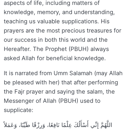
aspects of life, including matters of
knowledge, memory, and understanding,
teaching us valuable supplications. His
prayers are the most precious treasures for
our success in both this world and the
Hereafter. The Prophet (PBUH) always
asked Allah for beneficial knowledge.
It is narrated from Umm Salamah (may Allah
be pleased with her) that after performing
the Fajr prayer and saying the salam, the
Messenger of Allah (PBUH) used to
supplicate:
اللَّهُمَّ إِنِّي أَسْأَلُكَ عِلْمًا نَافِعًا، وَرِزْقًا طَيِّبًا، وَعَمَلاً