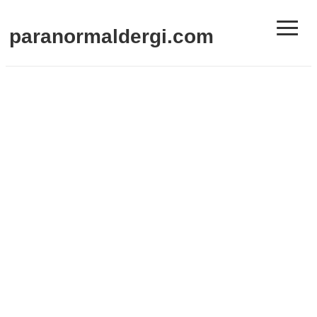
≡
paranormaldergi.com