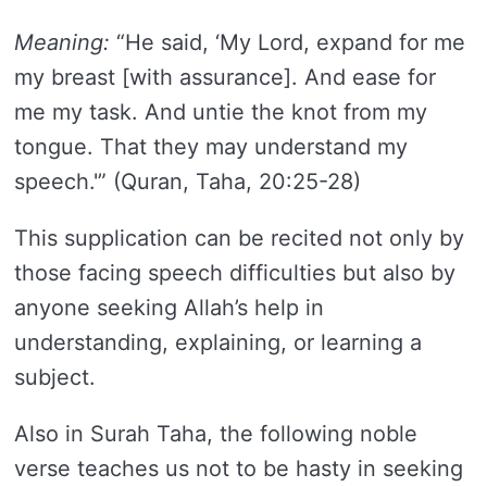
Meaning:
“He said, ‘My Lord, expand for me
my breast [with assurance]. And ease for
me my task. And untie the knot from my
tongue. That they may understand my
speech.'” (Quran, Taha, 20:25-28)
This supplication can be recited not only by
those facing speech difficulties but also by
anyone seeking Allah’s help in
understanding, explaining, or learning a
subject.
Also in Surah Taha, the following noble
verse teaches us not to be hasty in seeking