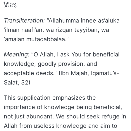
مُتَقَبَّلاً
Transliteration:
“Allahumma innee as’aluka
‘ilman naafi’an, wa rizqan tayyiban, wa
‘amalan mutaqabbalaa.”
Meaning:
“O Allah, I ask You for beneficial
knowledge, goodly provision, and
acceptable deeds.” (Ibn Majah, Iqamatu’s-
Salat, 32)
This supplication emphasizes the
importance of knowledge being beneficial,
not just abundant. We should seek refuge in
Allah from useless knowledge and aim to