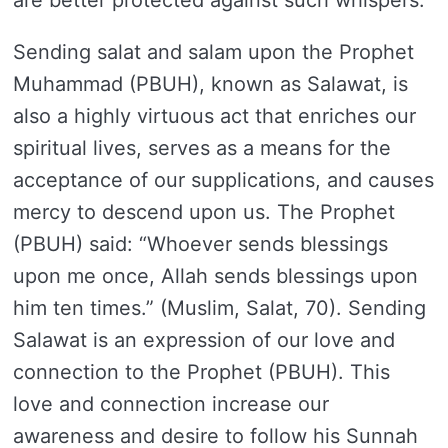
are better protected against such whispers.
Sending salat and salam upon the Prophet
Muhammad (PBUH), known as Salawat, is
also a highly virtuous act that enriches our
spiritual lives, serves as a means for the
acceptance of our supplications, and causes
mercy to descend upon us. The Prophet
(PBUH) said: “Whoever sends blessings
upon me once, Allah sends blessings upon
him ten times.” (Muslim, Salat, 70). Sending
Salawat is an expression of our love and
connection to the Prophet (PBUH). This
love and connection increase our
awareness and desire to follow his Sunnah