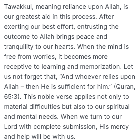
Tawakkul, meaning reliance upon Allah, is
our greatest aid in this process. After
exerting our best effort, entrusting the
outcome to Allah brings peace and
tranquility to our hearts. When the mind is
free from worries, it becomes more
receptive to learning and memorization. Let
us not forget that, “And whoever relies upon
Allah – then He is sufficient for him.” (Quran,
65:3). This noble verse applies not only to
material difficulties but also to our spiritual
and mental needs. When we turn to our
Lord with complete submission, His mercy
and help will be with us.