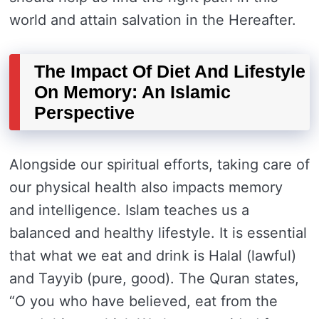
world and attain salvation in the Hereafter.
The Impact Of Diet And Lifestyle
On Memory: An Islamic
Perspective
Alongside our spiritual efforts, taking care of
our physical health also impacts memory
and intelligence. Islam teaches us a
balanced and healthy lifestyle. It is essential
that what we eat and drink is Halal (lawful)
and Tayyib (pure, good). The Quran states,
“O you who have believed, eat from the