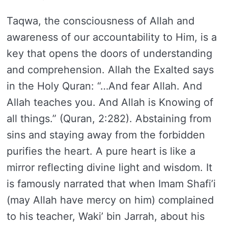
Taqwa, the consciousness of Allah and
awareness of our accountability to Him, is a
key that opens the doors of understanding
and comprehension. Allah the Exalted says
in the Holy Quran: “…And fear Allah. And
Allah teaches you. And Allah is Knowing of
all things.” (Quran, 2:282). Abstaining from
sins and staying away from the forbidden
purifies the heart. A pure heart is like a
mirror reflecting divine light and wisdom. It
is famously narrated that when Imam Shafi’i
(may Allah have mercy on him) complained
to his teacher, Waki’ bin Jarrah, about his