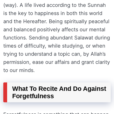
(way). A life lived according to the Sunnah
is the key to happiness in both this world
and the Hereafter. Being spiritually peaceful
and balanced positively affects our mental
functions. Sending abundant Salawat during
times of difficulty, while studying, or when
trying to understand a topic can, by Allah’s
permission, ease our affairs and grant clarity
to our minds.
What To Recite And Do Against
Forgetfulness