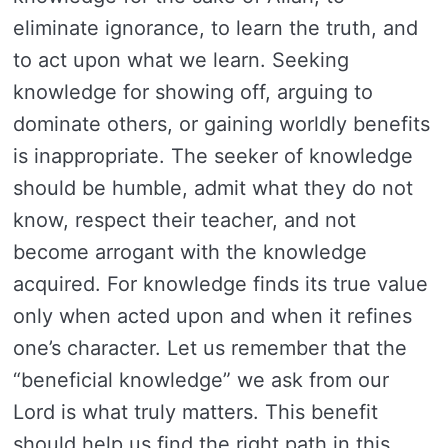
eliminate ignorance, to learn the truth, and
to act upon what we learn. Seeking
knowledge for showing off, arguing to
dominate others, or gaining worldly benefits
is inappropriate. The seeker of knowledge
should be humble, admit what they do not
know, respect their teacher, and not
become arrogant with the knowledge
acquired. For knowledge finds its true value
only when acted upon and when it refines
one’s character. Let us remember that the
“beneficial knowledge” we ask from our
Lord is what truly matters. This benefit
should help us find the right path in this