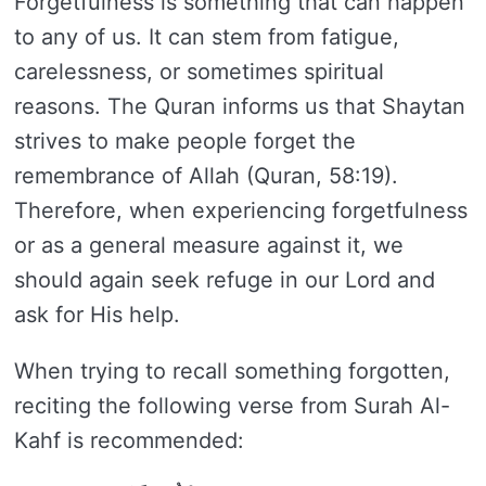
Forgetfulness is something that can happen
to any of us. It can stem from fatigue,
carelessness, or sometimes spiritual
reasons. The Quran informs us that Shaytan
strives to make people forget the
remembrance of Allah (Quran, 58:19).
Therefore, when experiencing forgetfulness
or as a general measure against it, we
should again seek refuge in our Lord and
ask for His help.
When trying to recall something forgotten,
reciting the following verse from Surah Al-
Kahf is recommended: