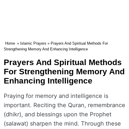
Home
»
Islamic Prayers
» Prayers And Spiritual Methods For
Strengthening Memory And Enhancing Intelligence
Prayers And Spiritual Methods
For Strengthening Memory And
Enhancing Intelligence
Praying for memory and intelligence is
important. Reciting the Quran, remembrance
(dhikr), and blessings upon the Prophet
(salawat) sharpen the mind. Through these