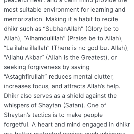
peaceful heart and a calm mind provide the
most suitable environment for learning and
memorization. Making it a habit to recite
dhikr such as “SubhanAllah” (Glory be to
Allah), “Alhamdulillah” (Praise be to Allah),
“La ilaha illallah” (There is no god but Allah),
“Allahu Akbar” (Allah is the Greatest), or
seeking forgiveness by saying
“Astaghfirullah” reduces mental clutter,
increases focus, and attracts Allah’s help.
Dhikr also serves as a shield against the
whispers of Shaytan (Satan). One of
Shaytan’s tactics is to make people
forgetful. A heart and mind engaged in dhikr