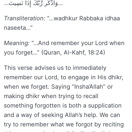
…وَاذْكُر رَّبَّكَ إِذَا نَسِيتَ…
Transliteration:
“…wadhkur Rabbaka idhaa
naseeta…”
Meaning:
“…And remember your Lord when
you forget…” (Quran, Al-Kahf, 18:24)
This verse advises us to immediately
remember our Lord, to engage in His dhikr,
when we forget. Saying “Insha’Allah” or
making dhikr when trying to recall
something forgotten is both a supplication
and a way of seeking Allah’s help. We can
try to remember what we forgot by reciting