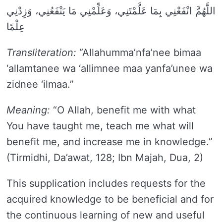
اللَّهُمَّ انْفَعْنِي بِمَا عَلَّمْتَنِي، وَعَلِّمْنِي مَا يَنْفَعُنِي، وَزِدْنِي
عِلْمًا
Transliteration:
“Allahumma’nfa’nee bimaa
‘allamtanee wa ‘allimnee maa yanfa’unee wa
zidnee ‘ilmaa.”
Meaning:
“O Allah, benefit me with what
You have taught me, teach me what will
benefit me, and increase me in knowledge.”
(Tirmidhi, Da’awat, 128; Ibn Majah, Dua, 2)
This supplication includes requests for the
acquired knowledge to be beneficial and for
the continuous learning of new and useful