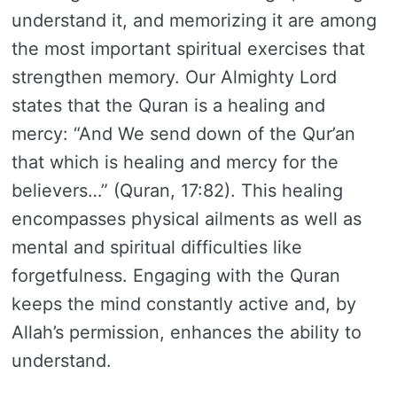
understand it, and memorizing it are among
the most important spiritual exercises that
strengthen memory. Our Almighty Lord
states that the Quran is a healing and
mercy: “And We send down of the Qur’an
that which is healing and mercy for the
believers…” (Quran, 17:82). This healing
encompasses physical ailments as well as
mental and spiritual difficulties like
forgetfulness. Engaging with the Quran
keeps the mind constantly active and, by
Allah’s permission, enhances the ability to
understand.