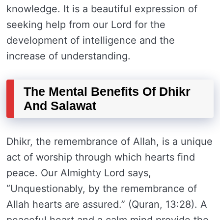
knowledge. It is a beautiful expression of
seeking help from our Lord for the
development of intelligence and the
increase of understanding.
The Mental Benefits Of Dhikr
And Salawat
Dhikr, the remembrance of Allah, is a unique
act of worship through which hearts find
peace. Our Almighty Lord says,
“Unquestionably, by the remembrance of
Allah hearts are assured.” (Quran, 13:28). A