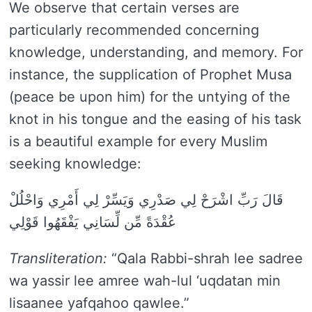
We observe that certain verses are
particularly recommended concerning
knowledge, understanding, and memory. For
instance, the supplication of Prophet Musa
(peace be upon him) for the untying of the
knot in his tongue and the easing of his task
is a beautiful example for every Muslim
seeking knowledge:
قَالَ رَبِّ اشْرَحْ لِي صَدْرِي وَيَسِّرْ لِي أَمْرِي وَاحْلُلْ
عُقْدَةً مِّن لِّسَانِي يَفْقَهُوا قَوْلِي
Transliteration:
“Qala Rabbi-shrah lee sadree
wa yassir lee amree wah-lul ‘uqdatan min
lisaanee yafqahoo qawlee.”