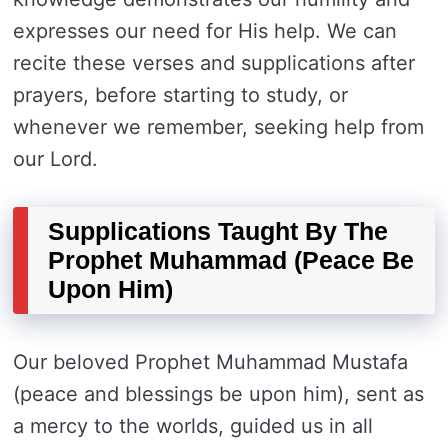
expresses our need for His help. We can
recite these verses and supplications after
prayers, before starting to study, or
whenever we remember, seeking help from
our Lord.
Supplications Taught By The
Prophet Muhammad (Peace Be
Upon Him)
Our beloved Prophet Muhammad Mustafa
(peace and blessings be upon him), sent as
a mercy to the worlds, guided us in all