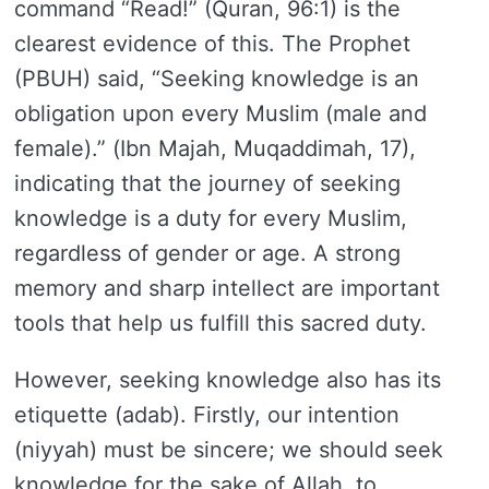
command “Read!” (Quran, 96:1) is the
clearest evidence of this. The Prophet
(PBUH) said, “Seeking knowledge is an
obligation upon every Muslim (male and
female).” (Ibn Majah, Muqaddimah, 17),
indicating that the journey of seeking
knowledge is a duty for every Muslim,
regardless of gender or age. A strong
memory and sharp intellect are important
tools that help us fulfill this sacred duty.
However, seeking knowledge also has its
etiquette (adab). Firstly, our intention
(niyyah) must be sincere; we should seek
knowledge for the sake of Allah, to