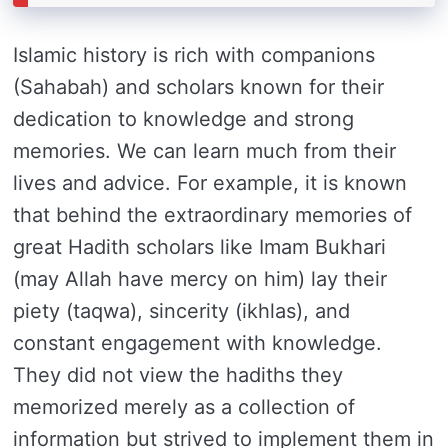
Islamic history is rich with companions
(Sahabah) and scholars known for their
dedication to knowledge and strong
memories. We can learn much from their
lives and advice. For example, it is known
that behind the extraordinary memories of
great Hadith scholars like Imam Bukhari
(may Allah have mercy on him) lay their
piety (taqwa), sincerity (ikhlas), and
constant engagement with knowledge.
They did not view the hadiths they
memorized merely as a collection of
information but strived to implement them in