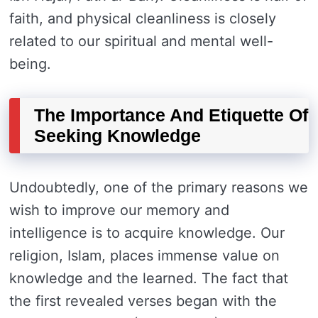
faith, and physical cleanliness is closely
related to our spiritual and mental well-
being.
The Importance And Etiquette Of
Seeking Knowledge
Undoubtedly, one of the primary reasons we
wish to improve our memory and
intelligence is to acquire knowledge. Our
religion, Islam, places immense value on
knowledge and the learned. The fact that
the first revealed verses began with the