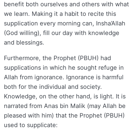
benefit both ourselves and others with what
we learn. Making it a habit to recite this
supplication every morning can, Insha’Allah
(God willing), fill our day with knowledge
and blessings.
Furthermore, the Prophet (PBUH) had
supplications in which he sought refuge in
Allah from ignorance. Ignorance is harmful
both for the individual and society.
Knowledge, on the other hand, is light. It is
narrated from Anas bin Malik (may Allah be
pleased with him) that the Prophet (PBUH)
used to supplicate: