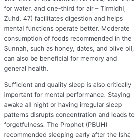
for water, and one-third for air – Tirmidhi,
Zuhd, 47) facilitates digestion and helps
mental functions operate better. Moderate
consumption of foods recommended in the
Sunnah, such as honey, dates, and olive oil,
can also be beneficial for memory and
general health.
Sufficient and quality sleep is also critically
important for mental performance. Staying
awake all night or having irregular sleep
patterns disrupts concentration and leads to
forgetfulness. The Prophet (PBUH)
recommended sleeping early after the Isha