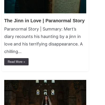
The Jinn in Love | Paranormal Story
Paranormal Story | Summary: Mert’s
diary recounts his haunting by a jinn in
love and his terrifying disappearance. A
chilling…
Read More »