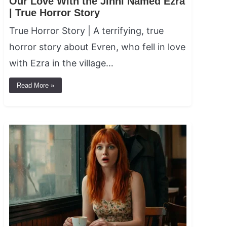
Our Love With the Jinni Named Ezra
| True Horror Story
True Horror Story | A terrifying, true
horror story about Evren, who fell in love
with Ezra in the village…
Read More »