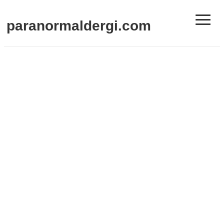
≡
paranormaldergi.com