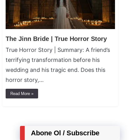
The Jinn Bride | True Horror Story
True Horror Story | Summary: A friend’s
terrifying transformation before his
wedding and his tragic end. Does this
horror story,…
Read More »
Abone Ol / Subscribe