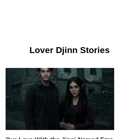
Lover Djinn Stories