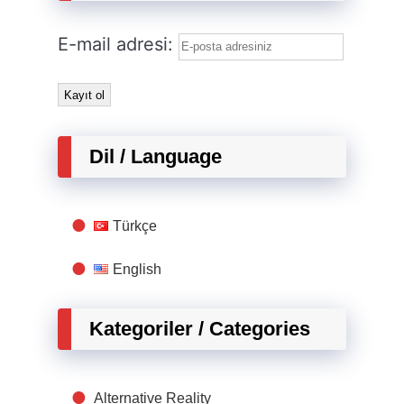
E-mail adresi:
Dil / Language
Türkçe
English
Kategoriler / Categories
Alternative Reality