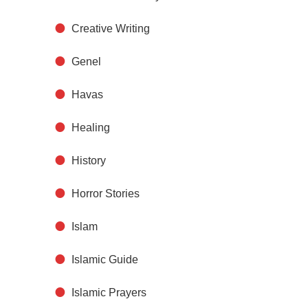
Creative Writing
Genel
Havas
Healing
History
Horror Stories
Islam
Islamic Guide
Islamic Prayers