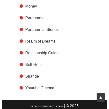
Money
Paranormal
Paranormal Stories
Realm of Dreams
Relationship Guide
Self-Help
Strange
Youtube Cinema
▲
| © 2025 |
paranormaldergi.com