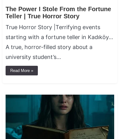
The Power I Stole From the Fortune
Teller | True Horror Story
True Horror Story |Terrifying events
starting with a fortune teller in Kadıköy…
A true, horror-filled story about a
university student’s…
Read More »