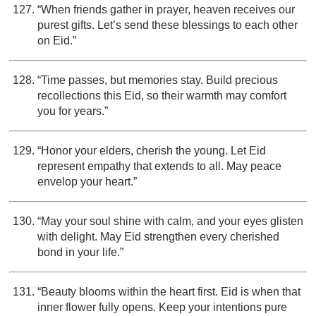
“When friends gather in prayer, heaven receives our
purest gifts. Let’s send these blessings to each other
on Eid.”
“Time passes, but memories stay. Build precious
recollections this Eid, so their warmth may comfort
you for years.”
“Honor your elders, cherish the young. Let Eid
represent empathy that extends to all. May peace
envelop your heart.”
“May your soul shine with calm, and your eyes glisten
with delight. May Eid strengthen every cherished
bond in your life.”
“Beauty blooms within the heart first. Eid is when that
inner flower fully opens. Keep your intentions pure