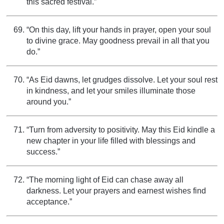
this sacred festival.”
“On this day, lift your hands in prayer, open your soul
to divine grace. May goodness prevail in all that you
do.”
“As Eid dawns, let grudges dissolve. Let your soul rest
in kindness, and let your smiles illuminate those
around you.”
“Turn from adversity to positivity. May this Eid kindle a
new chapter in your life filled with blessings and
success.”
“The morning light of Eid can chase away all
darkness. Let your prayers and earnest wishes find
acceptance.”