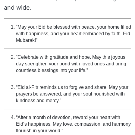
and wide.
“May your Eid be blessed with peace, your home filled
with happiness, and your heart embraced by faith. Eid
Mubarak!”
“Celebrate with gratitude and hope. May this joyous
day strengthen your bond with loved ones and bring
countless blessings into your life.”
“Eid al-Fitr reminds us to forgive and share. May your
prayers be answered, and your soul nourished with
kindness and mercy.”
“After a month of devotion, reward your heart with
Eid’s happiness. May love, compassion, and harmony
flourish in your world.”