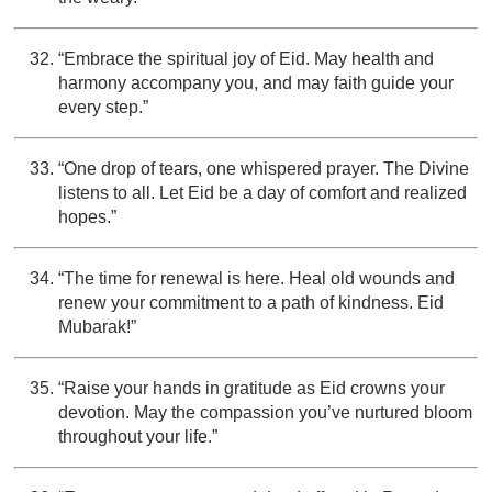
“Embrace the spiritual joy of Eid. May health and
harmony accompany you, and may faith guide your
every step.”
“One drop of tears, one whispered prayer. The Divine
listens to all. Let Eid be a day of comfort and realized
hopes.”
“The time for renewal is here. Heal old wounds and
renew your commitment to a path of kindness. Eid
Mubarak!”
“Raise your hands in gratitude as Eid crowns your
devotion. May the compassion you’ve nurtured bloom
throughout your life.”