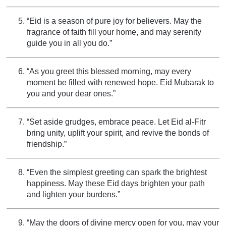
“Eid is a season of pure joy for believers. May the
fragrance of faith fill your home, and may serenity
guide you in all you do.”
“As you greet this blessed morning, may every
moment be filled with renewed hope. Eid Mubarak to
you and your dear ones.”
“Set aside grudges, embrace peace. Let Eid al-Fitr
bring unity, uplift your spirit, and revive the bonds of
friendship.”
“Even the simplest greeting can spark the brightest
happiness. May these Eid days brighten your path
and lighten your burdens.”
“May the doors of divine mercy open for you, may your