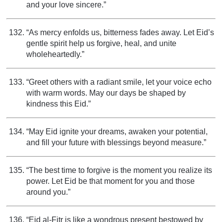
and your love sincere.”
“As mercy enfolds us, bitterness fades away. Let Eid’s
gentle spirit help us forgive, heal, and unite
wholeheartedly.”
“Greet others with a radiant smile, let your voice echo
with warm words. May our days be shaped by
kindness this Eid.”
“May Eid ignite your dreams, awaken your potential,
and fill your future with blessings beyond measure.”
“The best time to forgive is the moment you realize its
power. Let Eid be that moment for you and those
around you.”
“Eid al-Fitr is like a wondrous present bestowed by