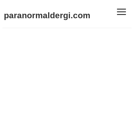
≡
paranormaldergi.com