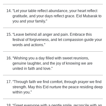
“Let your table reflect abundance, your heart reflect
gratitude, and your days reflect grace. Eid Mubarak to
you and your family.”
“Leave behind all anger and pain. Embrace this
festival of forgiveness, and let compassion guide your
words and actions.”
“Wishing you a day filled with sweet reunions,
genuine laughter, and the joy of knowing we are
united in faith and love.”
“Through faith we find comfort, through prayer we find
strength. May this Eid nurture the peace residing deep
within you.”
“Greet everyone with a gentle smile, reconcile with an