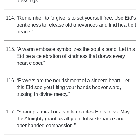
blessings.”
“Remember, to forgive is to set yourself free. Use Eid’s
gentleness to release old grievances and find heartfelt
peace.”
“A warm embrace symbolizes the soul’s bond. Let this
Eid be a celebration of kindness that draws every
heart closer.”
“Prayers are the nourishment of a sincere heart. Let
this Eid see you lifting your hands heavenward,
trusting in divine mercy.”
“Sharing a meal or a smile doubles Eid’s bliss. May
the Almighty grant us all plentiful sustenance and
openhanded compassion.”