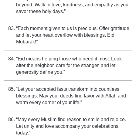
beyond. Walk in love, kindness, and empathy as you
savor these holy days.”
“Each moment given to us is precious. Offer gratitude,
and let your heart overflow with blessings. Eid
Mubarak!”
“Eid means helping those who need it most. Look
after the neighbor, care for the stranger, and let
generosity define you.”
“Let your accepted fasts transform into countless
blessings. May your deeds find favor with Allah and
warm every corner of your life.”
“May every Muslim find reason to smile and rejoice.
Let unity and love accompany your celebrations
today.”