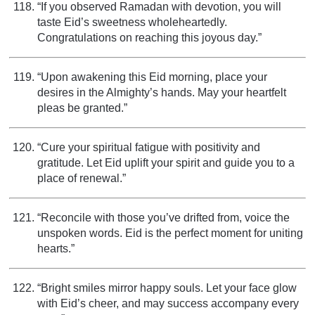
“If you observed Ramadan with devotion, you will
taste Eid’s sweetness wholeheartedly.
Congratulations on reaching this joyous day.”
“Upon awakening this Eid morning, place your
desires in the Almighty’s hands. May your heartfelt
pleas be granted.”
“Cure your spiritual fatigue with positivity and
gratitude. Let Eid uplift your spirit and guide you to a
place of renewal.”
“Reconcile with those you’ve drifted from, voice the
unspoken words. Eid is the perfect moment for uniting
hearts.”
“Bright smiles mirror happy souls. Let your face glow
with Eid’s cheer, and may success accompany every