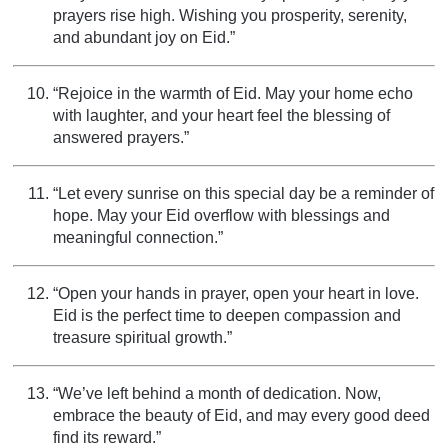
prayers rise high. Wishing you prosperity, serenity,
and abundant joy on Eid.”
“Rejoice in the warmth of Eid. May your home echo
with laughter, and your heart feel the blessing of
answered prayers.”
“Let every sunrise on this special day be a reminder of
hope. May your Eid overflow with blessings and
meaningful connection.”
“Open your hands in prayer, open your heart in love.
Eid is the perfect time to deepen compassion and
treasure spiritual growth.”
“We’ve left behind a month of dedication. Now,
embrace the beauty of Eid, and may every good deed
find its reward.”