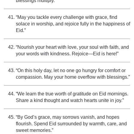
blessings multiply.”
“May you tackle every challenge with grace, find
solace in worship, and rejoice fully in the happiness of
Eid.”
“Nourish your heart with love, your soul with faith, and
your words with kindness. Rejoice—Eid is here!”
“On this holy day, let no one go hungry for comfort or
compassion. May your home overflow with blessings.”
“We learn the true worth of gratitude on Eid mornings.
Share a kind thought and watch hearts unite in joy.”
“By God’s grace, may sorrows vanish, and hopes
flourish. Spend Eid surrounded by warmth, care, and
sweet memories.”