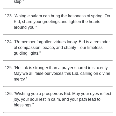
step.”
“A single salam can bring the freshness of spring. On
Eid, share your greetings and lighten the hearts
around you.”
“Remember forgotten virtues today. Eid is a reminder
of compassion, peace, and charity—our timeless
guiding lights.”
“No link is stronger than a prayer shared in sincerity.
May we all raise our voices this Eid, calling on divine
mercy.”
“Wishing you a prosperous Eid. May your eyes reflect
joy, your soul rest in calm, and your path lead to
blessings.”