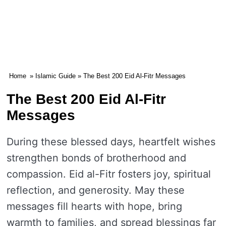
Home
»
Islamic Guide
» The Best 200 Eid Al-Fitr Messages
The Best 200 Eid Al-Fitr
Messages
During these blessed days, heartfelt wishes
strengthen bonds of brotherhood and
compassion. Eid al-Fitr fosters joy, spiritual
reflection, and generosity. May these
messages fill hearts with hope, bring
warmth to families, and spread blessings far