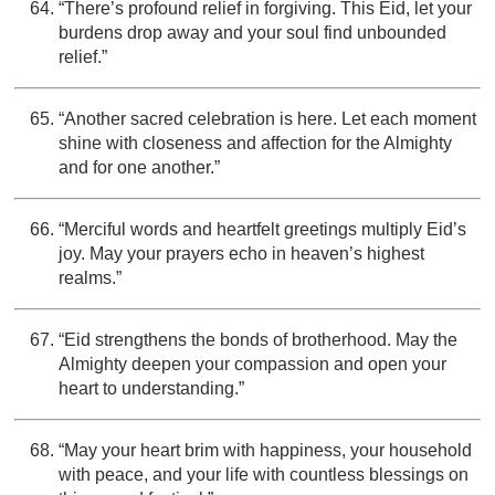
“There’s profound relief in forgiving. This Eid, let your
burdens drop away and your soul find unbounded
relief.”
“Another sacred celebration is here. Let each moment
shine with closeness and affection for the Almighty
and for one another.”
“Merciful words and heartfelt greetings multiply Eid’s
joy. May your prayers echo in heaven’s highest
realms.”
“Eid strengthens the bonds of brotherhood. May the
Almighty deepen your compassion and open your
heart to understanding.”
“May your heart brim with happiness, your household
with peace, and your life with countless blessings on