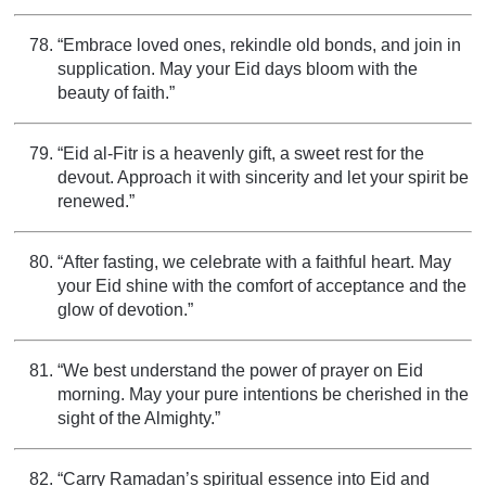
“Embrace loved ones, rekindle old bonds, and join in
supplication. May your Eid days bloom with the
beauty of faith.”
“Eid al-Fitr is a heavenly gift, a sweet rest for the
devout. Approach it with sincerity and let your spirit be
renewed.”
“After fasting, we celebrate with a faithful heart. May
your Eid shine with the comfort of acceptance and the
glow of devotion.”
“We best understand the power of prayer on Eid
morning. May your pure intentions be cherished in the
sight of the Almighty.”
“Carry Ramadan’s spiritual essence into Eid and