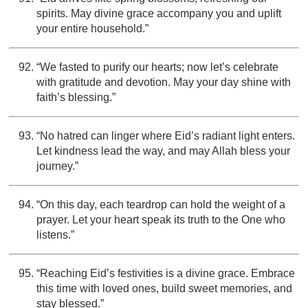
spirits. May divine grace accompany you and uplift
your entire household.”
“We fasted to purify our hearts; now let’s celebrate
with gratitude and devotion. May your day shine with
faith’s blessing.”
“No hatred can linger where Eid’s radiant light enters.
Let kindness lead the way, and may Allah bless your
journey.”
“On this day, each teardrop can hold the weight of a
prayer. Let your heart speak its truth to the One who
listens.”
“Reaching Eid’s festivities is a divine grace. Embrace
this time with loved ones, build sweet memories, and
stay blessed.”