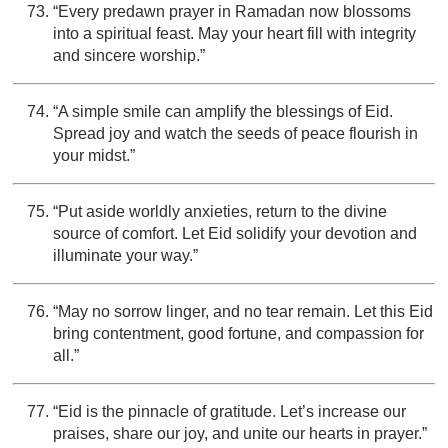
“Every predawn prayer in Ramadan now blossoms
into a spiritual feast. May your heart fill with integrity
and sincere worship.”
“A simple smile can amplify the blessings of Eid.
Spread joy and watch the seeds of peace flourish in
your midst.”
“Put aside worldly anxieties, return to the divine
source of comfort. Let Eid solidify your devotion and
illuminate your way.”
“May no sorrow linger, and no tear remain. Let this Eid
bring contentment, good fortune, and compassion for
all.”
“Eid is the pinnacle of gratitude. Let’s increase our
praises, share our joy, and unite our hearts in prayer.”