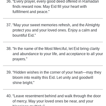
“Every prayer, every good deed offered in Ramadan
finds reward now. May Eid fill your heart with
fulfillment and peace.”
“May your sweet memories refresh, and the Almighty
protect you and your loved ones. Enjoy a calm and
bountiful Eid.”
“In the name of the Most Merciful, let Eid bring clarity
and abundance to your life, and acceptance to all your
prayers.”
“Hidden wishes in the corner of your heart—may they
bloom into reality this Eid. Let unity and goodwill
shine bright.”
“Leave resentment behind and walk through the door
of mercy. May your loved ones be near, and your