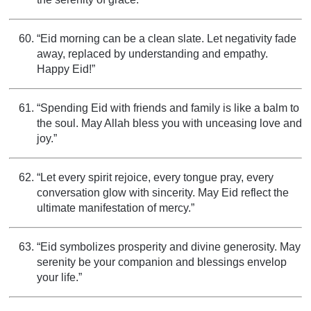
“Eid morning can be a clean slate. Let negativity fade
away, replaced by understanding and empathy.
Happy Eid!”
“Spending Eid with friends and family is like a balm to
the soul. May Allah bless you with unceasing love and
joy.”
“Let every spirit rejoice, every tongue pray, every
conversation glow with sincerity. May Eid reflect the
ultimate manifestation of mercy.”
“Eid symbolizes prosperity and divine generosity. May
serenity be your companion and blessings envelop
your life.”