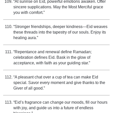
“At sunrise on Eid, powerful emotions awaken. Offer
sincere supplications. May the Most Merciful grace
you with comfort.”
“Stronger friendships, deeper kindness—Eid weaves
these threads into the tapestry of our souls. Enjoy its
healing aura.”
“Repentance and renewal define Ramadan;
celebration defines Eid. Bask in the glow of
acceptance, with faith as your guiding star.”
“A pleasant chat over a cup of tea can make Eid
special. Savor every moment and give thanks to the
Giver of all good.”
“Eid’s fragrance can change our moods, fill our hours
with joy, and guide us into a future of endless