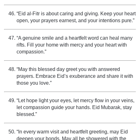
“Eid al-Fitr is about caring and giving. Keep your heart
open, your prayers earnest, and your intentions pure.”
“A genuine smile and a heartfelt word can heal many
rifts. Fill your home with mercy and your heart with
compassion.”
“May this blessed day greet you with answered
prayers. Embrace Eid’s exuberance and share it with
those you love.”
“Let hope light your eyes, let mercy flow in your veins,
let compassion guide your hands. Eid Mubarak, stay
blessed.”
“In every warm visit and heartfelt greeting, may Eid
deepen your bonds. May all be showered with the