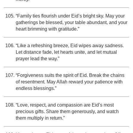
“Family ties flourish under Eid’s bright sky. May your
gatherings be blessed, your table abundant, and your
heart brimming with gratitude.”
“Like a refreshing breeze, Eid wipes away sadness.
Let distance fade, let hearts unite, and let mutual
prayer lead the way.”
“Forgiveness suits the spirit of Eid. Break the chains
of resentment. May Allah reward your patience with
endless blessings.”
“Love, respect, and compassion are Eid’s most
precious gifts. Share them generously, and watch
them multiply in return.”