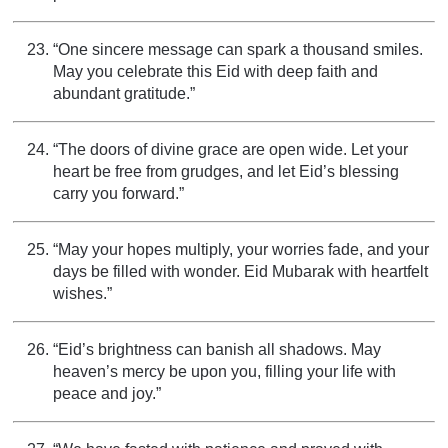
“One sincere message can spark a thousand smiles.
May you celebrate this Eid with deep faith and
abundant gratitude.”
“The doors of divine grace are open wide. Let your
heart be free from grudges, and let Eid’s blessing
carry you forward.”
“May your hopes multiply, your worries fade, and your
days be filled with wonder. Eid Mubarak with heartfelt
wishes.”
“Eid’s brightness can banish all shadows. May
heaven’s mercy be upon you, filling your life with
peace and joy.”