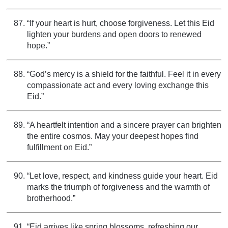
“If your heart is hurt, choose forgiveness. Let this Eid
lighten your burdens and open doors to renewed
hope.”
“God’s mercy is a shield for the faithful. Feel it in every
compassionate act and every loving exchange this
Eid.”
“A heartfelt intention and a sincere prayer can brighten
the entire cosmos. May your deepest hopes find
fulfillment on Eid.”
“Let love, respect, and kindness guide your heart. Eid
marks the triumph of forgiveness and the warmth of
brotherhood.”
“Eid arrives like spring blossoms, refreshing our