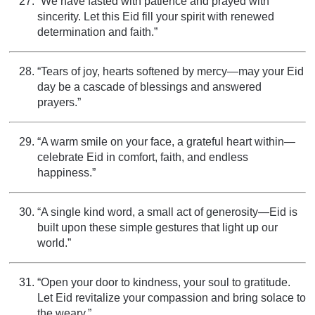
“We have fasted with patience and prayed with
sincerity. Let this Eid fill your spirit with renewed
determination and faith.”
“Tears of joy, hearts softened by mercy—may your Eid
day be a cascade of blessings and answered
prayers.”
“A warm smile on your face, a grateful heart within—
celebrate Eid in comfort, faith, and endless
happiness.”
“A single kind word, a small act of generosity—Eid is
built upon these simple gestures that light up our
world.”
“Open your door to kindness, your soul to gratitude.
Let Eid revitalize your compassion and bring solace to
the weary.”