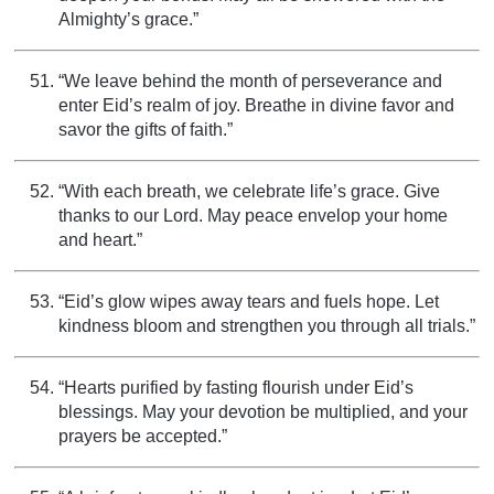
Almighty’s grace.”
“We leave behind the month of perseverance and
enter Eid’s realm of joy. Breathe in divine favor and
savor the gifts of faith.”
“With each breath, we celebrate life’s grace. Give
thanks to our Lord. May peace envelop your home
and heart.”
“Eid’s glow wipes away tears and fuels hope. Let
kindness bloom and strengthen you through all trials.”
“Hearts purified by fasting flourish under Eid’s
blessings. May your devotion be multiplied, and your
prayers be accepted.”