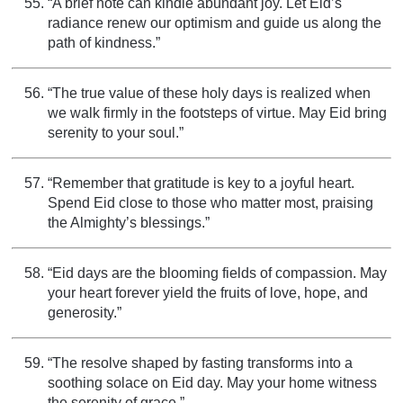
“A brief note can kindle abundant joy. Let Eid’s
radiance renew our optimism and guide us along the
path of kindness.”
“The true value of these holy days is realized when
we walk firmly in the footsteps of virtue. May Eid bring
serenity to your soul.”
“Remember that gratitude is key to a joyful heart.
Spend Eid close to those who matter most, praising
the Almighty’s blessings.”
“Eid days are the blooming fields of compassion. May
your heart forever yield the fruits of love, hope, and
generosity.”
“The resolve shaped by fasting transforms into a
soothing solace on Eid day. May your home witness
the serenity of grace.”