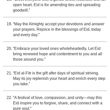
open heart. Eid is for amending ties and spreading
goodwill.”
“May the Almighty accept your devotions and answer
your prayers. Rejoice in the blessings of Eid, today
and every day.”
“Embrace your loved ones wholeheartedly. Let Eid
bring renewed hope and contentment to you and all
those around you.”
“Eid al-Fitr is the gift after days of spiritual striving.
May its joy replenish your heart and enrich every step
you take.”
“A festival of love, compassion, and unity—may this
Eid inspire you to forgive, share, and connect with a
pure soul.”