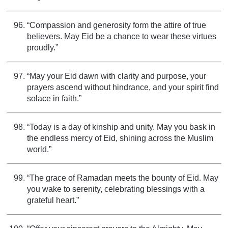
“Compassion and generosity form the attire of true
believers. May Eid be a chance to wear these virtues
proudly.”
“May your Eid dawn with clarity and purpose, your
prayers ascend without hindrance, and your spirit find
solace in faith.”
“Today is a day of kinship and unity. May you bask in
the endless mercy of Eid, shining across the Muslim
world.”
“The grace of Ramadan meets the bounty of Eid. May
you wake to serenity, celebrating blessings with a
grateful heart.”