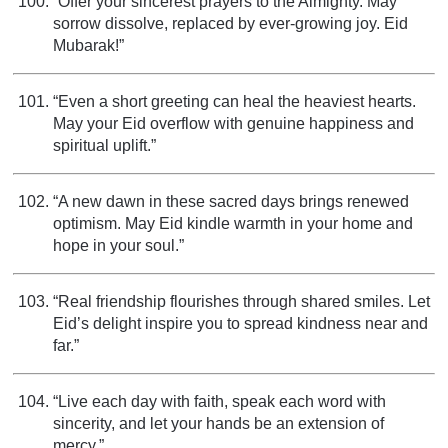
“Offer your sincerest prayers to the Almighty. May
sorrow dissolve, replaced by ever-growing joy. Eid
Mubarak!”
“Even a short greeting can heal the heaviest hearts.
May your Eid overflow with genuine happiness and
spiritual uplift.”
“A new dawn in these sacred days brings renewed
optimism. May Eid kindle warmth in your home and
hope in your soul.”
“Real friendship flourishes through shared smiles. Let
Eid’s delight inspire you to spread kindness near and
far.”
“Live each day with faith, speak each word with
sincerity, and let your hands be an extension of
mercy.”