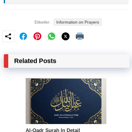
Etiketler:
Information on Prayers
Related Posts
Al-Qadr Surah In Detail