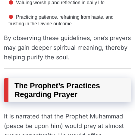
Valuing worship and reflection in daily life
Practicing patience, refraining from haste, and
trusting in the Divine outcome
By observing these guidelines, one’s prayers
may gain deeper spiritual meaning, thereby
helping purify the soul.
The Prophet’s Practices
Regarding Prayer
It is narrated that the Prophet Muhammad
(peace be upon him) would pray at almost