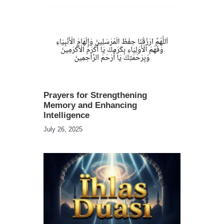
Prayers for Strengthening
Memory and Enhancing
Intelligence
July 26, 2025