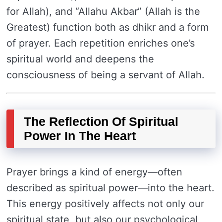
for Allah), and “Allahu Akbar” (Allah is the
Greatest) function both as dhikr and a form
of prayer. Each repetition enriches one’s
spiritual world and deepens the
consciousness of being a servant of Allah.
The Reflection Of Spiritual
Power In The Heart
Prayer brings a kind of energy—often
described as spiritual power—into the heart.
This energy positively affects not only our
spiritual state, but also our psychological