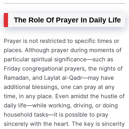
The Role Of Prayer In Daily Life
Prayer is not restricted to specific times or
places. Although prayer during moments of
particular spiritual significance—such as
Friday congregational prayers, the nights of
Ramadan, and Laylat al-Qadr—may have
additional blessings, one can pray at any
time, in any place. Even amidst the hustle of
daily life—while working, driving, or doing
household tasks—it is possible to pray
sincerely with the heart. The key is sincerity