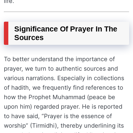
life.
Significance Of Prayer In The
Sources
To better understand the importance of
prayer, we turn to authentic sources and
various narrations. Especially in collections
of hadith, we frequently find references to
how the Prophet Muhammad (peace be
upon him) regarded prayer. He is reported
to have said, “Prayer is the essence of
worship” (Tirmidhi), thereby underlining its