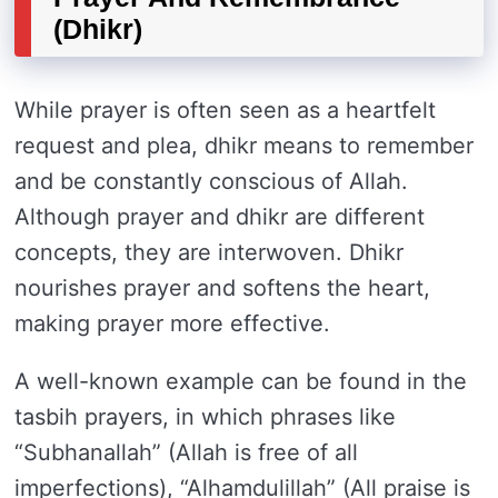
(Dhikr)
While prayer is often seen as a heartfelt
request and plea, dhikr means to remember
and be constantly conscious of Allah.
Although prayer and dhikr are different
concepts, they are interwoven. Dhikr
nourishes prayer and softens the heart,
making prayer more effective.
A well-known example can be found in the
tasbih prayers, in which phrases like
“Subhanallah” (Allah is free of all
imperfections), “Alhamdulillah” (All praise is