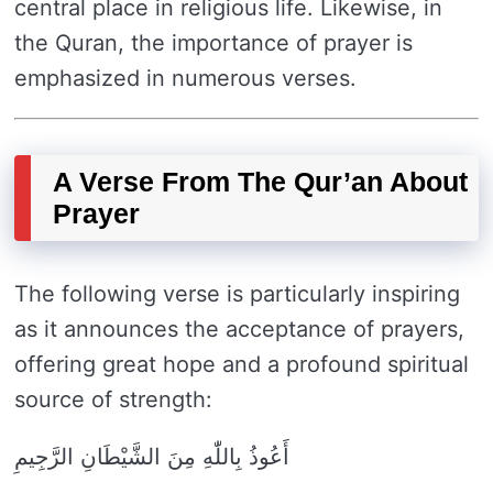
central place in religious life. Likewise, in
the Quran, the importance of prayer is
emphasized in numerous verses.
A Verse From The Qur’an About
Prayer
The following verse is particularly inspiring
as it announces the acceptance of prayers,
offering great hope and a profound spiritual
source of strength:
أَعُوذُ بِاللّٰهِ مِنَ الشَّيْطَانِ الرَّجِيمِ