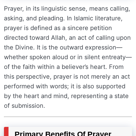
Prayer, in its linguistic sense, means calling,
asking, and pleading. In Islamic literature,
prayer is defined as a sincere petition
directed toward Allah, an act of calling upon
the Divine. It is the outward expression—
whether spoken aloud or in silent entreaty—
of the faith within a believer’s heart. From
this perspective, prayer is not merely an act
performed with words; it is also supported
by the heart and mind, representing a state
of submission.
Primary Benefits Of Prayer