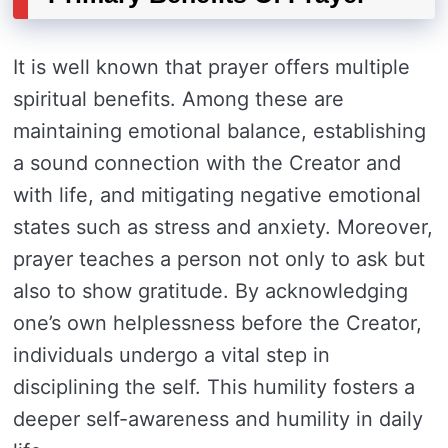
It is well known that prayer offers multiple
spiritual benefits. Among these are
maintaining emotional balance, establishing
a sound connection with the Creator and
with life, and mitigating negative emotional
states such as stress and anxiety. Moreover,
prayer teaches a person not only to ask but
also to show gratitude. By acknowledging
one’s own helplessness before the Creator,
individuals undergo a vital step in
disciplining the self. This humility fosters a
deeper self-awareness and humility in daily