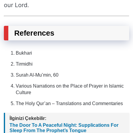
our Lord.
References
Bukhari
Tirmidhi
Surah Al-Mu’min, 60
Various Narrations on the Place of Prayer in Islamic
Culture
The Holy Qur’an – Translations and Commentaries
İlginizi Çekebilir:
The Door To A Peaceful Night: Supplications For
Sleep From The Prophet’s Tongue