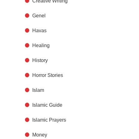
Creative Writing
Genel
Havas
Healing
History
Horror Stories
Islam
Islamic Guide
Islamic Prayers
Money