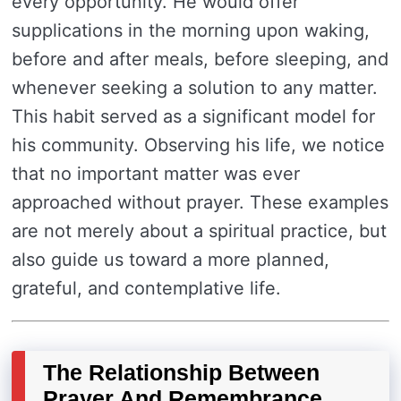
every opportunity. He would offer
supplications in the morning upon waking,
before and after meals, before sleeping, and
whenever seeking a solution to any matter.
This habit served as a significant model for
his community. Observing his life, we notice
that no important matter was ever
approached without prayer. These examples
are not merely about a spiritual practice, but
also guide us toward a more planned,
grateful, and contemplative life.
The Relationship Between
Prayer And Remembrance