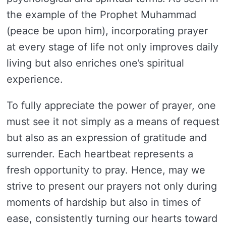
the example of the Prophet Muhammad
(peace be upon him), incorporating prayer
at every stage of life not only improves daily
living but also enriches one’s spiritual
experience.
To fully appreciate the power of prayer, one
must see it not simply as a means of request
but also as an expression of gratitude and
surrender. Each heartbeat represents a
fresh opportunity to pray. Hence, may we
strive to present our prayers not only during
moments of hardship but also in times of
ease, consistently turning our hearts toward