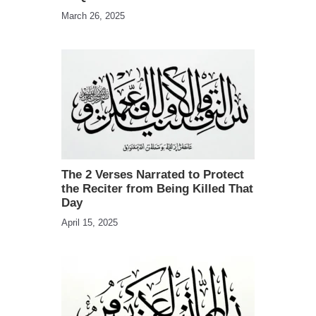
March 26, 2025
The 2 Verses Narrated to Protect
the Reciter from Being Killed That
Day
April 15, 2025