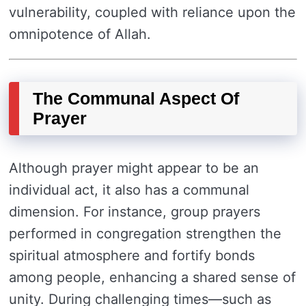
vulnerability, coupled with reliance upon the
omnipotence of Allah.
The Communal Aspect Of
Prayer
Although prayer might appear to be an
individual act, it also has a communal
dimension. For instance, group prayers
performed in congregation strengthen the
spiritual atmosphere and fortify bonds
among people, enhancing a shared sense of
unity. During challenging times—such as