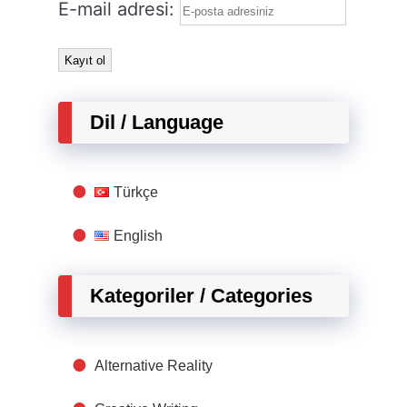
E-mail adresi:
Dil / Language
Türkçe
English
Kategoriler / Categories
Alternative Reality