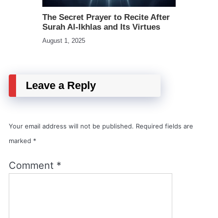
The Secret Prayer to Recite After
Surah Al-Ikhlas and Its Virtues
August 1, 2025
Leave a Reply
Your email address will not be published.
Required fields are
marked
*
Comment
*