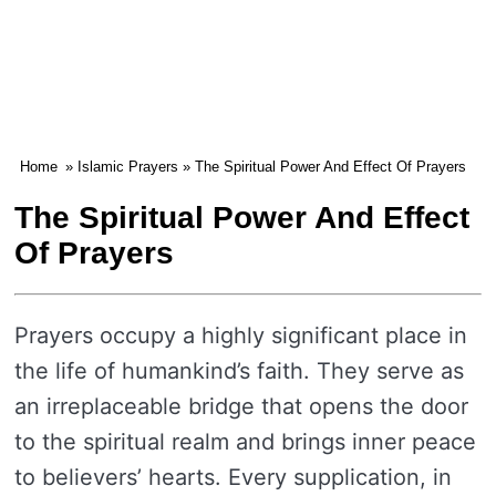
Home
»
Islamic Prayers
» The Spiritual Power And Effect Of Prayers
The Spiritual Power And Effect
Of Prayers
Prayers occupy a highly significant place in
the life of humankind’s faith. They serve as
an irreplaceable bridge that opens the door
to the spiritual realm and brings inner peace
to believers’ hearts. Every supplication, in