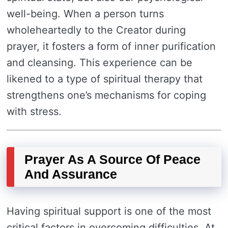
well-being. When a person turns
wholeheartedly to the Creator during
prayer, it fosters a form of inner purification
and cleansing. This experience can be
likened to a type of spiritual therapy that
strengthens one’s mechanisms for coping
with stress.
Prayer As A Source Of Peace
And Assurance
Having spiritual support is one of the most
critical factors in overcoming difficulties. At