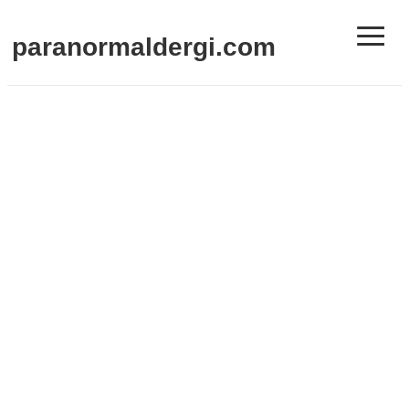
≡
paranormaldergi.com