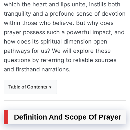
which the heart and lips unite, instills both
tranquility and a profound sense of devotion
within those who believe. But why does
prayer possess such a powerful impact, and
how does its spiritual dimension open
pathways for us? We will explore these
questions by referring to reliable sources
and firsthand narrations.
Table of Contents
Definition And Scope Of Prayer