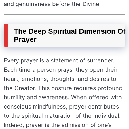
and genuineness before the Divine.
The Deep Spiritual Dimension Of
Prayer
Every prayer is a statement of surrender.
Each time a person prays, they open their
heart, emotions, thoughts, and desires to
the Creator. This posture requires profound
humility and awareness. When offered with
conscious mindfulness, prayer contributes
to the spiritual maturation of the individual.
Indeed, prayer is the admission of one’s