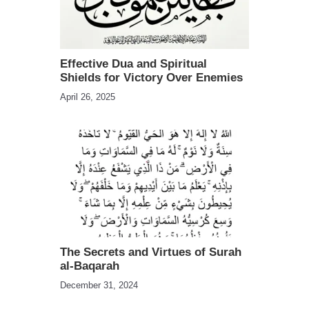
Effective Dua and Spiritual
Shields for Victory Over Enemies
April 26, 2025
The Secrets and Virtues of Surah
al-Baqarah
December 31, 2024