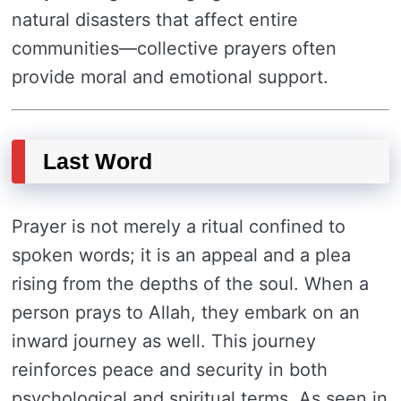
natural disasters that affect entire
communities—collective prayers often
provide moral and emotional support.
Last Word
Prayer is not merely a ritual confined to
spoken words; it is an appeal and a plea
rising from the depths of the soul. When a
person prays to Allah, they embark on an
inward journey as well. This journey
reinforces peace and security in both
psychological and spiritual terms. As seen in