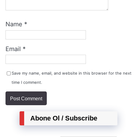
Name
*
Email
*
Save my name, email, and website in this browser for the next
time I comment.
Abone Ol / Subscribe