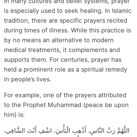
In many cultures and belief systems, prayer
is especially used to seek healing. In Islamic
tradition, there are specific prayers recited
during times of illness. While this practice is
by no means an alternative to modern
medical treatments, it complements and
supports them. For centuries, prayer has
held a prominent role as a spiritual remedy
in people’s lives.
For example, one of the prayers attributed
to the Prophet Muhammad (peace be upon
him) is:
اللَّهُمَّ رَبَّ النَّاسِ، أَذْهِبِ الْبَأْسَ، اشْفِ أَنْتَ الشَّافِي،