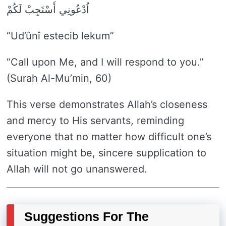
اُدْعُونِي أَسْتَجِبْ لَكُمْ
“Ud’ûnî estecib lekum”
“Call upon Me, and I will respond to you.”
(Surah Al-Mu’min, 60)
This verse demonstrates Allah’s closeness
and mercy to His servants, reminding
everyone that no matter how difficult one’s
situation might be, sincere supplication to
Allah will not go unanswered.
Suggestions For The