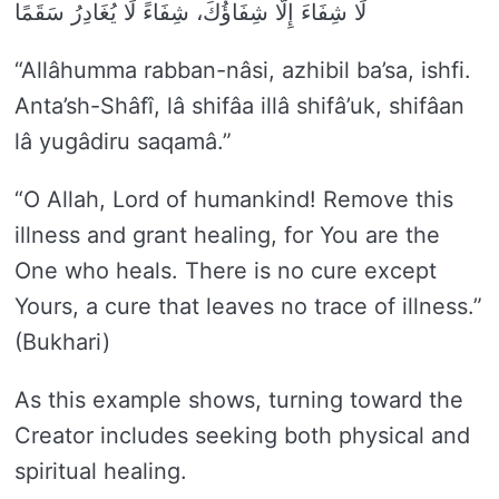
لَا شِفَاءَ إِلَّا شِفَاؤُكَ، شِفَاءً لَا يُغَادِرُ سَقَمًا
“Allâhumma rabban-nâsi, azhibil ba’sa, ishfi.
Anta’sh-Shâfî, lâ shifâa illâ shifâ’uk, shifâan
lâ yugâdiru saqamâ.”
“O Allah, Lord of humankind! Remove this
illness and grant healing, for You are the
One who heals. There is no cure except
Yours, a cure that leaves no trace of illness.”
(Bukhari)
As this example shows, turning toward the
Creator includes seeking both physical and
spiritual healing.