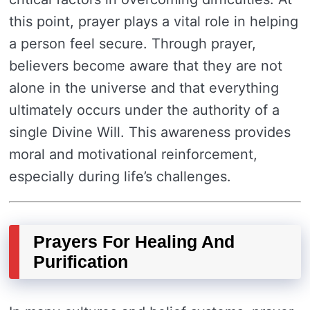
this point, prayer plays a vital role in helping
a person feel secure. Through prayer,
believers become aware that they are not
alone in the universe and that everything
ultimately occurs under the authority of a
single Divine Will. This awareness provides
moral and motivational reinforcement,
especially during life’s challenges.
Prayers For Healing And
Purification