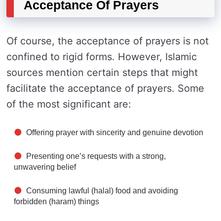
Acceptance Of Prayers
Of course, the acceptance of prayers is not
confined to rigid forms. However, Islamic
sources mention certain steps that might
facilitate the acceptance of prayers. Some
of the most significant are:
Offering prayer with sincerity and genuine devotion
Presenting one’s requests with a strong,
unwavering belief
Consuming lawful (halal) food and avoiding
forbidden (haram) things