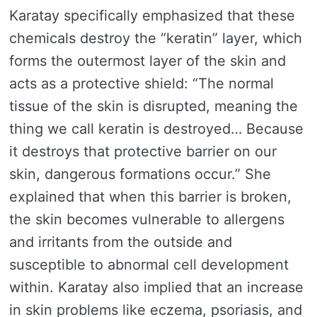
Karatay specifically emphasized that these
chemicals destroy the “keratin” layer, which
forms the outermost layer of the skin and
acts as a protective shield: “The normal
tissue of the skin is disrupted, meaning the
thing we call keratin is destroyed… Because
it destroys that protective barrier on our
skin, dangerous formations occur.” She
explained that when this barrier is broken,
the skin becomes vulnerable to allergens
and irritants from the outside and
susceptible to abnormal cell development
within. Karatay also implied that an increase
in skin problems like eczema, psoriasis, and