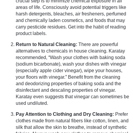
crucial step is to minimize chemical exposure in all
areas of life. Consciously avoid potential triggers like
harsh detergents, bleaches, air fresheners, perfumed
and chemically laden cosmetics, and foods that may
carry pesticide residues. Get into the habit of reading
product labels.
Return to Natural Cleaning:
There are powerful
alternatives to chemicals in house cleaning. Karatay
recommended, “Wash your clothes with baking soda
(sodium bicarbonate), wash your dishes with vinegar
(especially apple cider vinegar), wipe your houses,
your floors with vinegar.” Benefit from the cleaning
and deodorizing properties of baking soda and the
disinfectant and descaling properties of vinegar.
Karatay even suggests that vinegar can sometimes be
used undiluted.
Pay Attention to Clothing and Dry Cleaning:
Prefer
clothes made from natural fibers like cotton, linen, and
silk that allow the skin to breathe, instead of synthetic