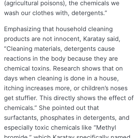
(agricultural poisons), the chemicals we
wash our clothes with, detergents.”
Emphasizing that household cleaning
products are not innocent, Karatay said,
“Cleaning materials, detergents cause
reactions in the body because they are
chemical toxins. Research shows that on
days when cleaning is done in a house,
itching increases more, or children’s noses
get stuffier. This directly shows the effect of
chemicals.” She pointed out that
surfactants, phosphates in detergents, and
especially toxic chemicals like “Methyl
bromide,” which Karatay specifically named,