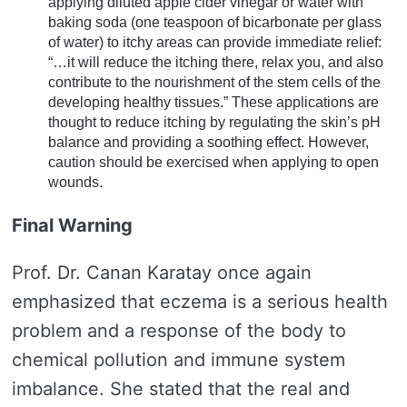
applying diluted apple cider vinegar or water with
baking soda (one teaspoon of bicarbonate per glass
of water) to itchy areas can provide immediate relief:
“…it will reduce the itching there, relax you, and also
contribute to the nourishment of the stem cells of the
developing healthy tissues.” These applications are
thought to reduce itching by regulating the skin’s pH
balance and providing a soothing effect. However,
caution should be exercised when applying to open
wounds.
Final Warning
Prof. Dr. Canan Karatay once again
emphasized that eczema is a serious health
problem and a response of the body to
chemical pollution and immune system
imbalance. She stated that the real and