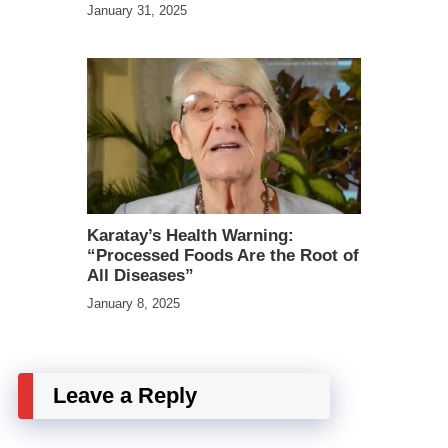
January 31, 2025
Karatay’s Health Warning:
“Processed Foods Are the Root of
All Diseases”
January 8, 2025
Leave a Reply