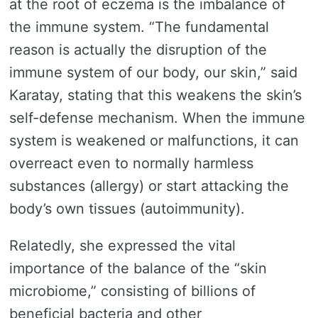
at the root of eczema is the imbalance of
the immune system. “The fundamental
reason is actually the disruption of the
immune system of our body, our skin,” said
Karatay, stating that this weakens the skin’s
self-defense mechanism. When the immune
system is weakened or malfunctions, it can
overreact even to normally harmless
substances (allergy) or start attacking the
body’s own tissues (autoimmunity).
Relatedly, she expressed the vital
importance of the balance of the “skin
microbiome,” consisting of billions of
beneficial bacteria and other