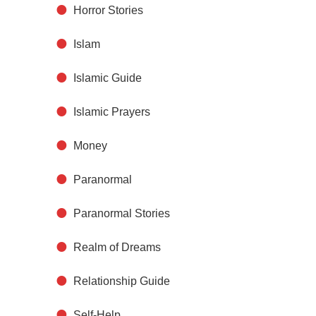
Horror Stories
Islam
Islamic Guide
Islamic Prayers
Money
Paranormal
Paranormal Stories
Realm of Dreams
Relationship Guide
Self-Help