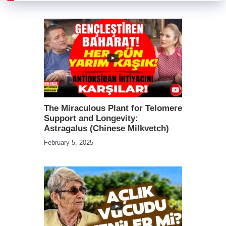
The Miraculous Plant for Telomere
Support and Longevity:
Astragalus (Chinese Milkvetch)
February 5, 2025