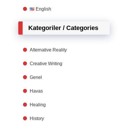
English
Kategoriler / Categories
Alternative Reality
Creative Writing
Genel
Havas
Healing
History