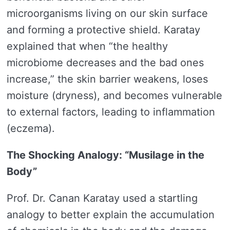
microorganisms living on our skin surface
and forming a protective shield. Karatay
explained that when “the healthy
microbiome decreases and the bad ones
increase,” the skin barrier weakens, loses
moisture (dryness), and becomes vulnerable
to external factors, leading to inflammation
(eczema).
The Shocking Analogy: “Musilage in the
Body”
Prof. Dr. Canan Karatay used a startling
analogy to better explain the accumulation