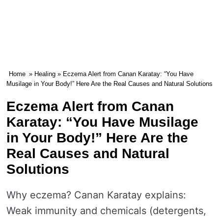
Home
»
Healing
» Eczema Alert from Canan Karatay: “You Have
Musilage in Your Body!” Here Are the Real Causes and Natural Solutions
Eczema Alert from Canan
Karatay: “You Have Musilage
in Your Body!” Here Are the
Real Causes and Natural
Solutions
Why eczema? Canan Karatay explains:
Weak immunity and chemicals (detergents,