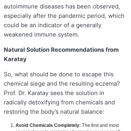
autoimmune diseases has been observed,
especially after the pandemic period, which
could be an indicator of a generally
weakened immune system.
Natural Solution Recommendations from
Karatay
So, what should be done to escape this
chemical siege and the resulting eczema?
Prof. Dr. Karatay sees the solution in
radically detoxifying from chemicals and
restoring the body’s natural balance:
Avoid Chemicals Completely:
The first and most