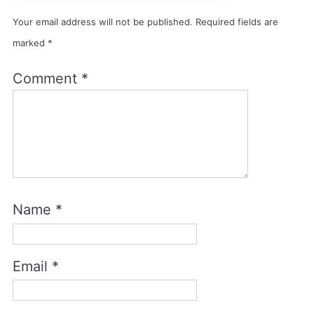
Your email address will not be published.
Required fields are
marked
*
Comment
*
Name
*
Email
*