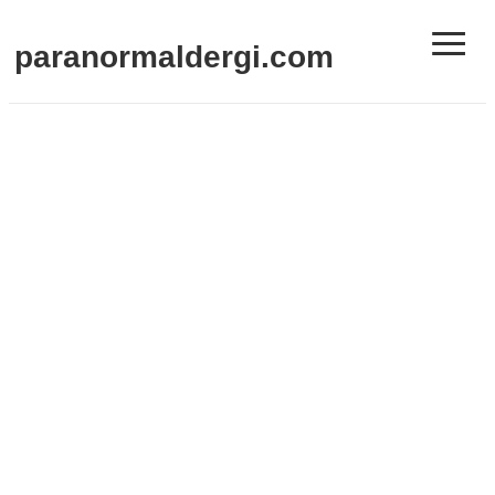
≡
paranormaldergi.com