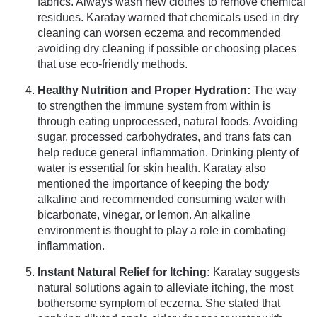
fabrics. Always wash new clothes to remove chemical
residues. Karatay warned that chemicals used in dry
cleaning can worsen eczema and recommended
avoiding dry cleaning if possible or choosing places
that use eco-friendly methods.
Healthy Nutrition and Proper Hydration:
The way
to strengthen the immune system from within is
through eating unprocessed, natural foods. Avoiding
sugar, processed carbohydrates, and trans fats can
help reduce general inflammation. Drinking plenty of
water is essential for skin health. Karatay also
mentioned the importance of keeping the body
alkaline and recommended consuming water with
bicarbonate, vinegar, or lemon. An alkaline
environment is thought to play a role in combating
inflammation.
Instant Natural Relief for Itching:
Karatay suggests
natural solutions again to alleviate itching, the most
bothersome symptom of eczema. She stated that