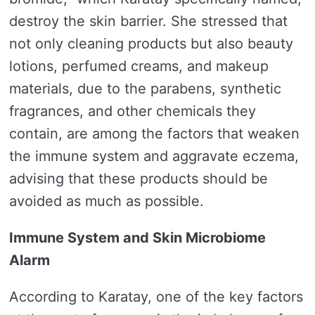
destroy the skin barrier. She stressed that
not only cleaning products but also beauty
lotions, perfumed creams, and makeup
materials, due to the parabens, synthetic
fragrances, and other chemicals they
contain, are among the factors that weaken
the immune system and aggravate eczema,
advising that these products should be
avoided as much as possible.
Immune System and Skin Microbiome
Alarm
According to Karatay, one of the key factors