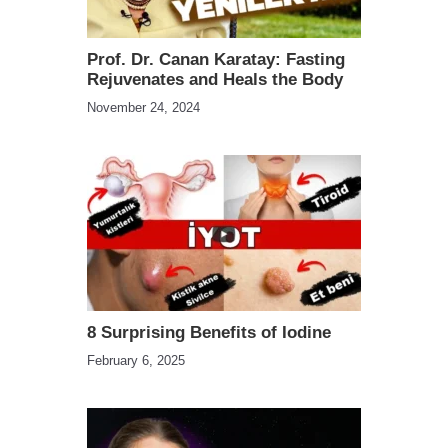
Prof. Dr. Canan Karatay: Fasting
Rejuvenates and Heals the Body
November 24, 2024
8 Surprising Benefits of Iodine
February 6, 2025