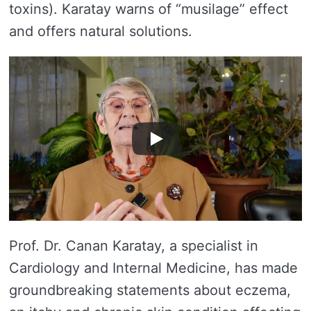
toxins). Karatay warns of “musilage” effect
and offers natural solutions.
Prof. Dr. Canan Karatay, a specialist in
Cardiology and Internal Medicine, has made
groundbreaking statements about eczema,