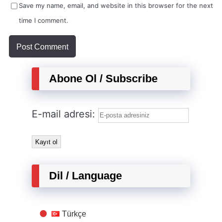
Save my name, email, and website in this browser for the next
time I comment.
Abone Ol / Subscribe
E-mail adresi:
Dil / Language
Türkçe