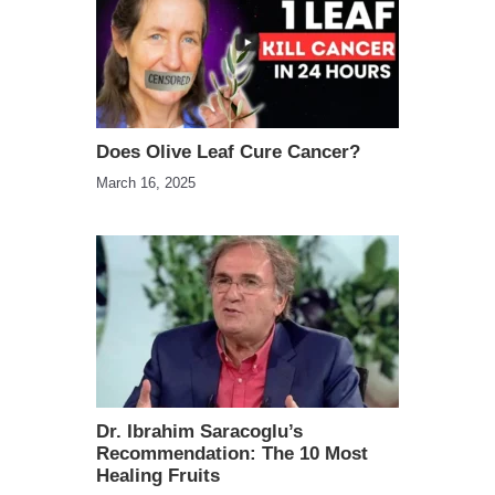
Does Olive Leaf Cure Cancer?
March 16, 2025
Dr. Ibrahim Saracoglu’s
Recommendation: The 10 Most
Healing Fruits