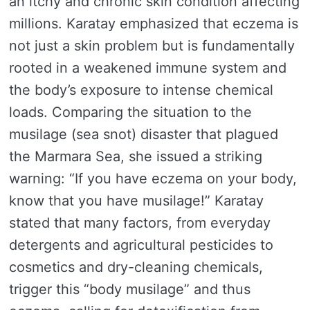
an itchy and chronic skin condition affecting
millions. Karatay emphasized that eczema is
not just a skin problem but is fundamentally
rooted in a weakened immune system and
the body’s exposure to intense chemical
loads. Comparing the situation to the
musilage (sea snot) disaster that plagued
the Marmara Sea, she issued a striking
warning: “If you have eczema on your body,
know that you have musilage!” Karatay
stated that many factors, from everyday
detergents and agricultural pesticides to
cosmetics and dry-cleaning chemicals,
trigger this “body musilage” and thus