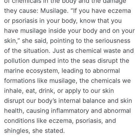
of chemicals in the body and the damage
they cause: Musilage. “If you have eczema
or psoriasis in your body, know that you
have musilage inside your body and on your
skin,” she said, pointing to the seriousness
of the situation. Just as chemical waste and
pollution dumped into the seas disrupt the
marine ecosystem, leading to abnormal
formations like musilage, the chemicals we
inhale, eat, drink, or apply to our skin
disrupt our body’s internal balance and skin
health, causing inflammatory and abnormal
conditions like eczema, psoriasis, and
shingles, she stated.