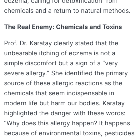
eczema, calling for detoxification from
chemicals and a return to natural methods.
The Real Enemy: Chemicals and Toxins
Prof. Dr. Karatay clearly stated that the
unbearable itching of eczema is not a
simple discomfort but a sign of a “very
severe allergy.” She identified the primary
source of these allergic reactions as the
chemicals that seem indispensable in
modern life but harm our bodies. Karatay
highlighted the danger with these words:
“Why does this allergy happen? It happens
because of environmental toxins, pesticides