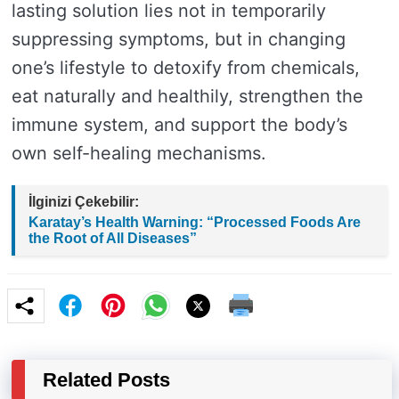
lasting solution lies not in temporarily
suppressing symptoms, but in changing
one’s lifestyle to detoxify from chemicals,
eat naturally and healthily, strengthen the
immune system, and support the body’s
own self-healing mechanisms.
İlginizi Çekebilir:
Karatay’s Health Warning: “Processed Foods Are
the Root of All Diseases”
Related Posts