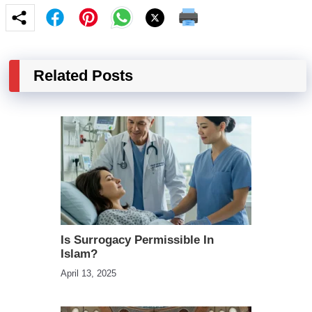
Related Posts
Is Surrogacy Permissible In
Islam?
April 13, 2025