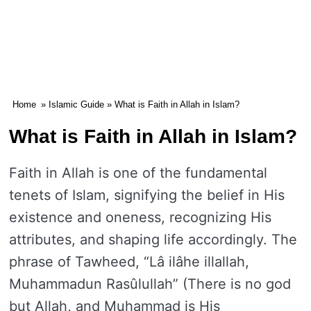
Home
»
Islamic Guide
» What is Faith in Allah in Islam?
What is Faith in Allah in Islam?
Faith in Allah is one of the fundamental
tenets of Islam, signifying the belief in His
existence and oneness, recognizing His
attributes, and shaping life accordingly. The
phrase of Tawheed, “Lâ ilâhe illallah,
Muhammadun Rasûlullah” (There is no god
but Allah, and Muhammad is His