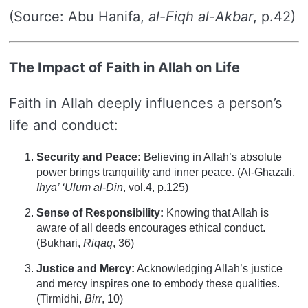
(Source: Abu Hanifa,
al-Fiqh al-Akbar
, p.42)
The Impact of Faith in Allah on Life
Faith in Allah deeply influences a person’s
life and conduct:
Security and Peace:
Believing in Allah’s absolute
power brings tranquility and inner peace. (Al-Ghazali,
Ihya’ ‘Ulum al-Din
, vol.4, p.125)
Sense of Responsibility:
Knowing that Allah is
aware of all deeds encourages ethical conduct.
(Bukhari,
Riqaq
, 36)
Justice and Mercy:
Acknowledging Allah’s justice
and mercy inspires one to embody these qualities.
(Tirmidhi,
Birr
, 10)