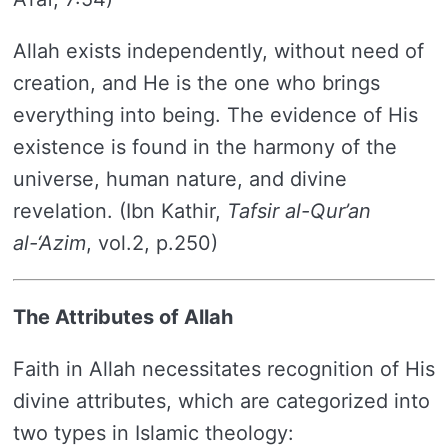
Allah exists independently, without need of
creation, and He is the one who brings
everything into being. The evidence of His
existence is found in the harmony of the
universe, human nature, and divine
revelation. (Ibn Kathir,
Tafsir al-Qur’an
al-‘Azim
, vol.2, p.250)
The Attributes of Allah
Faith in Allah necessitates recognition of His
divine attributes, which are categorized into
two types in Islamic theology: