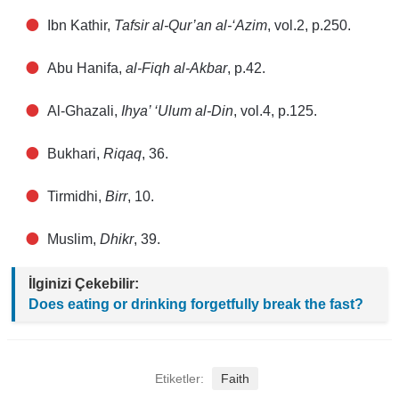
Ibn Kathir,
Tafsir al-Qur’an al-‘Azim
, vol.2, p.250.
Abu Hanifa,
al-Fiqh al-Akbar
, p.42.
Al-Ghazali,
Ihya’ ‘Ulum al-Din
, vol.4, p.125.
Bukhari,
Riqaq
, 36.
Tirmidhi,
Birr
, 10.
Muslim,
Dhikr
, 39.
İlginizi Çekebilir:
Does eating or drinking forgetfully break the fast?
Etiketler:
Faith