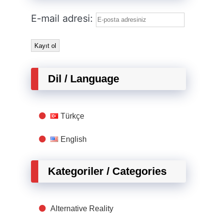
E-mail adresi:
Dil / Language
Türkçe
English
Kategoriler / Categories
Alternative Reality