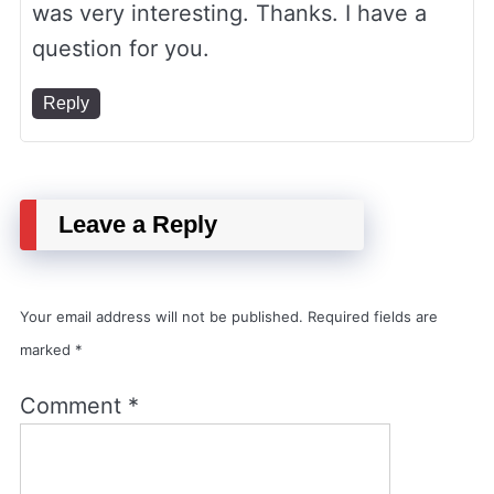
was very interesting. Thanks. I have a
question for you.
Reply
Leave a Reply
Your email address will not be published.
Required fields are
marked
*
Comment
*