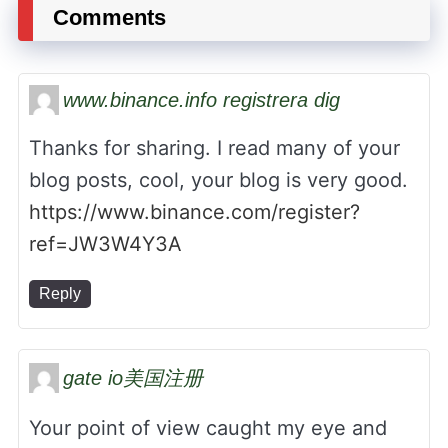
Comments
www.binance.info registrera dig
Thanks for sharing. I read many of your
blog posts, cool, your blog is very good.
https://www.binance.com/register?
ref=JW3W4Y3A
Reply
gate io美国注册
Your point of view caught my eye and