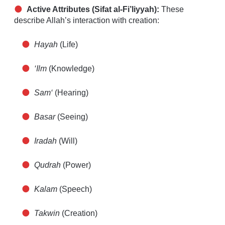
Active Attributes (Sifat al-Fi’liyyah):
These
describe Allah’s interaction with creation:
Hayah
(Life)
‘Ilm
(Knowledge)
Sam‘
(Hearing)
Basar
(Seeing)
Iradah
(Will)
Qudrah
(Power)
Kalam
(Speech)
Takwin
(Creation)