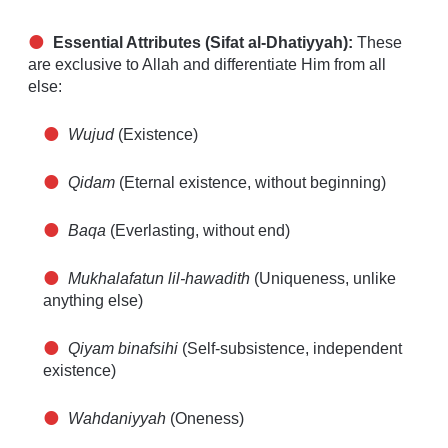
Essential Attributes (Sifat al-Dhatiyyah):
These
are exclusive to Allah and differentiate Him from all
else:
Wujud
(Existence)
Qidam
(Eternal existence, without beginning)
Baqa
(Everlasting, without end)
Mukhalafatun lil-hawadith
(Uniqueness, unlike
anything else)
Qiyam binafsihi
(Self-subsistence, independent
existence)
Wahdaniyyah
(Oneness)