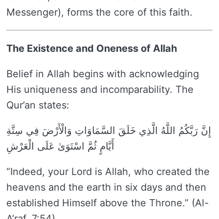
Messenger), forms the core of this faith.
The Existence and Oneness of Allah
Belief in Allah begins with acknowledging
His uniqueness and incomparability. The
Qur’an states:
إِنَّ رَبَّكُمُ اللَّهُ الَّذِي خَلَقَ السَّمَاوَاتِ وَالْأَرْضَ فِي سِتَّةِ
أَيَّامٍ ثُمَّ اسْتَوَىٰ عَلَى الْعَرْشِ
“Indeed, your Lord is Allah, who created the
heavens and the earth in six days and then
established Himself above the Throne.” (Al-
A’raf, 7:54)