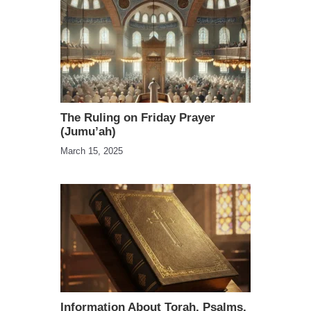
The Ruling on Friday Prayer
(Jumu’ah)
March 15, 2025
Information About Torah, Psalms,