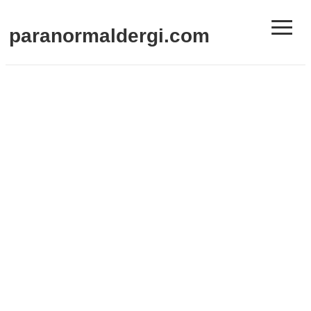
≡
paranormaldergi.com