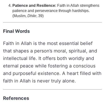
Patience and Resilience:
Faith in Allah strengthens
patience and perseverance through hardships.
(Muslim,
Dhikr
, 39)
Final Words
Faith in Allah is the most essential belief
that shapes a person’s moral, spiritual, and
intellectual life. It offers both worldly and
eternal peace while fostering a conscious
and purposeful existence. A heart filled with
faith in Allah is never truly alone.
References