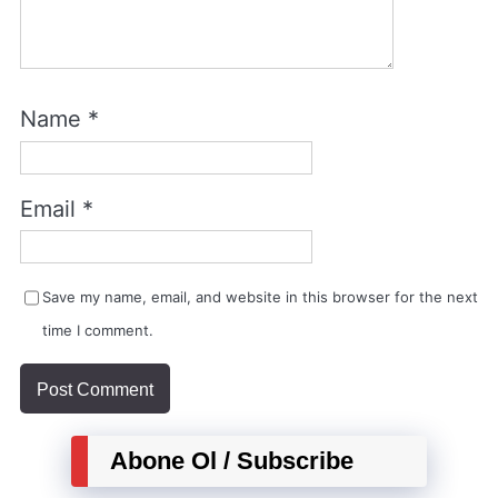
Name
*
Email
*
Save my name, email, and website in this browser for the next
time I comment.
Abone Ol / Subscribe