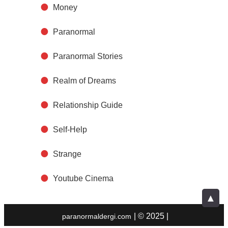
Money
Paranormal
Paranormal Stories
Realm of Dreams
Relationship Guide
Self-Help
Strange
Youtube Cinema
▲
| © 2025 |
paranormaldergi.com