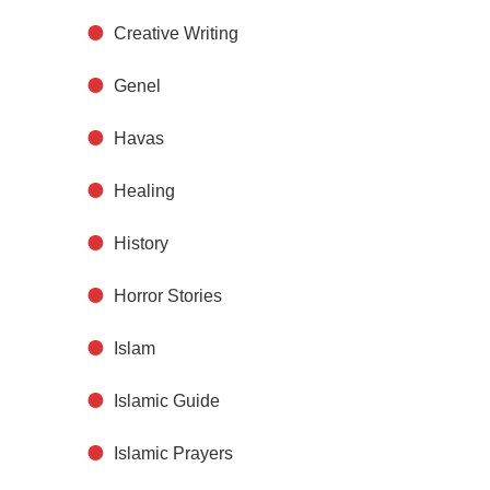
Creative Writing
Genel
Havas
Healing
History
Horror Stories
Islam
Islamic Guide
Islamic Prayers