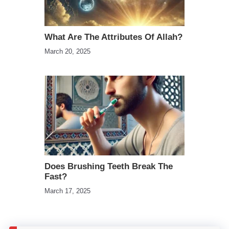
What Are The Attributes Of Allah?
March 20, 2025
Does Brushing Teeth Break The
Fast?
March 17, 2025