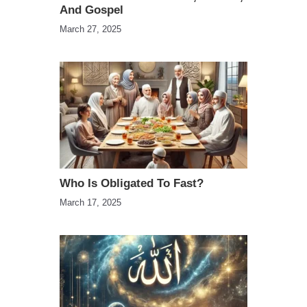
And Gospel
March 27, 2025
Who Is Obligated To Fast?
March 17, 2025