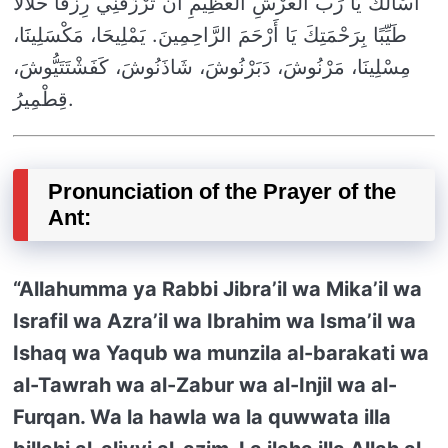
أَسْأَلُكَ يَا رَبَّ الْعَرْشِ الْعَظِيمِ أَنْ تَرْزُقَنِي رِزْقًا حَلَالًا
طَيِّبًا بِرَحْمَتِكَ يَا أَرْحَمَ الرَّاحِمِينَ. يَمْلِيحَا، مَكْسَلِينََا،
مِسْلِينَا، مَرْنُوشَ، دَبَرْنُوشَ، شَاذَنُوشَ، كَفَشْتَتَيُّوشَ،
قِطْمِيرُ.
Pronunciation of the Prayer of the
Ant:
“Allahumma ya Rabbi Jibra’il wa Mika’il wa
Israfil wa Azra’il wa Ibrahim wa Isma’il wa
Ishaq wa Yaqub wa munzila al-barakati wa
al-Tawrah wa al-Zabur wa al-Injil wa al-
Furqan. Wa la hawla wa la quwwata illa