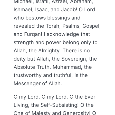
Michael, Israfil, Azrael, Abraham,
Ishmael, Isaac, and Jacob! O Lord
who bestows blessings and
revealed the Torah, Psalms, Gospel,
and Furqan! I acknowledge that
strength and power belong only to
Allah, the Almighty. There is no
deity but Allah, the Sovereign, the
Absolute Truth. Muhammad, the
trustworthy and truthful, is the
Messenger of Allah.
O my Lord, O my Lord, O the Ever-
Living, the Self-Subsisting! O the
One of Majesty and Generosity! O