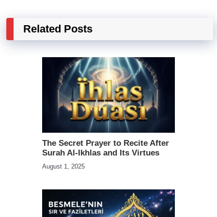
Related Posts
The Secret Prayer to Recite After
Surah Al-Ikhlas and Its Virtues
August 1, 2025