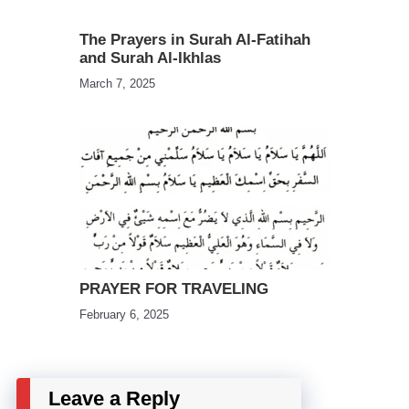
The Prayers in Surah Al-Fatihah
and Surah Al-Ikhlas
March 7, 2025
PRAYER FOR TRAVELING
February 6, 2025
Leave a Reply