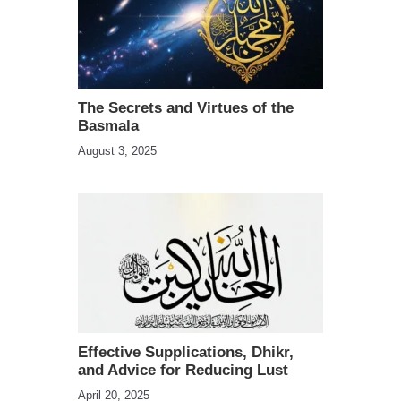
The Secrets and Virtues of the
Basmala
August 3, 2025
Effective Supplications, Dhikr,
and Advice for Reducing Lust
April 20, 2025