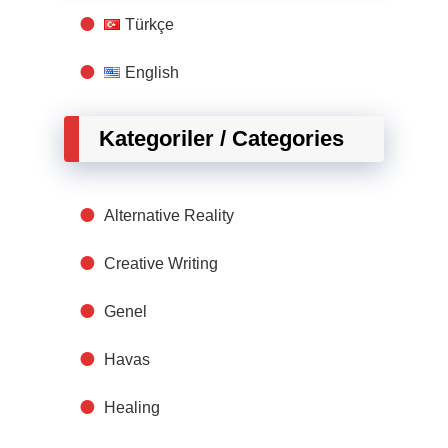
Türkçe
English
Kategoriler / Categories
Alternative Reality
Creative Writing
Genel
Havas
Healing