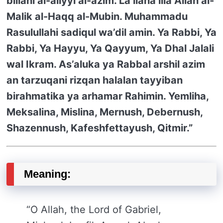
billahi al-aliyyi al-azim. La ilaha illa Allah al-
Malik al-Haqq al-Mubin. Muhammadu
Rasulullahi sadiqul wa’dil amin. Ya Rabbi, Ya
Rabbi, Ya Hayyu, Ya Qayyum, Ya Dhal Jalali
wal Ikram. As’aluka ya Rabbal arshil azim
an tarzuqani rizqan halalan tayyiban
birahmatika ya arhamar Rahimin. Yemliha,
Meksalina, Mislina, Mernush, Debernush,
Shazennush, Kafeshfettayush, Qitmir.”
Meaning:
“O Allah, the Lord of Gabriel,