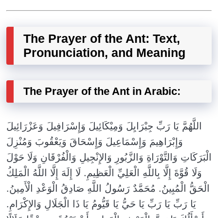
The Prayer of the Ant: Text,
Pronunciation, and Meaning
The Prayer of the Ant in Arabic:
اللَّهُمَّ يَا رَبِّ جِبْرَايِلَ وَمِيْكَائِيلَ وَإِسْرَافِيلَ وَعَزْرَائِيلَ
وَإِبْرَاهِيمَ وَإِسْمَاعِيلَ وَإِسْحَاقَ وَيَعْقُوبَ وَمُنْزِلَ
الْبَرَكَاتِ وَالتَّوْرَاةِ وَالزَّبُورِ وَالإِنْجِيلِ وَالْفُرْقَانِ وَلَا حَوْلَ
وَلَا قُوَّةَ إِلَّا بِاللَّهِ الْعَلِيِّ الْعَظِيمِ. لَا إِلَهَ إِلَّا اللَّهُ الْمَلِكُ
الْحَقُّ الْمُبِينُ. مُحَمَّدٌ رَسُولُ اللَّهِ صَادِقُ الْوَعْدِ الْأَمِينُ.
يَا رَبِّ يَا رَبِّ يَا حَيُّ يَا قَيُّومُ يَا ذَا الْجَلَالِ وَالإِكْرَامِ.