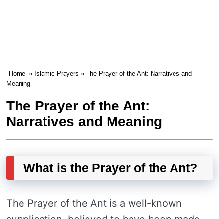
Home
»
Islamic Prayers
» The Prayer of the Ant: Narratives and
Meaning
The Prayer of the Ant:
Narratives and Meaning
What is the Prayer of the Ant?
The Prayer of the Ant is a well-known