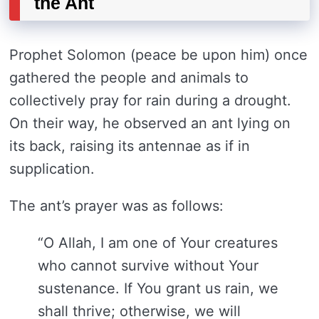
the Ant
Prophet Solomon (peace be upon him) once
gathered the people and animals to
collectively pray for rain during a drought.
On their way, he observed an ant lying on
its back, raising its antennae as if in
supplication.
The ant’s prayer was as follows:
“O Allah, I am one of Your creatures
who cannot survive without Your
sustenance. If You grant us rain, we
shall thrive; otherwise, we will