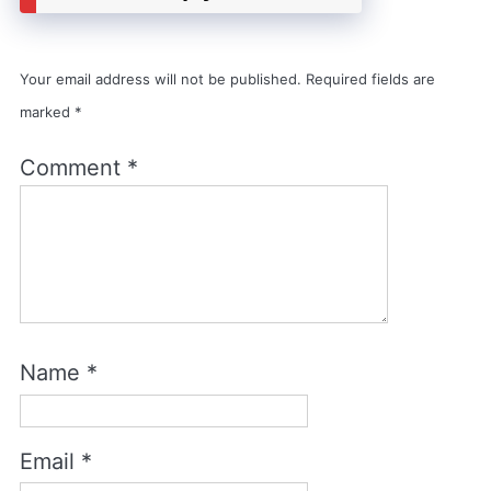
Your email address will not be published.
Required fields are
marked
*
Comment
*
Name
*
Email
*