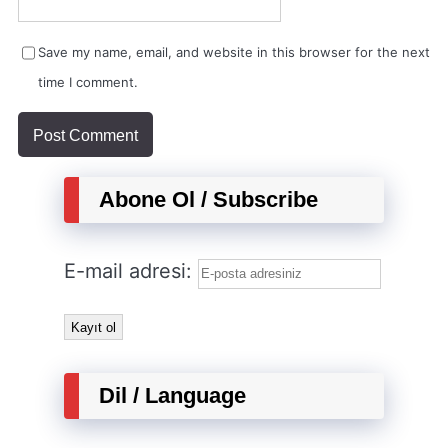
Save my name, email, and website in this browser for the next
time I comment.
Abone Ol / Subscribe
E-mail adresi:
Dil / Language