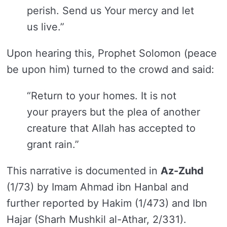
perish. Send us Your mercy and let
us live.”
Upon hearing this, Prophet Solomon (peace
be upon him) turned to the crowd and said:
“Return to your homes. It is not
your prayers but the plea of another
creature that Allah has accepted to
grant rain.”
This narrative is documented in
Az-Zuhd
(1/73) by Imam Ahmad ibn Hanbal and
further reported by Hakim (1/473) and Ibn
Hajar (Sharh Mushkil al-Athar, 2/331).