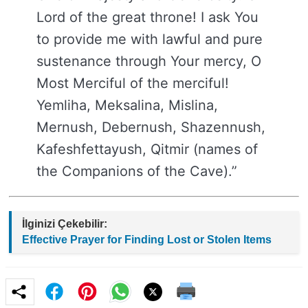
Lord of the great throne! I ask You
to provide me with lawful and pure
sustenance through Your mercy, O
Most Merciful of the merciful!
Yemliha, Meksalina, Mislina,
Mernush, Debernush, Shazennush,
Kafeshfettayush, Qitmir (names of
the Companions of the Cave).”
İlginizi Çekebilir:
Effective Prayer for Finding Lost or Stolen Items