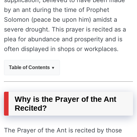
supplication, believed to have been made
by an ant during the time of Prophet
Solomon (peace be upon him) amidst a
severe drought. This prayer is recited as a
plea for abundance and prosperity and is
often displayed in shops or workplaces.
Table of Contents
Why is the Prayer of the Ant
Recited?
The Prayer of the Ant is recited by those