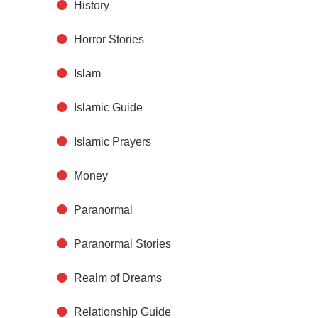
History
Horror Stories
Islam
Islamic Guide
Islamic Prayers
Money
Paranormal
Paranormal Stories
Realm of Dreams
Relationship Guide