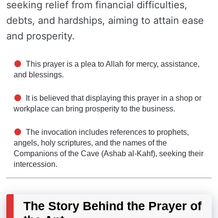
seeking relief from financial difficulties,
debts, and hardships, aiming to attain ease
and prosperity.
This prayer is a plea to Allah for mercy, assistance,
and blessings.
It is believed that displaying this prayer in a shop or
workplace can bring prosperity to the business.
The invocation includes references to prophets,
angels, holy scriptures, and the names of the
Companions of the Cave (Ashab al-Kahf), seeking their
intercession.
The Story Behind the Prayer of