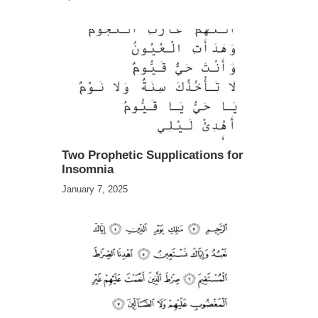
Two Prophetic Supplications for
Insomnia
January 7, 2025