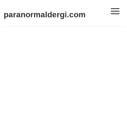
≡
paranormaldergi.com