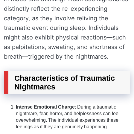
distinctly reflect the re-experiencing
category, as they involve reliving the
traumatic event during sleep. Individuals
might also exhibit physical reactions—such
as palpitations, sweating, and shortness of
breath—triggered by the nightmares.
Characteristics of Traumatic
Nightmares
Intense Emotional Charge
: During a traumatic
nightmare, fear, horror, and helplessness can feel
overwhelming. The individual experiences these
feelings as if they are genuinely happening.