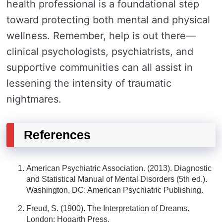
health professional is a foundational step
toward protecting both mental and physical
wellness. Remember, help is out there—
clinical psychologists, psychiatrists, and
supportive communities can all assist in
lessening the intensity of traumatic
nightmares.
References
American Psychiatric Association. (2013). Diagnostic
and Statistical Manual of Mental Disorders (5th ed.).
Washington, DC: American Psychiatric Publishing.
Freud, S. (1900). The Interpretation of Dreams.
London: Hogarth Press.