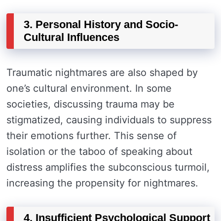
3. Personal History and Socio-
Cultural Influences
Traumatic nightmares are also shaped by
one’s cultural environment. In some
societies, discussing trauma may be
stigmatized, causing individuals to suppress
their emotions further. This sense of
isolation or the taboo of speaking about
distress amplifies the subconscious turmoil,
increasing the propensity for nightmares.
4. Insufficient Psychological Support