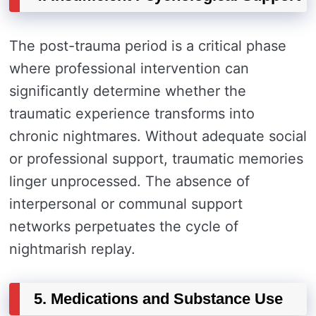
The post-trauma period is a critical phase
where professional intervention can
significantly determine whether the
traumatic experience transforms into
chronic nightmares. Without adequate social
or professional support, traumatic memories
linger unprocessed. The absence of
interpersonal or communal support
networks perpetuates the cycle of
nightmarish replay.
5. Medications and Substance Use