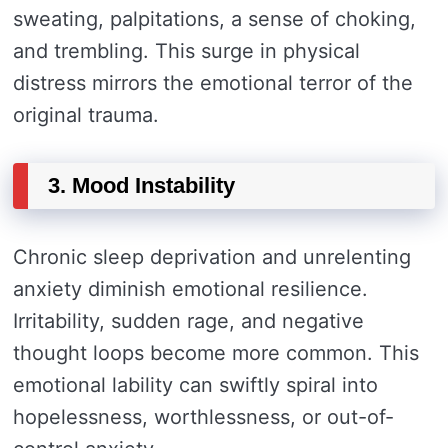
sweating, palpitations, a sense of choking,
and trembling. This surge in physical
distress mirrors the emotional terror of the
original trauma.
3. Mood Instability
Chronic sleep deprivation and unrelenting
anxiety diminish emotional resilience.
Irritability, sudden rage, and negative
thought loops become more common. This
emotional lability can swiftly spiral into
hopelessness, worthlessness, or out-of-