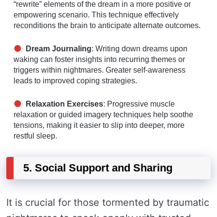
“rewrite” elements of the dream in a more positive or
empowering scenario. This technique effectively
reconditions the brain to anticipate alternate outcomes.
Dream Journaling
: Writing down dreams upon
waking can foster insights into recurring themes or
triggers within nightmares. Greater self-awareness
leads to improved coping strategies.
Relaxation Exercises
: Progressive muscle
relaxation or guided imagery techniques help soothe
tensions, making it easier to slip into deeper, more
restful sleep.
5. Social Support and Sharing
It is crucial for those tormented by traumatic