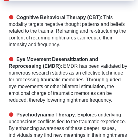
Cognitive Behavioral Therapy (CBT)
: This
modality targets negative thought patterns and beliefs
related to the trauma. Reframing and re-structuring the
content of recurring nightmares can reduce their
intensity and frequency.
Eye Movement Desensitization and
Reprocessing (EMDR)
: EMDR has been validated by
numerous research studies as an effective technique
for processing traumatic memories. Through guided
eye movements or other bilateral stimulation, the
emotional charge of traumatic memories can be
reduced, thereby lowering nightmare frequency.
Psychodynamic Therapy
: Explores underlying
unconscious conflicts tied to the traumatic experience.
By enhancing awareness of these deeper issues,
individuals may find new meanings in their nightmares