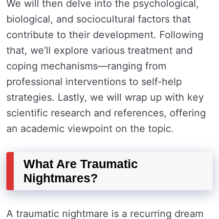
We will then delve into the psychological,
biological, and sociocultural factors that
contribute to their development. Following
that, we’ll explore various treatment and
coping mechanisms—ranging from
professional interventions to self-help
strategies. Lastly, we will wrap up with key
scientific research and references, offering
an academic viewpoint on the topic.
What Are Traumatic
Nightmares?
A traumatic nightmare is a recurring dream