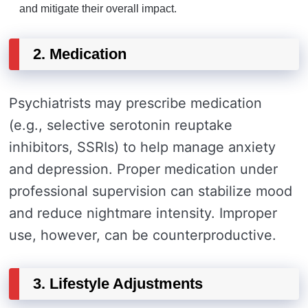
and mitigate their overall impact.
2. Medication
Psychiatrists may prescribe medication
(e.g., selective serotonin reuptake
inhibitors, SSRIs) to help manage anxiety
and depression. Proper medication under
professional supervision can stabilize mood
and reduce nightmare intensity. Improper
use, however, can be counterproductive.
3. Lifestyle Adjustments