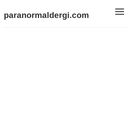
≡
paranormaldergi.com