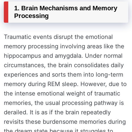
1. Brain Mechanisms and Memory
Processing
Traumatic events disrupt the emotional
memory processing involving areas like the
hippocampus and amygdala. Under normal
circumstances, the brain consolidates daily
experiences and sorts them into long-term
memory during REM sleep. However, due to
the intense emotional weight of traumatic
memories, the usual processing pathway is
derailed. It is as if the brain repeatedly
revisits these burdensome memories during
the dream state because it struggles to