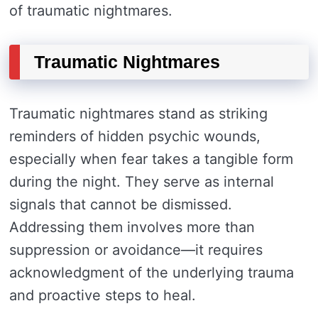
of traumatic nightmares.
Traumatic Nightmares
Traumatic nightmares stand as striking
reminders of hidden psychic wounds,
especially when fear takes a tangible form
during the night. They serve as internal
signals that cannot be dismissed.
Addressing them involves more than
suppression or avoidance—it requires
acknowledgment of the underlying trauma
and proactive steps to heal.