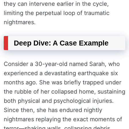
they can intervene earlier in the cycle,
limiting the perpetual loop of traumatic
nightmares.
Deep Dive: A Case Example
Consider a 30-year-old named Sarah, who
experienced a devastating earthquake six
months ago. She was briefly trapped under
the rubble of her collapsed home, sustaining
both physical and psychological injuries.
Since then, she has endured nightly
nightmares replaying the exact moments of
terror—shaking walls, collapsing debris,