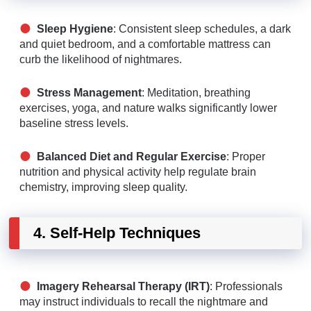
Sleep Hygiene
: Consistent sleep schedules, a dark
and quiet bedroom, and a comfortable mattress can
curb the likelihood of nightmares.
Stress Management
: Meditation, breathing
exercises, yoga, and nature walks significantly lower
baseline stress levels.
Balanced Diet and Regular Exercise
: Proper
nutrition and physical activity help regulate brain
chemistry, improving sleep quality.
4. Self-Help Techniques
Imagery Rehearsal Therapy (IRT)
: Professionals
may instruct individuals to recall the nightmare and