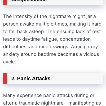
The intensity of the nightmare might jar a
person awake multiple times, making it hard
to fall back asleep. The ensuing lack of rest
leads to daytime fatigue, concentration
difficulties, and mood swings. Anticipatory
anxiety around bedtime becomes a vicious
cycle.
2. Panic Attacks
Many experience panic attacks during or
after a traumatic nightmare—manifesting as