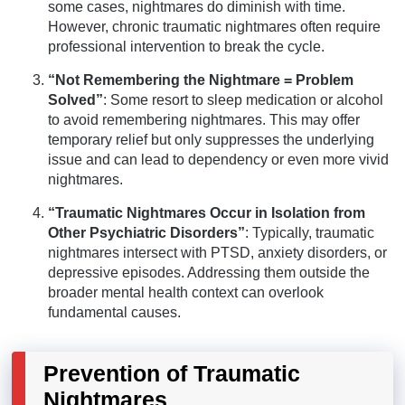
some cases, nightmares do diminish with time.
However, chronic traumatic nightmares often require
professional intervention to break the cycle.
“Not Remembering the Nightmare = Problem
Solved”
: Some resort to sleep medication or alcohol
to avoid remembering nightmares. This may offer
temporary relief but only suppresses the underlying
issue and can lead to dependency or even more vivid
nightmares.
“Traumatic Nightmares Occur in Isolation from
Other Psychiatric Disorders”
: Typically, traumatic
nightmares intersect with PTSD, anxiety disorders, or
depressive episodes. Addressing them outside the
broader mental health context can overlook
fundamental causes.
Prevention of Traumatic
Nightmares