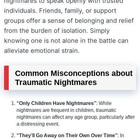
nightmares to speak openly with trusted
individuals. Friends, family, or support
groups offer a sense of belonging and relief
from the burden of isolation. Simply
knowing one is not alone in the battle can
alleviate emotional strain.
Common Misconceptions about
Traumatic Nightmares
“Only Children Have Nightmares”
: While
nightmares are frequent in children, traumatic
nightmares can affect any age group, particularly after
a distressing event.
“They’ll Go Away on Their Own Over Time”
: In