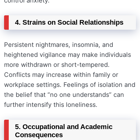
control anxiety.
4. Strains on Social Relationships
Persistent nightmares, insomnia, and
heightened vigilance may make individuals
more withdrawn or short-tempered.
Conflicts may increase within family or
workplace settings. Feelings of isolation and
the belief that “no one understands” can
further intensify this loneliness.
5. Occupational and Academic
Consequences