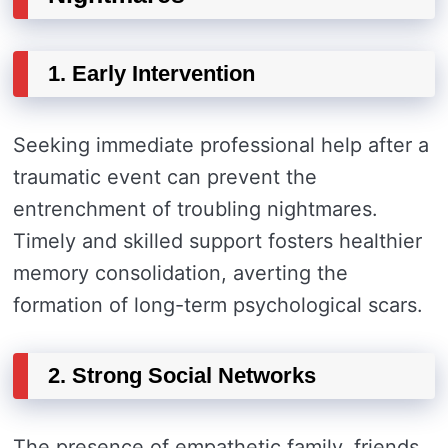
1. Early Intervention
Seeking immediate professional help after a
traumatic event can prevent the
entrenchment of troubling nightmares.
Timely and skilled support fosters healthier
memory consolidation, averting the
formation of long-term psychological scars.
2. Strong Social Networks
The presence of empathetic family, friends,