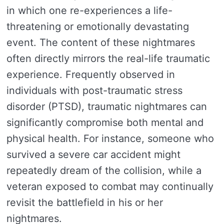
in which one re-experiences a life-
threatening or emotionally devastating
event. The content of these nightmares
often directly mirrors the real-life traumatic
experience. Frequently observed in
individuals with post-traumatic stress
disorder (PTSD), traumatic nightmares can
significantly compromise both mental and
physical health. For instance, someone who
survived a severe car accident might
repeatedly dream of the collision, while a
veteran exposed to combat may continually
revisit the battlefield in his or her
nightmares.