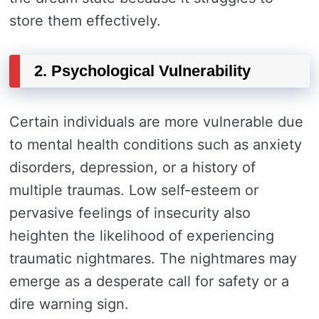
store them effectively.
2. Psychological Vulnerability
Certain individuals are more vulnerable due
to mental health conditions such as anxiety
disorders, depression, or a history of
multiple traumas. Low self-esteem or
pervasive feelings of insecurity also
heighten the likelihood of experiencing
traumatic nightmares. The nightmares may
emerge as a desperate call for safety or a
dire warning sign.