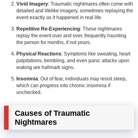
Vivid Imagery
: Traumatic nightmares often come with
detailed and lifelike imagery, sometimes replaying the
event exactly as it happened in real life.
Repetitive Re-Experiencing
: These nightmares
replay the event over and over, frequently haunting
the person for months, if not years.
Physical Reactions
: Symptoms like sweating, heart
palpitations, trembling, and even panic attacks upon
waking are hallmark signs.
Insomnia
: Out of fear, individuals may resist sleep,
which can progress into chronic insomnia if
unchecked.
Causes of Traumatic
Nightmares