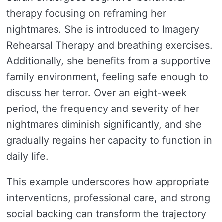
therapy focusing on reframing her
nightmares. She is introduced to Imagery
Rehearsal Therapy and breathing exercises.
Additionally, she benefits from a supportive
family environment, feeling safe enough to
discuss her terror. Over an eight-week
period, the frequency and severity of her
nightmares diminish significantly, and she
gradually regains her capacity to function in
daily life.
This example underscores how appropriate
interventions, professional care, and strong
social backing can transform the trajectory