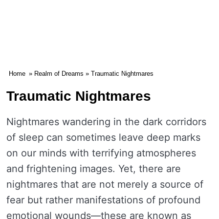
Home
»
Realm of Dreams
» Traumatic Nightmares
Traumatic Nightmares
Nightmares wandering in the dark corridors
of sleep can sometimes leave deep marks
on our minds with terrifying atmospheres
and frightening images. Yet, there are
nightmares that are not merely a source of
fear but rather manifestations of profound
emotional wounds—these are known as