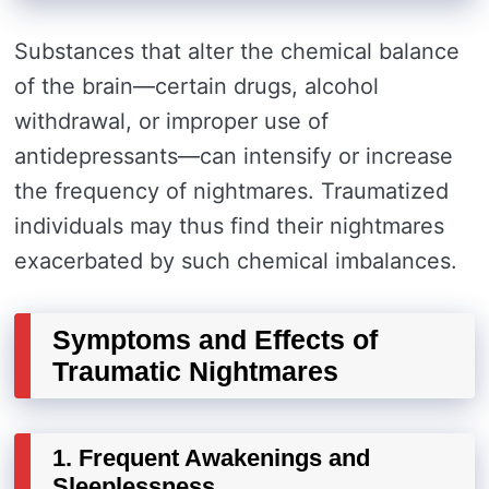
Substances that alter the chemical balance
of the brain—certain drugs, alcohol
withdrawal, or improper use of
antidepressants—can intensify or increase
the frequency of nightmares. Traumatized
individuals may thus find their nightmares
exacerbated by such chemical imbalances.
Symptoms and Effects of
Traumatic Nightmares
1. Frequent Awakenings and
Sleeplessness