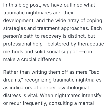
In this blog post, we have outlined what
traumatic nightmares are, their
development, and the wide array of coping
strategies and treatment approaches. Each
person’s path to recovery is distinct, but
professional help—bolstered by therapeutic
methods and solid social support—can
make a crucial difference.
Rather than writing them off as mere “bad
dreams,” recognizing traumatic nightmares
as indicators of deeper psychological
distress is vital. When nightmares intensify
or recur frequently, consulting a mental