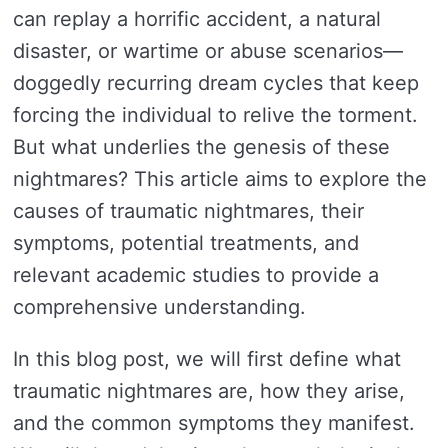
can replay a horrific accident, a natural
disaster, or wartime or abuse scenarios—
doggedly recurring dream cycles that keep
forcing the individual to relive the torment.
But what underlies the genesis of these
nightmares? This article aims to explore the
causes of traumatic nightmares, their
symptoms, potential treatments, and
relevant academic studies to provide a
comprehensive understanding.
In this blog post, we will first define what
traumatic nightmares are, how they arise,
and the common symptoms they manifest.