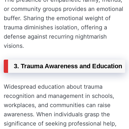
or community groups provides an emotional
buffer. Sharing the emotional weight of
trauma diminishes isolation, offering a
defense against recurring nightmarish
visions.
3. Trauma Awareness and Education
Widespread education about trauma
recognition and management in schools,
workplaces, and communities can raise
awareness. When individuals grasp the
significance of seeking professional help,