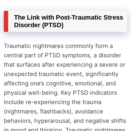
The Link with Post-Traumatic Stress
Disorder (PTSD)
Traumatic nightmares commonly form a
central part of PTSD symptoms, a disorder
that surfaces after experiencing a severe or
unexpected traumatic event, significantly
affecting one’s cognitive, emotional, and
physical well-being. Key PTSD indicators
include re-experiencing the trauma
(nightmares, flashbacks), avoidance
behaviors, hyperarousal, and negative shifts
in mood and thinking. Traumatic nightmares