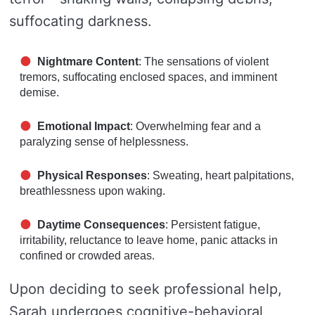
suffocating darkness.
Nightmare Content
: The sensations of violent
tremors, suffocating enclosed spaces, and imminent
demise.
Emotional Impact
: Overwhelming fear and a
paralyzing sense of helplessness.
Physical Responses
: Sweating, heart palpitations,
breathlessness upon waking.
Daytime Consequences
: Persistent fatigue,
irritability, reluctance to leave home, panic attacks in
confined or crowded areas.
Upon deciding to seek professional help,
Sarah undergoes cognitive-behavioral