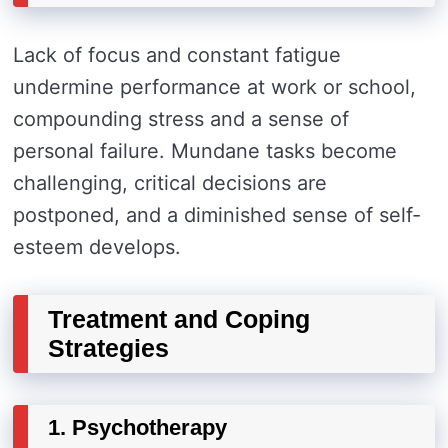
Lack of focus and constant fatigue
undermine performance at work or school,
compounding stress and a sense of
personal failure. Mundane tasks become
challenging, critical decisions are
postponed, and a diminished sense of self-
esteem develops.
Treatment and Coping
Strategies
1. Psychotherapy