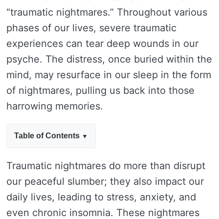
“traumatic nightmares.” Throughout various
phases of our lives, severe traumatic
experiences can tear deep wounds in our
psyche. The distress, once buried within the
mind, may resurface in our sleep in the form
of nightmares, pulling us back into those
harrowing memories.
Table of Contents
Traumatic nightmares do more than disrupt
our peaceful slumber; they also impact our
daily lives, leading to stress, anxiety, and
even chronic insomnia. These nightmares