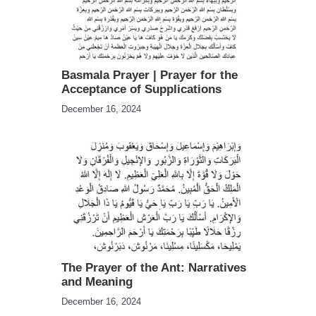
Basmala Prayer | Prayer for the
Acceptance of Supplications
December 16, 2024
The Prayer of the Ant: Narratives
and Meaning
December 16, 2024