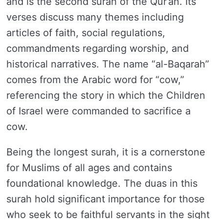
and is the second surah of the Qur’an. Its
verses discuss many themes including
articles of faith, social regulations,
commandments regarding worship, and
historical narratives. The name “al-Baqarah”
comes from the Arabic word for “cow,”
referencing the story in which the Children
of Israel were commanded to sacrifice a
cow.
Being the longest surah, it is a cornerstone
for Muslims of all ages and contains
foundational knowledge. The duas in this
surah hold significant importance for those
who seek to be faithful servants in the sight