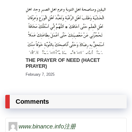
THE PRAYER OF NEED (HACET
PRAYER)
February 7, 2025
Comments
www.binance.info注册