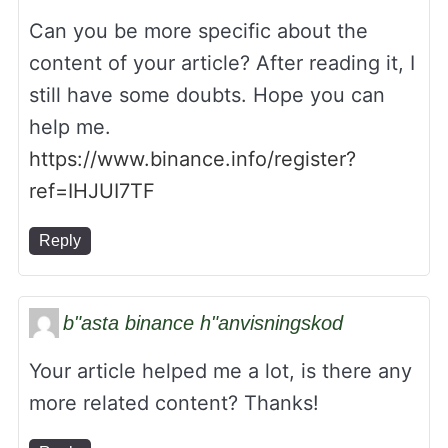
Can you be more specific about the
content of your article? After reading it, I
still have some doubts. Hope you can
help me.
https://www.binance.info/register?
ref=IHJUI7TF
Reply
b"asta binance h"anvisningskod
Your article helped me a lot, is there any
more related content? Thanks!