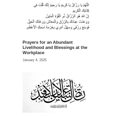
Prayers for an Abundant
Livelihood and Blessings at the
Workplace
January 4, 2025