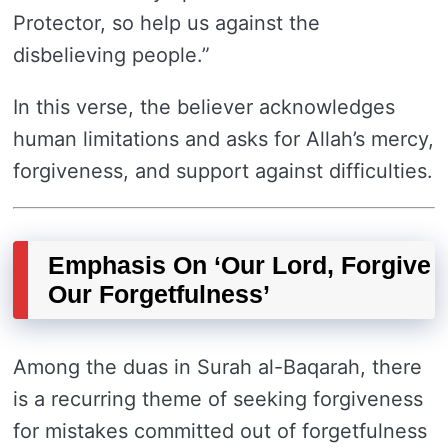
Protector, so help us against the
disbelieving people.”
In this verse, the believer acknowledges
human limitations and asks for Allah’s mercy,
forgiveness, and support against difficulties.
Emphasis On ‘Our Lord, Forgive
Our Forgetfulness’
Among the duas in Surah al-Baqarah, there
is a recurring theme of seeking forgiveness
for mistakes committed out of forgetfulness