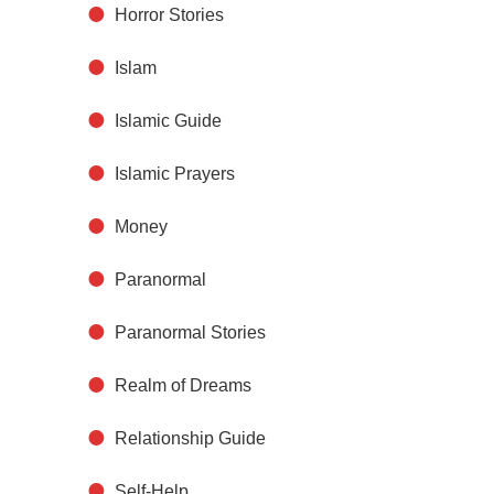
Horror Stories
Islam
Islamic Guide
Islamic Prayers
Money
Paranormal
Paranormal Stories
Realm of Dreams
Relationship Guide
Self-Help