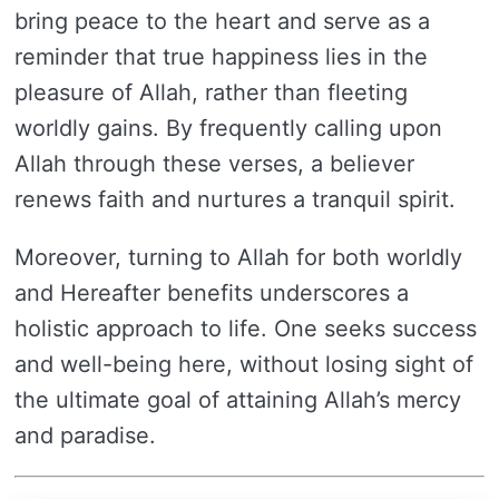
bring peace to the heart and serve as a
reminder that true happiness lies in the
pleasure of Allah, rather than fleeting
worldly gains. By frequently calling upon
Allah through these verses, a believer
renews faith and nurtures a tranquil spirit.
Moreover, turning to Allah for both worldly
and Hereafter benefits underscores a
holistic approach to life. One seeks success
and well-being here, without losing sight of
the ultimate goal of attaining Allah’s mercy
and paradise.