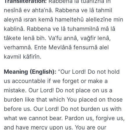
Transliteration:
Rabbena lâ tuâhıznâ in
nesînâ ev ahta’nâ. Rabbena ve lâ tahmil
aleynâ ısran kemâ hameltehû alellezîne min
kablinâ. Rabbena ve lâ tuhammilnâ mâ lâ
tâkete lenâ bih. Va’fu annâ, vağfir lenâ,
verhamnâ. Ente Mevlânâ fensurnâ alel
kavmil kâfirîn.
Meaning (English):
“Our Lord! Do not hold
us accountable if we forget or make a
mistake. Our Lord! Do not place on us a
burden like that which You placed on those
before us. Our Lord! Do not burden us with
what we cannot bear. Pardon us, forgive us,
and have mercy upon us. You are our