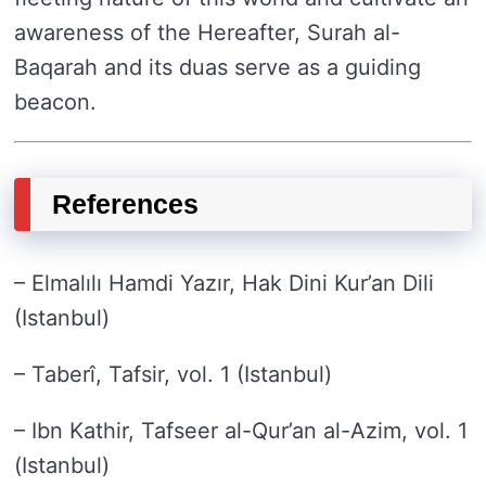
awareness of the Hereafter, Surah al-
Baqarah and its duas serve as a guiding
beacon.
References
– Elmalılı Hamdi Yazır, Hak Dini Kur’an Dili
(Istanbul)
– Taberî, Tafsir, vol. 1 (Istanbul)
– Ibn Kathir, Tafseer al-Qur’an al-Azim, vol. 1
(Istanbul)