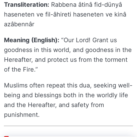
Transliteration:
Rabbena âtinâ fid-dünyâ
haseneten ve fil-âhireti haseneten ve kinâ
azâbennâr
Meaning (English):
“Our Lord! Grant us
goodness in this world, and goodness in the
Hereafter, and protect us from the torment
of the Fire.”
Muslims often repeat this dua, seeking well-
being and blessings both in the worldly life
and the Hereafter, and safety from
punishment.