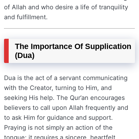
of Allah and who desire a life of tranquility
and fulfillment.
The Importance Of Supplication
(Dua)
Dua is the act of a servant communicating
with the Creator, turning to Him, and
seeking His help. The Qur’an encourages
believers to call upon Allah frequently and
to ask Him for guidance and support.
Praying is not simply an action of the
tongue; it requires a sincere, heartfelt