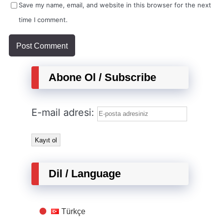
Save my name, email, and website in this browser for the next
time I comment.
Abone Ol / Subscribe
E-mail adresi:
Dil / Language
Türkçe