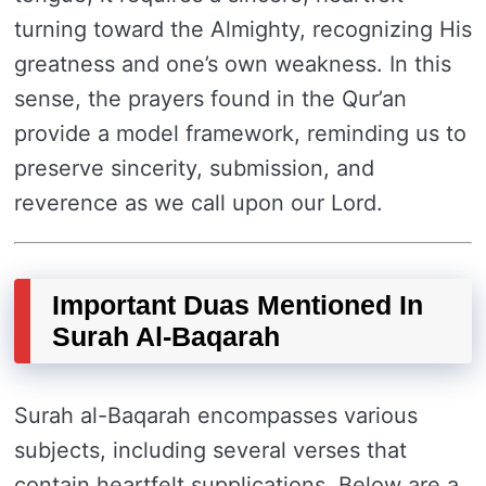
turning toward the Almighty, recognizing His
greatness and one’s own weakness. In this
sense, the prayers found in the Qur’an
provide a model framework, reminding us to
preserve sincerity, submission, and
reverence as we call upon our Lord.
Important Duas Mentioned In
Surah Al-Baqarah
Surah al-Baqarah encompasses various
subjects, including several verses that
contain heartfelt supplications. Below are a