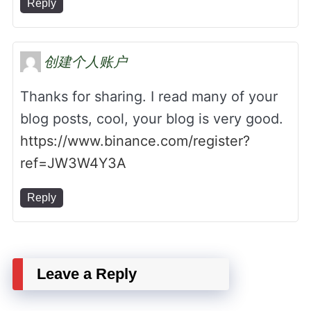
Reply
创建个人账户
Thanks for sharing. I read many of your
blog posts, cool, your blog is very good.
https://www.binance.com/register?
ref=JW3W4Y3A
Reply
Leave a Reply