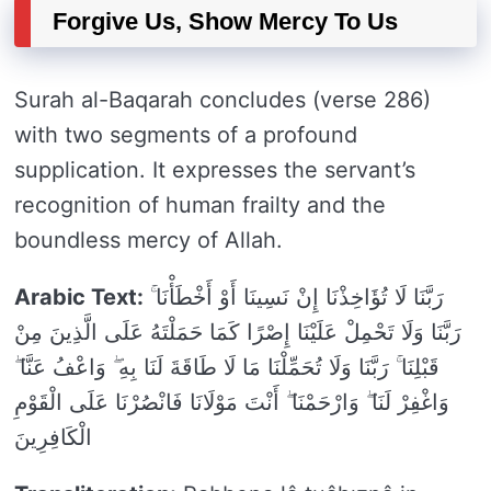
Forgive Us, Show Mercy To Us
Surah al-Baqarah concludes (verse 286)
with two segments of a profound
supplication. It expresses the servant’s
recognition of human frailty and the
boundless mercy of Allah.
Arabic Text:
رَبَّنَا لَا تُؤَاخِذْنَا إِنْ نَسِينَا أَوْ أَخْطَأْنَا ۚ
رَبَّنَا وَلَا تَحْمِلْ عَلَيْنَا إِصْرًا كَمَا حَمَلْتَهُ عَلَى الَّذِينَ مِنْ
قَبْلِنَا ۚ رَبَّنَا وَلَا تُحَمِّلْنَا مَا لَا طَاقَةَ لَنَا بِهِ ۖ وَاعْفُ عَنَّا ۖ
وَاغْفِرْ لَنَا ۖ وَارْحَمْنَا ۖ أَنْتَ مَوْلَانَا فَانْصُرْنَا عَلَى الْقَوْمِ
الْكَافِرِينَ