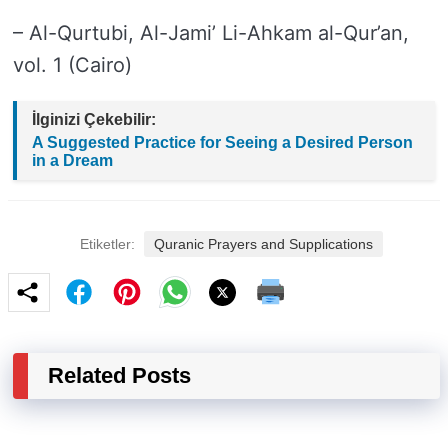
– Al-Qurtubi, Al-Jami’ Li-Ahkam al-Qur’an,
vol. 1 (Cairo)
İlginizi Çekebilir:
A Suggested Practice for Seeing a Desired Person
in a Dream
Etiketler:
Quranic Prayers and Supplications
Related Posts