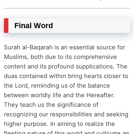
Final Word
Surah al-Baqarah is an essential source for
Muslims, both due to its comprehensive
content and its profound supplications. The
duas contained within bring hearts closer to
the Lord, reminding us of the balance
between worldly life and the Hereafter.
They teach us the significance of
recognizing our responsibilities and seeking
higher purpose. In aiming to realize the
fleeting nature of this world and cultivate an