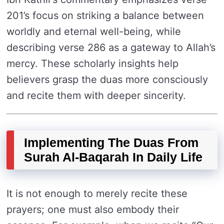
201’s focus on striking a balance between
worldly and eternal well-being, while
describing verse 286 as a gateway to Allah’s
mercy. These scholarly insights help
believers grasp the duas more consciously
and recite them with deeper sincerity.
Implementing The Duas From
Surah Al-Baqarah In Daily Life
It is not enough to merely recite these
prayers; one must also embody their