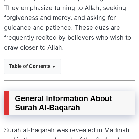
They emphasize turning to Allah, seeking
forgiveness and mercy, and asking for
guidance and patience. These duas are
frequently recited by believers who wish to
draw closer to Allah.
Table of Contents
General Information About
Surah Al-Baqarah
Surah al-Baqarah was revealed in Madinah