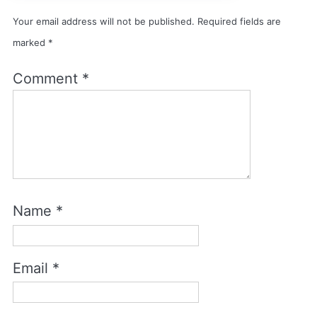
Your email address will not be published.
Required fields are
marked
*
Comment
*
Name
*
Email
*