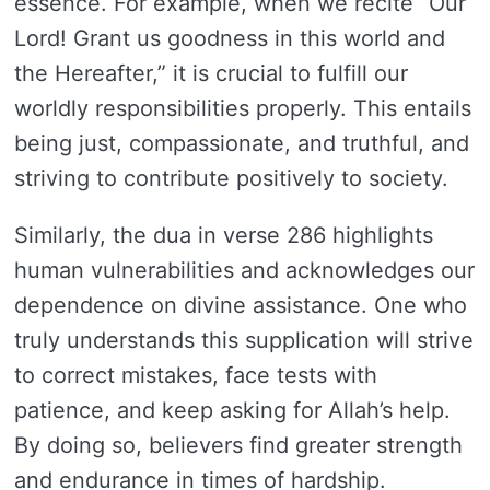
essence. For example, when we recite “Our
Lord! Grant us goodness in this world and
the Hereafter,” it is crucial to fulfill our
worldly responsibilities properly. This entails
being just, compassionate, and truthful, and
striving to contribute positively to society.
Similarly, the dua in verse 286 highlights
human vulnerabilities and acknowledges our
dependence on divine assistance. One who
truly understands this supplication will strive
to correct mistakes, face tests with
patience, and keep asking for Allah’s help.
By doing so, believers find greater strength
and endurance in times of hardship.