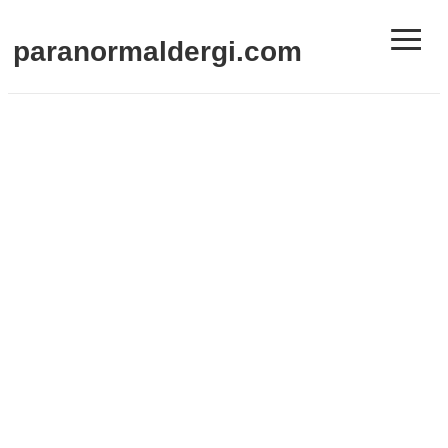
≡
paranormaldergi.com