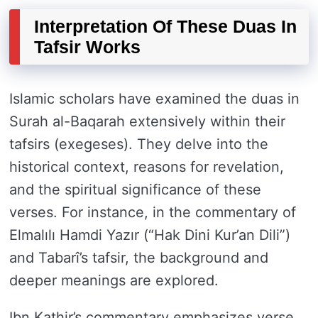
Interpretation Of These Duas In
Tafsir Works
Islamic scholars have examined the duas in
Surah al-Baqarah extensively within their
tafsirs (exegeses). They delve into the
historical context, reasons for revelation,
and the spiritual significance of these
verses. For instance, in the commentary of
Elmalılı Hamdi Yazır (“Hak Dini Kur’an Dili”)
and Tabarî’s tafsir, the background and
deeper meanings are explored.
Ibn Kathir’s commentary emphasizes verse