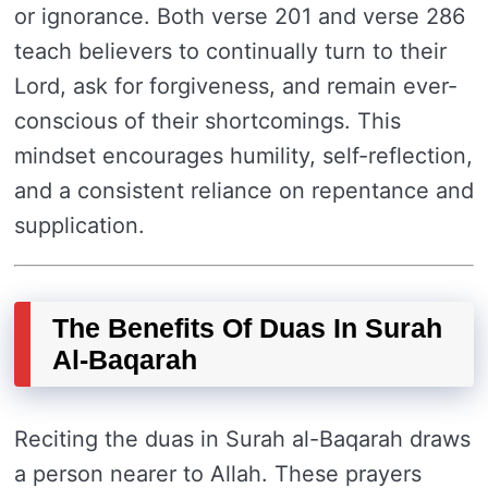
or ignorance. Both verse 201 and verse 286
teach believers to continually turn to their
Lord, ask for forgiveness, and remain ever-
conscious of their shortcomings. This
mindset encourages humility, self-reflection,
and a consistent reliance on repentance and
supplication.
The Benefits Of Duas In Surah
Al-Baqarah
Reciting the duas in Surah al-Baqarah draws
a person nearer to Allah. These prayers