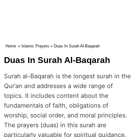
Home
»
Islamic Prayers
» Duas In Surah Al-Baqarah
Duas In Surah Al-Baqarah
Surah al-Baqarah is the longest surah in the
Qur’an and addresses a wide range of
topics. It includes content about the
fundamentals of faith, obligations of
worship, social order, and moral principles.
The prayers (duas) in this surah are
particularly valuable for spiritual guidance.