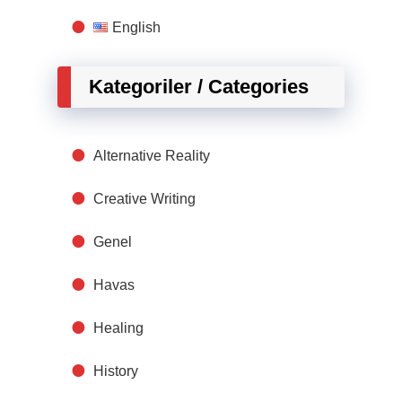
English
Kategoriler / Categories
Alternative Reality
Creative Writing
Genel
Havas
Healing
History