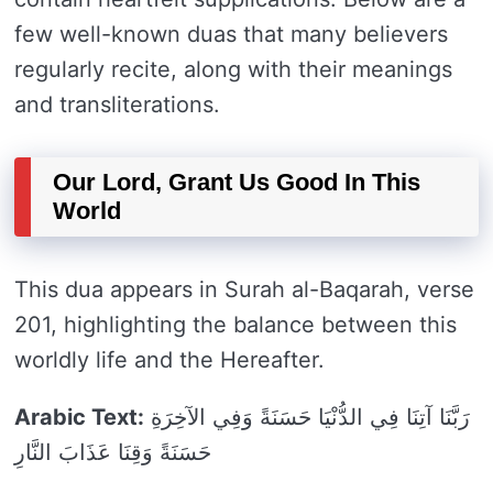
few well-known duas that many believers
regularly recite, along with their meanings
and transliterations.
Our Lord, Grant Us Good In This
World
This dua appears in Surah al-Baqarah, verse
201, highlighting the balance between this
worldly life and the Hereafter.
Arabic Text:
رَبَّنَا آتِنَا فِي الدُّنْيَا حَسَنَةً وَفِي الآخِرَةِ
حَسَنَةً وَقِنَا عَذَابَ النَّارِ