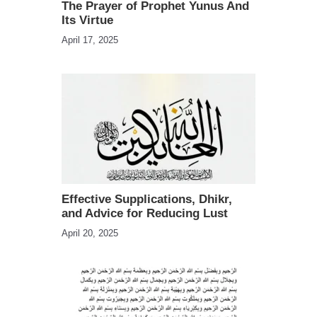
The Prayer of Prophet Yunus And
Its Virtue
April 17, 2025
Effective Supplications, Dhikr,
and Advice for Reducing Lust
April 20, 2025