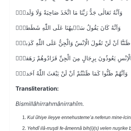
وَاَنَّهُ تَعَالٰى جَدُّ رَبِّنَا مَا اتَّخَذَ صَاحِبَةً وَلَا وَلَداًۙ
وَاَنَّهُ كَانَ يَقُولُ سَف۪يهُنَا عَلَى اللّٰهِ شَطَطاًۙ
وَاَنَّا ظَنَنَّٓا اَنْ لَنْ تَقُولَ الْاِنْسُ وَالْجِنُّ عَلَى اللّٰهِ كَ
وَاَنَّهُ كَانَ رِجَالٌ مِنَ الْاِنْسِ يَعُوذُونَ بِرِجَالٍ مِنَ ال
وَاَنَّهُمْ ظَنُّوا كَمَا ظَنَنْتُمْ اَنْ لَنْ يَبْعَثَ اللّٰهُ اَحَداًۙ
Transliteration:
Bismillâhirrahmânirrahîm.
Kul ûhiye ileyye ennehusteme’a neferun mine-lcin
Yehdî ilâ-rruşdi fe-âmennâ bih(i)(s) velen nuşrike