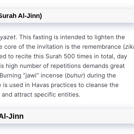
urah Al-Jinn)
iyazet
. This fasting is intended to lighten the
he core of the invitation is the remembrance (
zik
red to recite this Surah 500 times in total, day
his high number of repetitions demands great
 Burning “jawi” incense (
buhur
) during the
nse is used in Havas practices to cleanse the
and attract specific entities.
Al-Jinn