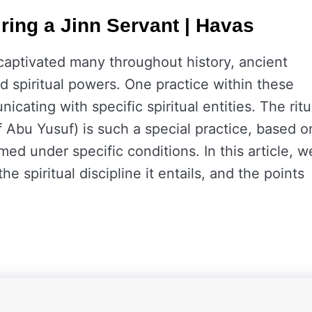
iring a Jinn Servant | Havas
aptivated many throughout history, ancient
nd spiritual powers. One practice within these
icating with specific spiritual entities. The ritu
f Abu Yusuf) is such a special practice, based o
med under specific conditions. In this article, w
the spiritual discipline it entails, and the points