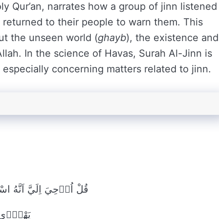
ly Qur’an, narrates how a group of jinn listened
 returned to their people to warn them. This
ut the unseen world (
ghayb
), the existence and
 Allah. In the science of Havas, Surah Al-Jinn is
especially concerning matters related to jinn.
ِنَّا سَمِعْنَا قُرْاٰناً عَجَباًۙ
ٓا اَحَداًۙ