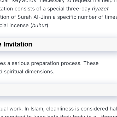
cial “keywords” necessary to request his help i
tation consists of a special three-day
riyazet
itation of Surah Al-Jinn a specific number of time
cial incense (
buhur
).
 Invitation
ires a serious preparation process. These
 spiritual dimensions.
ual work. In Islam, cleanliness is considered hal