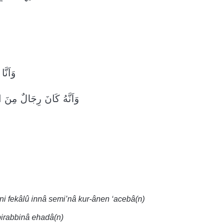
ذِباًۙ
ْجِنِّ فَزَادُوهُمْ رَهَقاًۙ
ni fekâlû innâ semi’nâ kur-ânen ‘acebâ(n)
 birabbinâ ehadâ(n)