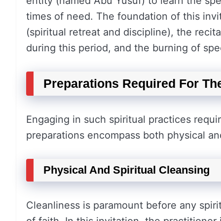
entity (named Abu Yusuf) to learn the spe
times of need. The foundation of this invi
(spiritual retreat and discipline), the rec
during this period, and the burning of spe
Preparations Required For The
Engaging in such spiritual practices requ
preparations encompass both physical and
Physical And Spiritual Cleansing
Cleanliness is paramount before any spirit