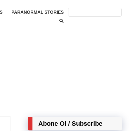
S
PARANORMAL STORIES
Abone Ol / Subscribe