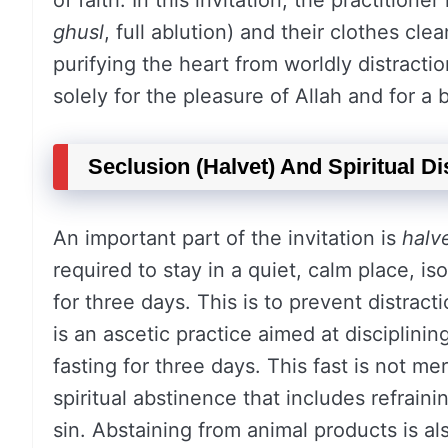
of faith. In this invitation, the practition
ghusl
, full ablution) and their clothes cle
purifying the heart from worldly distractio
solely for the pleasure of Allah and for a 
Seclusion (Halvet) And Spiritual Di
An important part of the invitation is
halv
required to stay in a quiet, calm place, i
for three days. This is to prevent distrac
is an ascetic practice aimed at disciplining 
fasting for three days. This fast is not m
spiritual abstinence that includes refraini
sin. Abstaining from animal products is a