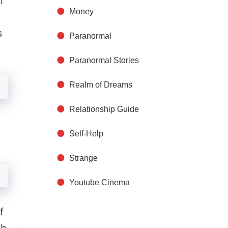
n
Money
s
Paranormal
Paranormal Stories
Realm of Dreams
Relationship Guide
Self-Help
Strange
Youtube Cinema
f