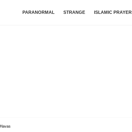
PARANORMAL
STRANGE
ISLAMIC PRAYER
| Havas