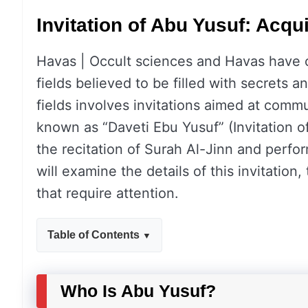
Invitation of Abu Yusuf: Acqu
Havas | Occult sciences and Havas have c
fields believed to be filled with secrets a
fields involves invitations aimed at commun
known as “Daveti Ebu Yusuf” (Invitation o
the recitation of Surah Al-Jinn and perfor
will examine the details of this invitation, 
that require attention.
Table of Contents
Who Is Abu Yusuf?