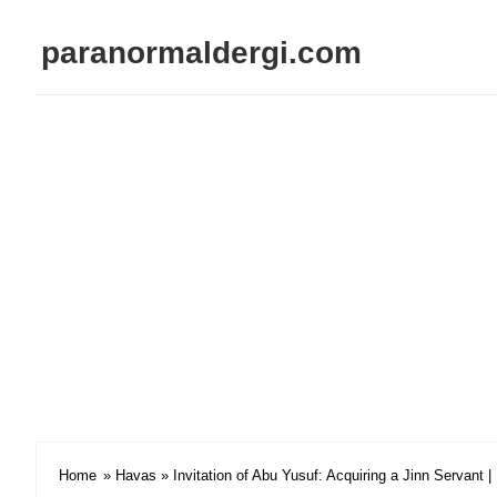
paranormaldergi.com
Home
»
Havas
» Invitation of Abu Yusuf: Acquiring a Jinn Servant 