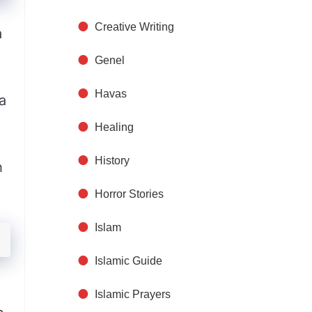
Creative Writing
a
Genel
Havas
a
Healing
History
h
Horror Stories
Islam
Islamic Guide
Islamic Prayers