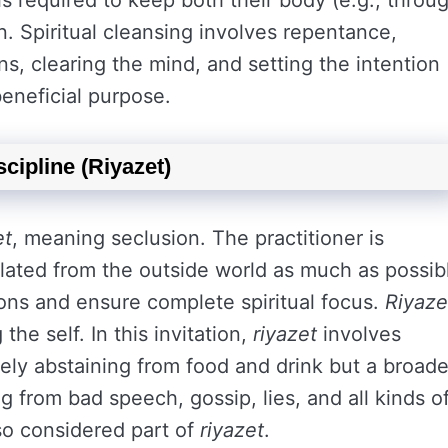
er is required to keep both their body (e.g., throu
an. Spiritual cleansing involves repentance,
ns, clearing the mind, and setting the intention
beneficial purpose.
scipline (Riyazet)
et
, meaning seclusion. The practitioner is
solated from the outside world as much as possib
tions and ensure complete spiritual focus.
Riyaze
the self. In this invitation,
riyazet
involves
erely abstaining from food and drink but a broade
ng from bad speech, gossip, lies, and all kinds o
lso considered part of
riyazet
.