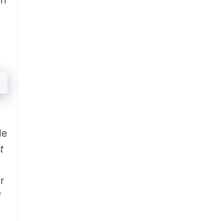
gh
le
t
r
f