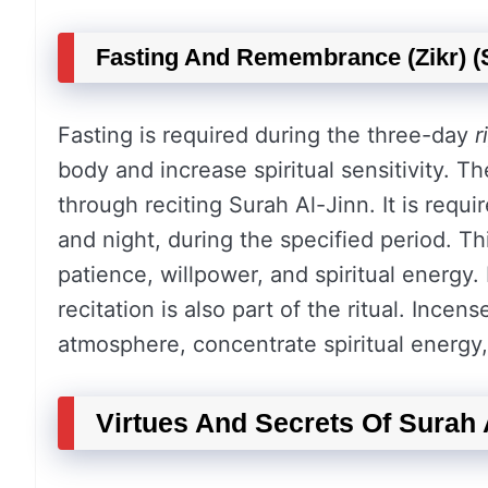
Fasting And Remembrance (Zikr) (S
Fasting is required during the three-day
r
body and increase spiritual sensitivity. T
through reciting Surah Al-Jinn. It is requi
and night, during the specified period. T
patience, willpower, and spiritual energy.
recitation is also part of the ritual. Ince
atmosphere, concentrate spiritual energy, 
Virtues And Secrets Of Surah 