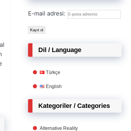
E-mail adresi:
al
Dil / Language
n
e
Türkçe
English
Kategoriler / Categories
Alternative Reality