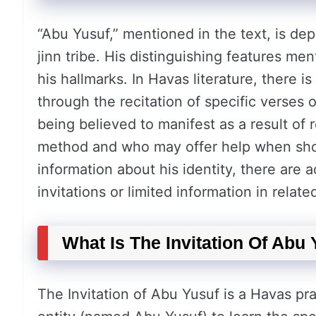
“Abu Yusuf,” mentioned in the text, is depi
jinn tribe. His distinguishing features men
his hallmarks. In Havas literature, there 
through the recitation of specific verses 
being believed to manifest as a result of 
method and who may offer help when show
information about his identity, there ar
invitations or limited information in relat
What Is The Invitation Of Abu
The Invitation of Abu Yusuf is a Havas pra