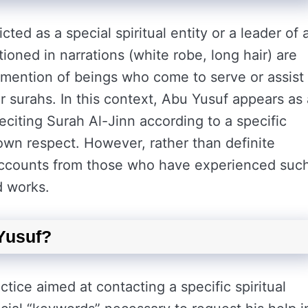
cted as a special spiritual entity or a leader of 
tioned in narrations (white robe, long hair) are
is mention of beings who come to serve or assist
or surahs. In this context, Abu Yusuf appears as 
reciting Surah Al-Jinn according to a specific
n respect. However, rather than definite
e accounts from those who have experienced suc
ed works.
 Yusuf?
ctice aimed at contacting a specific spiritual