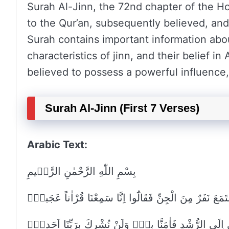
Surah Al-Jinn, the 72nd chapter of the Ho
to the Qur’an, subsequently believed, and
Surah contains important information abo
characteristics of jinn, and their belief in
believed to possess a powerful influence, 
Surah Al-Jinn (First 7 Verses)
Arabic Text:
بِسْمِ اللّٰهِ الرَّحْمٰنِ الرَّح۪يمِ
قُلْ اُو۫حِيَ اِلَيَّ اَنَّهُ اسْتَمَعَ نَفَرٌ مِنَ الْجِنِّ فَقَالُٓوا ا
يَهْد۪ٓي اِلَى الرُّشْدِ فَاٰمَنَّا بِه۪۠ وَلَنْ نُشْرِكَ بِرَبِّنَ