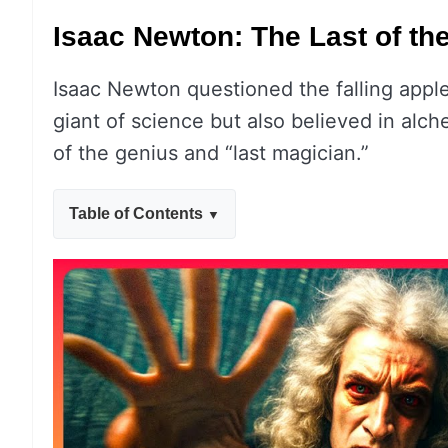
Isaac Newton: The Last of th
Isaac Newton questioned the falling apple
giant of science but also believed in al
of the genius and “last magician.”
Table of Contents