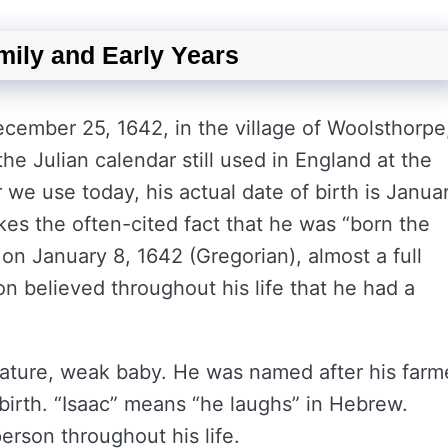
mily and Early Years
ember 25, 1642, in the village of Woolsthorpe
e Julian calendar still used in England at the
 we use today, his actual date of birth is Janua
kes the often-cited fact that he was “born the
 on January 8, 1642 (Gregorian), almost a full
 believed throughout his life that he had a
emature, weak baby. He was named after his farm
birth. “Isaac” means “he laughs” in Hebrew.
rson throughout his life.