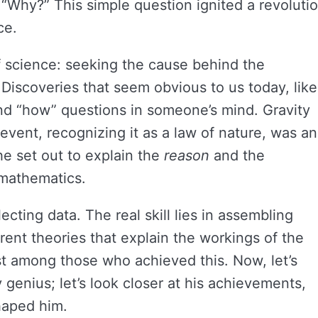
Why?” This simple question ignited a revoluti
ce.
f science: seeking the cause behind the
 Discoveries that seem obvious to us today, like
nd “how” questions in someone’s mind. Gravity
vent, recognizing it as a law of nature, was an
he set out to explain the
reason
and the
f mathematics.
ecting data. The real skill lies in assembling
ent theories that explain the workings of the
t among those who achieved this. Now, let’s
 genius; let’s look closer at his achievements,
haped him.