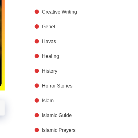
Creative Writing
Genel
Havas
Healing
History
Horror Stories
Islam
Islamic Guide
Islamic Prayers