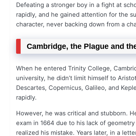
Defeating a stronger boy in a fight at sch
rapidly, and he gained attention for the s
character, never backing down from a cha
Cambridge, the Plague and the
When he entered Trinity College, Cambridg
university, he didn’t limit himself to Aris
Descartes, Copernicus, Galileo, and Keple
rapidly.
However, he was critical and stubborn. He 
exam in 1664 due to his lack of geometry
realized his mistake. Years later, in a le