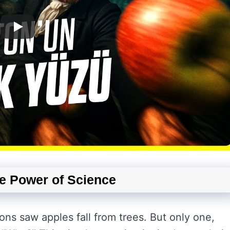
he Power of Science
ons saw apples fall from trees. But only one,