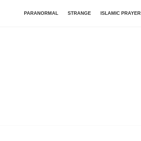
PARANORMAL
STRANGE
ISLAMIC PRAYER