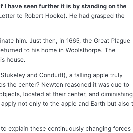
If I have seen further it is by standing on the
. Letter to Robert Hooke). He had grasped the
cinate him. Just then, in 1665, the Great Plague
 returned to his home in Woolsthorpe. The
is house.
tukeley and Conduitt), a falling apple truly
s the center? Newton reasoned it was due to
objects, located at their center, and diminishing
 apply not only to the apple and Earth but also 
 to explain these continuously changing forces