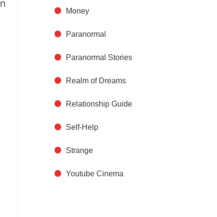
on
Money
Paranormal
Paranormal Stories
Realm of Dreams
Relationship Guide
Self-Help
Strange
Youtube Cinema