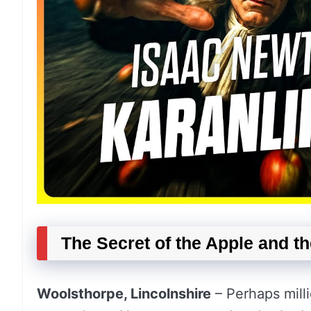
The Secret of the Apple and t
Woolsthorpe, Lincolnshire
– Perhaps milli