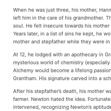
When he was just three, his mother, Han
left him in the care of his grandmother. 
soul. He felt insecure towards his mother 
Years later, in a list of sins he kept, he 
mother and stepfather while they were in
At 12, he lodged with an apothecary in G
mysterious world of chemistry (especiall
Alchemy would become a lifelong passion.
Grantham. His signature carved into a schoo
After his stepfather’s death, his mother 
farmer. Newton hated the idea. Fortunate
intervened, recognizing Newton’s aptitude