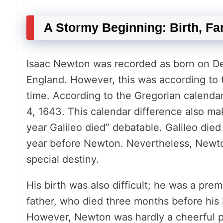
A Stormy Beginning: Birth, Fa
Isaac Newton was recorded as born on Dec
England. However, this was according to th
time. According to the Gregorian calendar
4, 1643. This calendar difference also ma
year Galileo died” debatable. Galileo died
year before Newton. Nevertheless, Newton
special destiny.
His birth was also difficult; he was a pr
father, who died three months before his 
However, Newton was hardly a cheerful pe