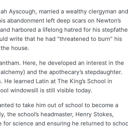
nah Ayscough, married a wealthy clergyman an
This abandonment left deep scars on Newton’s
and harbored a lifelong hatred for his stepfathe
would write that he had “threatened to burn” his
 the house.
rantham. Here, he developed an interest in the
y alchemy) and the apothecary’s stepdaughter.
 He learned Latin at The King’s School in
l windowsill is still visible today.
wanted to take him out of school to become a
ly, the school’s headmaster, Henry Stokes,
 for science and ensuring he returned to schoo