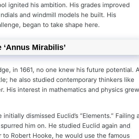
ool ignited his ambition. His grades improved
undials and windmill models he built. His
llenge, began to take shape here.
 ‘Annus Mirabilis’
e, in 1661, no one knew his future potential. A
totle; he also studied contemporary thinkers like
r. His interest in mathematics and physics gre
initially dismissed Euclid’s “Elements.” Failing 
 spurred him on. He studied Euclid again and
tter to Robert Hooke, he would use the famous