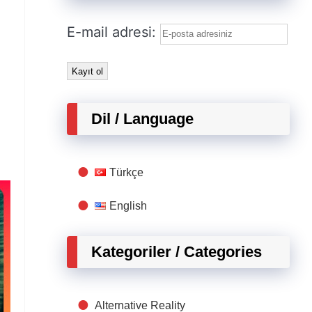
E-mail adresi:
Dil / Language
Türkçe
English
Kategoriler / Categories
Alternative Reality