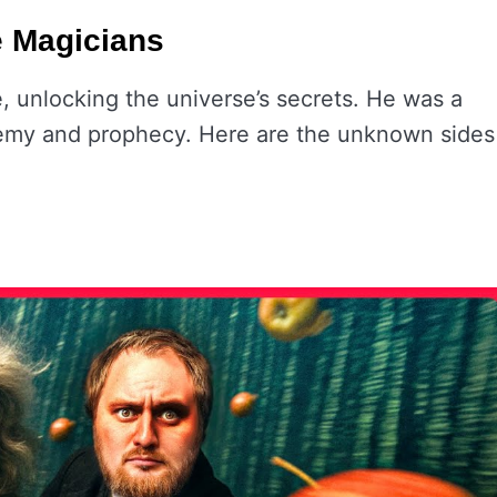
e Magicians
, unlocking the universe’s secrets. He was a
chemy and prophecy. Here are the unknown sides