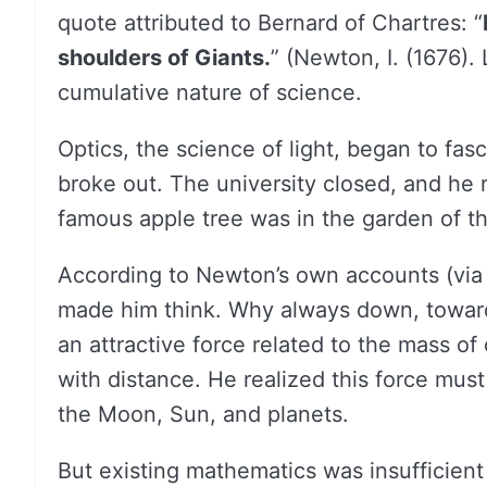
quote attributed to Bernard of Chartres: “
shoulders of Giants.
” (Newton, I. (1676)
cumulative nature of science.
Optics, the science of light, began to fas
broke out. The university closed, and he
famous apple tree was in the garden of th
According to Newton’s own accounts (via S
made him think. Why always down, toward
an attractive force related to the mass of 
with distance. He realized this force must
the Moon, Sun, and planets.
But existing mathematics was insufficient