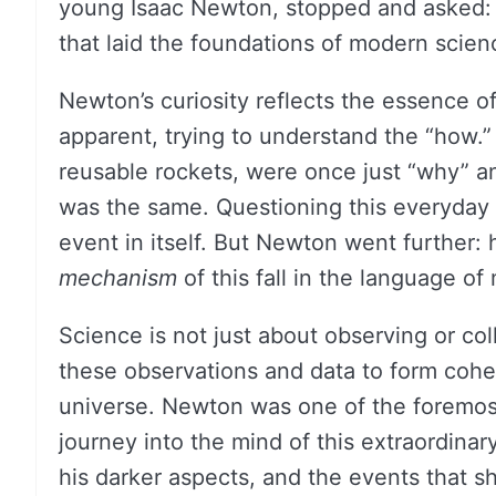
young Isaac Newton, stopped and asked: “
that laid the foundations of modern scien
Newton’s curiosity reflects the essence o
apparent, trying to understand the “how.”
reusable rockets, were once just “why” a
was the same. Questioning this everyday e
event in itself. But Newton went further: 
mechanism
of this fall in the language o
Science is not just about observing or coll
these observations and data to form coher
universe. Newton was one of the foremos
journey into the mind of this extraordinary
his darker aspects, and the events that s