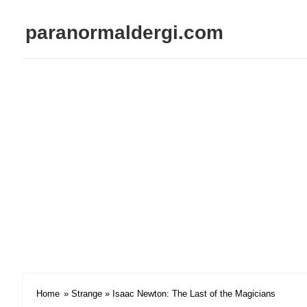
paranormaldergi.com
Home
»
Strange
» Isaac Newton: The Last of the Magicians