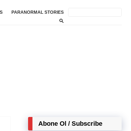
S
PARANORMAL STORIES
Abone Ol / Subscribe