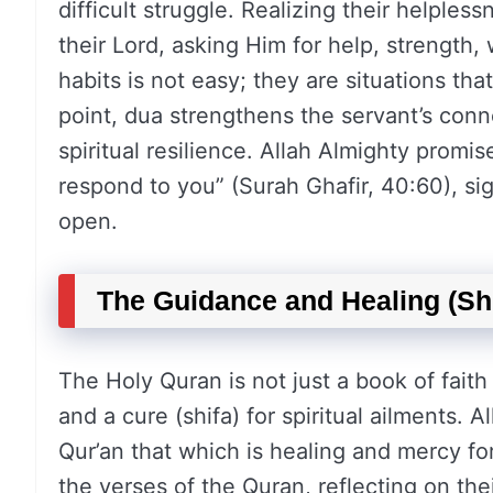
difficult struggle. Realizing their helples
their Lord, asking Him for help, strength
habits is not easy; they are situations tha
point, dua strengthens the servant’s conne
spiritual resilience. Allah Almighty promis
respond to you” (Surah Ghafir, 40:60), sig
open.
The Guidance and Healing (Shi
The Holy Quran is not just a book of faith 
and a cure (shifa) for spiritual ailments.
Qur’an that which is healing and mercy for
the verses of the Quran, reflecting on the