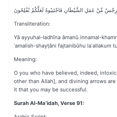
يَا أَيُّهَا الَّذِينَ آمَنُوا إِنَّمَا الْخَمْرُ وَالْمَيْسِرُ وَالْأَنصَا
Transliteration:
Yā ayyuhal-ladhīna āmanū innamal-khamr
ʿamalish-shayṭāni fajtanibūhu laʿallakum tu
Meaning:
O you who have believed, indeed, intoxican
other than Allah], and divining arrows ar
it that you may be successful.
Surah Al-Ma’idah, Verse 91:
Arabic Script: