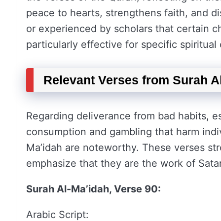
peace to hearts, strengthens faith, and d
or experienced by scholars that certain c
particularly effective for specific spiritual 
Relevant Verses from Surah A
Regarding deliverance from bad habits, esp
consumption and gambling that harm indiv
Ma’idah are noteworthy. These verses str
emphasize that they are the work of Sata
Surah Al-Ma’idah, Verse 90:
Arabic Script: