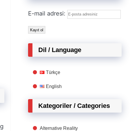
E-mail adresi:
Dil / Language
Türkçe
English
Kategoriler / Categories
ng
Alternative Reality