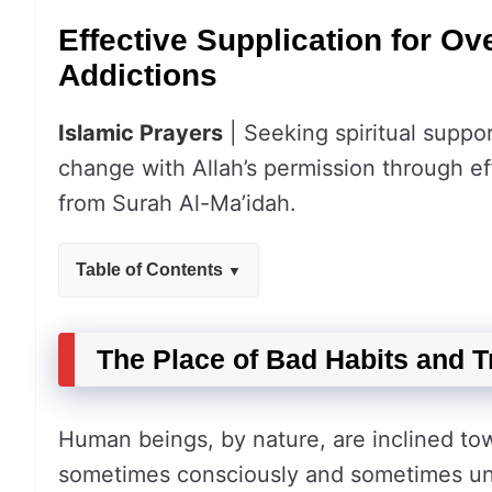
Effective Supplication for O
Addictions
Islamic Prayers
| Seeking spiritual suppor
change with Allah’s permission through ef
from Surah Al-Ma’idah.
Table of Contents
The Place of Bad Habits and Tr
Human beings, by nature, are inclined towa
sometimes consciously and sometimes un