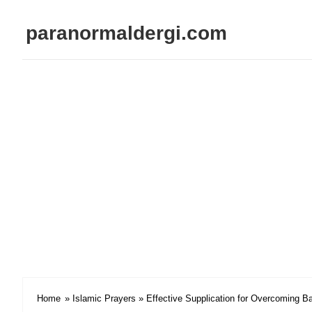
paranormaldergi.com
Home
»
Islamic Prayers
» Effective Supplication for Overcoming B