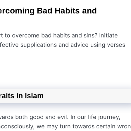
vercoming Bad Habits and
t to overcome bad habits and sins? Initiate
fective supplications and advice using verses
aits in Islam
rds both good and evil. In our life journey,
consciously, we may turn towards certain wro