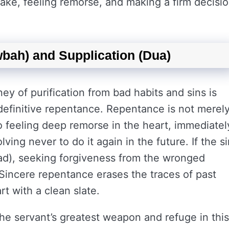
ake, feeling remorse, and making a firm decisi
bah) and Supplication (Dua)
ney of purification from bad habits and sins is
efinitive repentance. Repentance is not merel
so feeling deep remorse in the heart, immediatel
ving never to do it again in the future. If the si
ibad), seeking forgiveness from the wronged
 Sincere repentance erases the traces of past
rt with a clean slate.
the servant’s greatest weapon and refuge in this