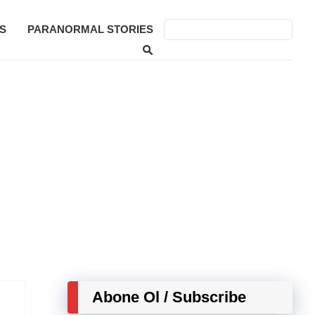
S
PARANORMAL STORIES
Abone Ol / Subscribe