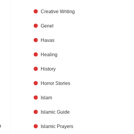
Creative Writing
Genel
Havas
Healing
History
Horror Stories
Islam
Islamic Guide
o
Islamic Prayers