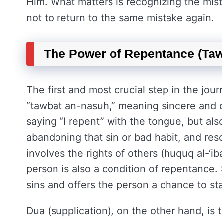
Him. What matters is recognizing the mist
not to return to the same mistake again.
The Power of Repentance (Taw
The first and most crucial step in the jour
“tawbat an-nasuh,” meaning sincere and d
saying “I repent” with the tongue, but al
abandoning that sin or bad habit, and resol
involves the rights of others (huquq al-‘
person is also a condition of repentance.
sins and offers the person a chance to sta
Dua (supplication), on the other hand, is 