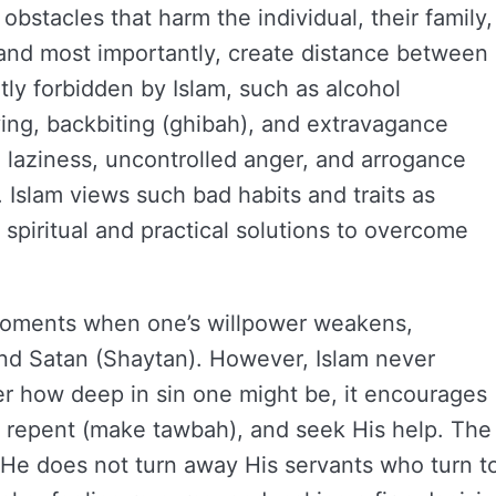
 obstacles that harm the individual, their family,
, and most importantly, create distance between
tly forbidden by Islam, such as alcohol
ying, backbiting (ghibah), and extravagance
ke laziness, uncontrolled anger, and arrogance
. Islam views such bad habits and traits as
h spiritual and practical solutions to overcome
 moments when one’s willpower weakens,
nd Satan (Shaytan). However, Islam never
er how deep in sin one might be, it encourages
rd, repent (make tawbah), and seek His help. The
 He does not turn away His servants who turn t