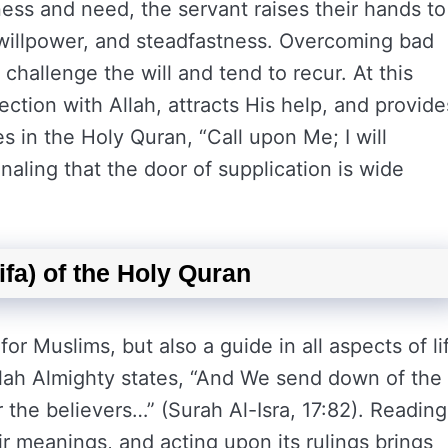
sness and need, the servant raises their hands to
, willpower, and steadfastness. Overcoming bad
t challenge the will and tend to recur. At this
ction with Allah, attracts His help, and provide
es in the Holy Quran, “Call upon Me; I will
naling that the door of supplication is wide
fa) of the Holy Quran
for Muslims, but also a guide in all aspects of li
 Allah Almighty states, “And We send down of the
 the believers…” (Surah Al-Isra, 17:82). Reading
ir meanings, and acting upon its rulings brings