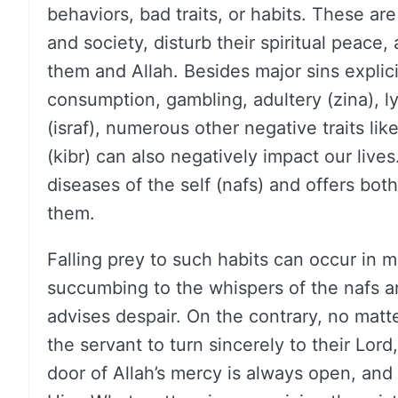
behaviors, bad traits, or habits. These are
and society, disturb their spiritual peace
them and Allah. Besides major sins explici
consumption, gambling, adultery (zina), l
(israf), numerous other negative traits li
(kibr) can also negatively impact our lives
diseases of the self (nafs) and offers bot
them.
Falling prey to such habits can occur in
succumbing to the whispers of the nafs a
advises despair. On the contrary, no matt
the servant to turn sincerely to their Lo
door of Allah’s mercy is always open, and