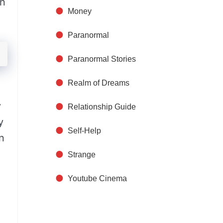
on
Money
Paranormal
Paranormal Stories
Realm of Dreams
y
Relationship Guide
y
Self-Help
n
Strange
Youtube Cinema