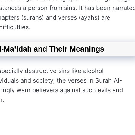
istances a person from sins. It has been narrate
hapters (surahs) and verses (ayahs) are
difficulties.
l-Ma’idah and Their Meanings
ecially destructive sins like alcohol
iduals and society, the verses in Surah Al-
ongly warn believers against such evils and
n.