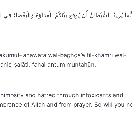
ْضَاءَ فِي الْخَمْرِ وَالْمَيْسِرِ وَيَصُدَّكُمْ عَن ذِكْرِ اللَّهِ وَعَنِ الصَّلَاة
akumul-ʿadāwata wal-baghḍā’a fil-khamri wal-
ʿaniṣ-ṣalāti, fahal antum muntahūn.
nimosity and hatred through intoxicants and
brance of Allah and from prayer. So will you n