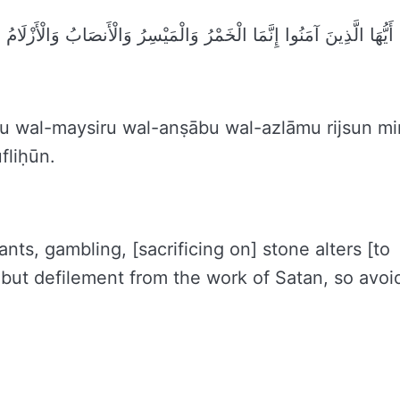
بُ وَالْأَزْلَامُ رِجْسٌ مِّنْ عَمَلِ الشَّيْطَانِ فَاجْتَنِبُوهُ لَعَلَّكُمْ تُفْلِحُ
u wal-maysiru wal-anṣābu wal-azlāmu rijsun mi
fliḥūn.
ts, gambling, [sacrificing on] stone alters [to
e but defilement from the work of Satan, so avoi