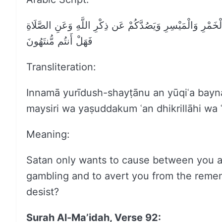
إِنَّمَا يُرِيدُ الشَّيْطَانُ أَن يُوقِعَ بَيْنَكُمُ الْعَدَاوَةَ وَالْبَغ
فَهَلْ أَنتُم مُّنتَهُونَ
Transliteration:
Innamā yurīdush-shayṭānu an yūqiʿa bayn
maysiri wa yaṣuddakum ʿan dhikrillāhi wa 
Meaning:
Satan only wants to cause between you a
gambling and to avert you from the remem
desist?
Surah Al-Ma’idah, Verse 92: