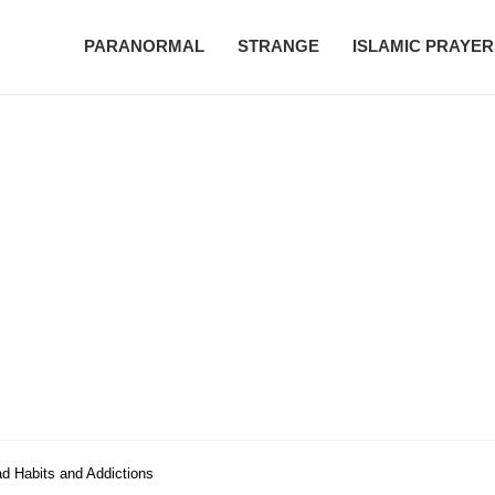
PARANORMAL
STRANGE
ISLAMIC PRAYER
ad Habits and Addictions