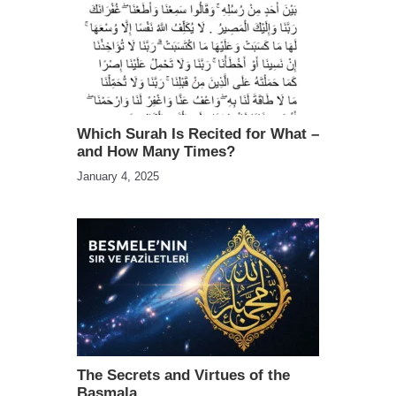
Which Surah Is Recited for What –
and How Many Times?
January 4, 2025
The Secrets and Virtues of the
Basmala