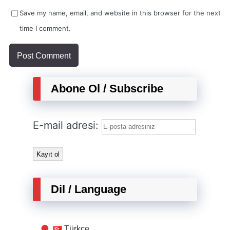
Save my name, email, and website in this browser for the next
time I comment.
Abone Ol / Subscribe
E-mail adresi:
Dil / Language
Türkçe