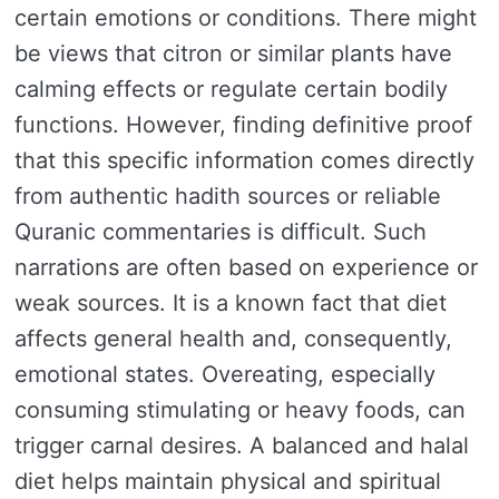
certain emotions or conditions. There might
be views that citron or similar plants have
calming effects or regulate certain bodily
functions. However, finding definitive proof
that this specific information comes directly
from authentic hadith sources or reliable
Quranic commentaries is difficult. Such
narrations are often based on experience or
weak sources. It is a known fact that diet
affects general health and, consequently,
emotional states. Overeating, especially
consuming stimulating or heavy foods, can
trigger carnal desires. A balanced and halal
diet helps maintain physical and spiritual