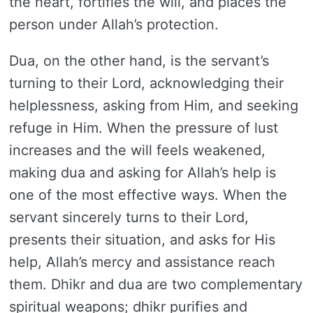
the heart, fortifies the will, and places the
person under Allah’s protection.
Dua, on the other hand, is the servant’s
turning to their Lord, acknowledging their
helplessness, asking from Him, and seeking
refuge in Him. When the pressure of lust
increases and the will feels weakened,
making dua and asking for Allah’s help is
one of the most effective ways. When the
servant sincerely turns to their Lord,
presents their situation, and asks for His
help, Allah’s mercy and assistance reach
them. Dhikr and dua are two complementary
spiritual weapons; dhikr purifies and