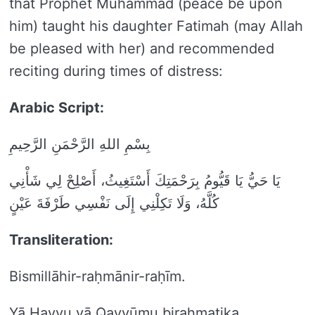
that Prophet Muhammad (peace be upon
him) taught his daughter Fatimah (may Allah
be pleased with her) and recommended
reciting during times of distress:
Arabic Script:
بِسْمِ اللهِ الرَّحْمَنِ الرَّحِيمِ
يَا حَيُّ يَا قَيُّومُ بِرَحْمَتِكَ أَسْتَغِيثُ، أَصْلِحْ لِي شَأْنِي
كُلَّهُ، وَلَا تَكِلْنِي إِلَى نَفْسِي طَرْفَةَ عَيْنٍ
Transliteration:
Bismillāhir-raḥmānir-raḥīm.
Yā Ḥayyu yā Qayyūmu biraḥmatika