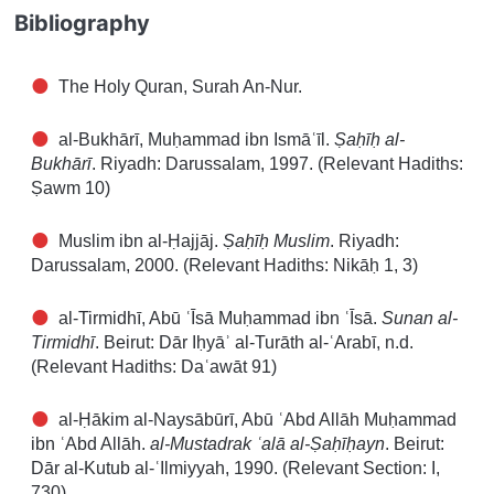
Bibliography
The Holy Quran, Surah An-Nur.
al-Bukhārī, Muḥammad ibn Ismāʿīl.
Ṣaḥīḥ al-
Bukhārī
. Riyadh: Darussalam, 1997. (Relevant Hadiths:
Ṣawm 10)
Muslim ibn al-Ḥajjāj.
Ṣaḥīḥ Muslim
. Riyadh:
Darussalam, 2000. (Relevant Hadiths: Nikāḥ 1, 3)
al-Tirmidhī, Abū ʿĪsā Muḥammad ibn ʿĪsā.
Sunan al-
Tirmidhī
. Beirut: Dār Iḥyāʾ al-Turāth al-ʿArabī, n.d.
(Relevant Hadiths: Daʿawāt 91)
al-Ḥākim al-Naysābūrī, Abū ʿAbd Allāh Muḥammad
ibn ʿAbd Allāh.
al-Mustadrak ʿalā al-Ṣaḥīḥayn
. Beirut:
Dār al-Kutub al-ʿIlmiyyah, 1990. (Relevant Section: I,
730)