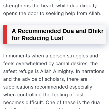
strengthens the heart, while dua directly
opens the door to seeking help from Allah.
A Recommended Dua and Dhikr
for Reducing Lust
In moments when a person struggles and
feels overwhelmed by carnal desires, the
safest refuge is Allah Almighty. In narrations
and the advice of scholars, there are
supplications recommended especially
when controlling the feeling of lust
becomes difficult. One of these is the dua