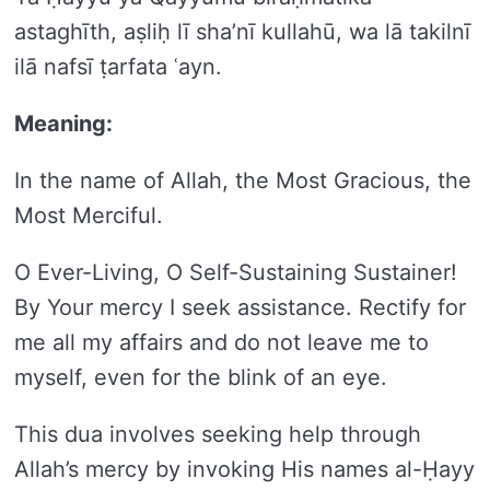
astaghīth, aṣliḥ lī sha’nī kullahū, wa lā takilnī
ilā nafsī ṭarfata ʿayn.
Meaning:
In the name of Allah, the Most Gracious, the
Most Merciful.
O Ever-Living, O Self-Sustaining Sustainer!
By Your mercy I seek assistance. Rectify for
me all my affairs and do not leave me to
myself, even for the blink of an eye.
This dua involves seeking help through
Allah’s mercy by invoking His names al-Ḥayy