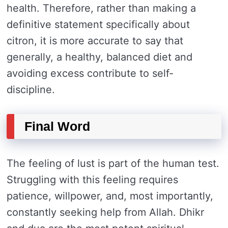
health. Therefore, rather than making a
definitive statement specifically about
citron, it is more accurate to say that
generally, a healthy, balanced diet and
avoiding excess contribute to self-
discipline.
Final Word
The feeling of lust is part of the human test.
Struggling with this feeling requires
patience, willpower, and, most importantly,
constantly seeking help from Allah. Dhikr