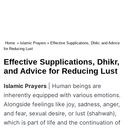
Home
»
Islamic Prayers
» Effective Supplications, Dhikr, and Advice
for Reducing Lust
Effective Supplications, Dhikr,
and Advice for Reducing Lust
Islamic Prayers
| Human beings are
inherently equipped with various emotions.
Alongside feelings like joy, sadness, anger,
and fear, sexual desire, or lust (shahwah),
which is part of life and the continuation of