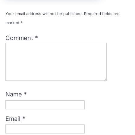
Your email address will not be published.
Required fields are
marked
*
Comment
*
Name
*
Email
*