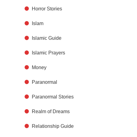
Horror Stories
Islam
Islamic Guide
Islamic Prayers
Money
Paranormal
Paranormal Stories
Realm of Dreams
Relationship Guide