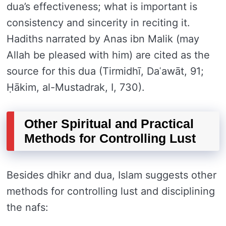
dua’s effectiveness; what is important is
consistency and sincerity in reciting it.
Hadiths narrated by Anas ibn Malik (may
Allah be pleased with him) are cited as the
source for this dua (Tirmidhī, Daʿawāt, 91;
Ḥākim, al-Mustadrak, I, 730).
Other Spiritual and Practical
Methods for Controlling Lust
Besides dhikr and dua, Islam suggests other
methods for controlling lust and disciplining
the nafs: