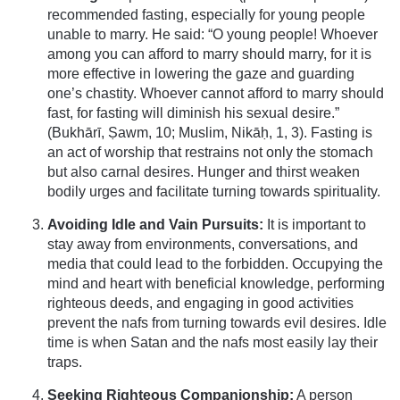
recommended fasting, especially for young people
unable to marry. He said: “O young people! Whoever
among you can afford to marry should marry, for it is
more effective in lowering the gaze and guarding
one’s chastity. Whoever cannot afford to marry should
fast, for fasting will diminish his sexual desire.”
(Bukhārī, Ṣawm, 10; Muslim, Nikāḥ, 1, 3). Fasting is
an act of worship that restrains not only the stomach
but also carnal desires. Hunger and thirst weaken
bodily urges and facilitate turning towards spirituality.
Avoiding Idle and Vain Pursuits:
It is important to
stay away from environments, conversations, and
media that could lead to the forbidden. Occupying the
mind and heart with beneficial knowledge, performing
righteous deeds, and engaging in good activities
prevent the nafs from turning towards evil desires. Idle
time is when Satan and the nafs most easily lay their
traps.
Seeking Righteous Companionship:
A person