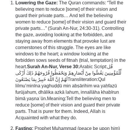
Lowering the Gaze:
The Quran commands: “Tell the
believing men to reduce [some] of their vision and
guard their private parts… And tell the believing
women to reduce [some] of their vision and guard their
private parts…” (Surah An-Nur, 24:30-31). Controlling
the gaze, avoiding looking at the forbidden, and
staying away from elements that provoke lust are
cornerstones of this struggle. The eyes are like
windows to the heart; a window looking at the
forbidden sows seeds of fitnah (trial, temptation) in the
heart.
Surah An-Nur, Verse 30:
Arabic Script:قُل
لِّلْمُؤْمِنِينَ يَغُضُّوا مِنْ أَبْصَارِهِمْ وَيَحْفَظُوا فُرُوجَهُمْ ذَلِكَ أَزْكَى
لَهُمْ إِنَّ اللَّهَ خَبِيرٌ بِمَا يَصْنَعُونَTransliteration:Qul
lilmu’minīna yaghuḍḍū min abṣārihim wa yaḥfaẓū
furūjahum, dhālika azkā lahum, innallāha khabīrun
bimā yaṣnaʿūn.Meaning:Tell the believing men to
reduce [some] of their vision and guard their private
parts. That is purer for them. Indeed, Allah is
Acquainted with what they do.
Fasting:
Prophet Muhammad (peace be upon him)