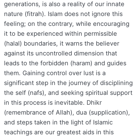
generations, is also a reality of our innate
nature (fitrah). Islam does not ignore this
feeling; on the contrary, while encouraging
it to be experienced within permissible
(halal) boundaries, it warns the believer
against its uncontrolled dimension that
leads to the forbidden (haram) and guides
them. Gaining control over lust is a
significant step in the journey of disciplining
the self (nafs), and seeking spiritual support
in this process is inevitable. Dhikr
(remembrance of Allah), dua (supplication),
and steps taken in the light of Islamic
teachings are our greatest aids in this