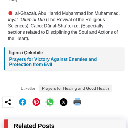
al-Ghazālī, Abū Ḥāmid Muḥammad ibn Muḥammad.
Iḥyāʾ ʿUlūm al-Dīn
(The Revival of the Religious
Sciences). Cairo: Dār al-Shaʿb, n.d. (Especially
sections related to Disciplining the Soul and Actions of
the Heart).
İlginizi Çekebilir:
Prayers for Victory Against Enemies and
Protection from Evil
Etiketler:
Prayers for Healing and Good Health
Related Posts