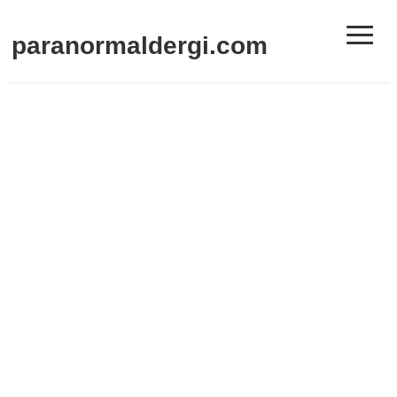
≡
paranormaldergi.com