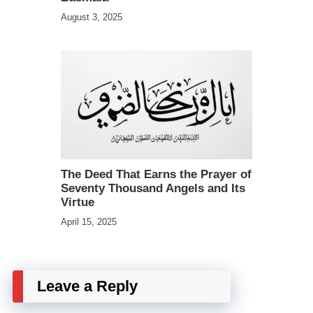
August 3, 2025
The Deed That Earns the Prayer of
Seventy Thousand Angels and Its
Virtue
April 15, 2025
Leave a Reply