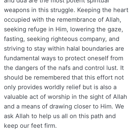
and dua are the most potent spiritual
weapons in this struggle. Keeping the heart
occupied with the remembrance of Allah,
seeking refuge in Him, lowering the gaze,
fasting, seeking righteous company, and
striving to stay within halal boundaries are
fundamental ways to protect oneself from
the dangers of the nafs and control lust. It
should be remembered that this effort not
only provides worldly relief but is also a
valuable act of worship in the sight of Allah
and a means of drawing closer to Him. We
ask Allah to help us all on this path and
keep our feet firm.