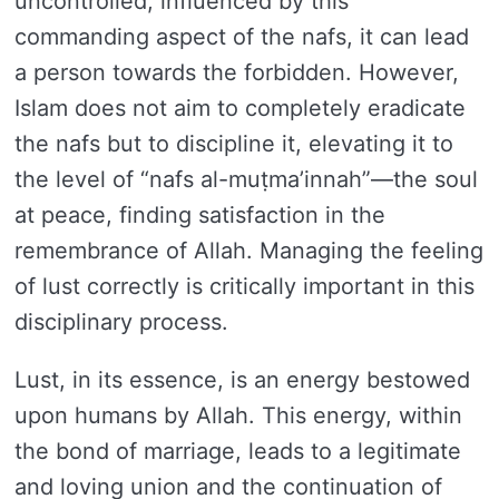
uncontrolled, influenced by this
commanding aspect of the nafs, it can lead
a person towards the forbidden. However,
Islam does not aim to completely eradicate
the nafs but to discipline it, elevating it to
the level of “nafs al-muṭma’innah”—the soul
at peace, finding satisfaction in the
remembrance of Allah. Managing the feeling
of lust correctly is critically important in this
disciplinary process.
Lust, in its essence, is an energy bestowed
upon humans by Allah. This energy, within
the bond of marriage, leads to a legitimate
and loving union and the continuation of