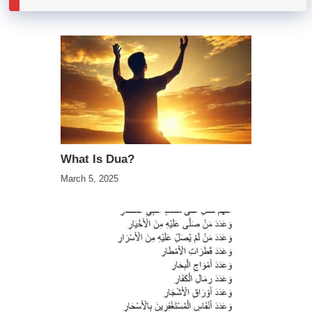
What Is Dua?
March 5, 2025