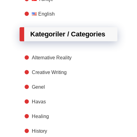
English
Kategoriler / Categories
Alternative Reality
Creative Writing
Genel
Havas
Healing
History