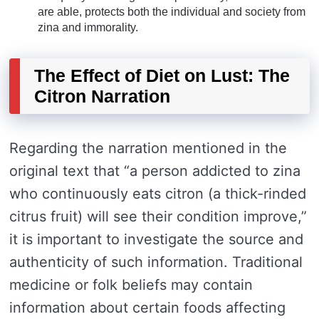
are able, protects both the individual and society from
zina and immorality.
The Effect of Diet on Lust: The
Citron Narration
Regarding the narration mentioned in the
original text that “a person addicted to zina
who continuously eats citron (a thick-rinded
citrus fruit) will see their condition improve,”
it is important to investigate the source and
authenticity of such information. Traditional
medicine or folk beliefs may contain
information about certain foods affecting