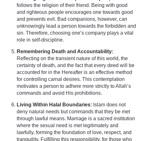
follows the religion of their friend. Being with good
and righteous people encourages one towards good
and prevents evil. Bad companions, however, can
unknowingly lead a person towards the forbidden and
sin. Therefore, choosing one’s company plays a vital
role in self-discipline.
Remembering Death and Accountability:
Reflecting on the transient nature of this world, the
certainty of death, and the fact that every deed will be
accounted for in the Hereafter is an effective method
for controlling carnal desires. This contemplation
motivates a person to adhere more strictly to Allah’s
commands and avoid His prohibitions.
Living Within Halal Boundaries:
Islam does not
deny natural needs but commands that they be met
through lawful means. Marriage is a sacred institution
where the sexual need is met legitimately and
lawfully, forming the foundation of love, respect, and
tranquility. Fulfilling this responsibility, for those who