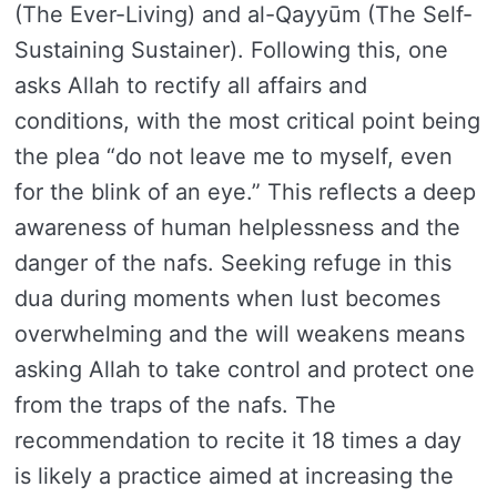
(The Ever-Living) and al-Qayyūm (The Self-
Sustaining Sustainer). Following this, one
asks Allah to rectify all affairs and
conditions, with the most critical point being
the plea “do not leave me to myself, even
for the blink of an eye.” This reflects a deep
awareness of human helplessness and the
danger of the nafs. Seeking refuge in this
dua during moments when lust becomes
overwhelming and the will weakens means
asking Allah to take control and protect one
from the traps of the nafs. The
recommendation to recite it 18 times a day
is likely a practice aimed at increasing the