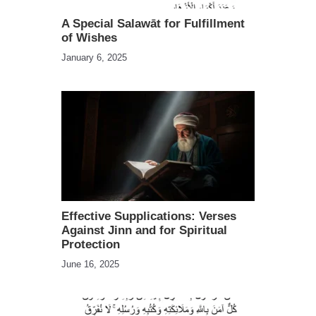
A Special Salawāt for Fulfillment
of Wishes
January 6, 2025
Effective Supplications: Verses
Against Jinn and for Spiritual
Protection
June 16, 2025