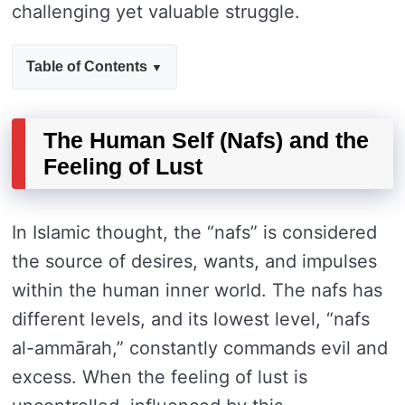
challenging yet valuable struggle.
Table of Contents
The Human Self (Nafs) and the
Feeling of Lust
In Islamic thought, the “nafs” is considered
the source of desires, wants, and impulses
within the human inner world. The nafs has
different levels, and its lowest level, “nafs
al-ammārah,” constantly commands evil and
excess. When the feeling of lust is