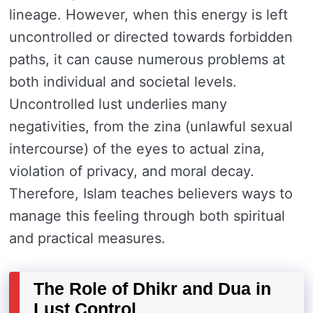
lineage. However, when this energy is left
uncontrolled or directed towards forbidden
paths, it can cause numerous problems at
both individual and societal levels.
Uncontrolled lust underlies many
negativities, from the zina (unlawful sexual
intercourse) of the eyes to actual zina,
violation of privacy, and moral decay.
Therefore, Islam teaches believers ways to
manage this feeling through both spiritual
and practical measures.
The Role of Dhikr and Dua in
Lust Control