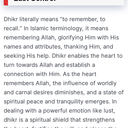
Dhikr literally means “to remember, to
recall.” In Islamic terminology, it means
remembering Allah, glorifying Him with His
names and attributes, thanking Him, and
seeking His help. Dhikr enables the heart to
turn towards Allah and establish a
connection with Him. As the heart
remembers Allah, the influence of worldly
and carnal desires diminishes, and a state of
spiritual peace and tranquility emerges. In
dealing with a powerful emotion like lust,
dhikr is a spiritual shield that strengthens