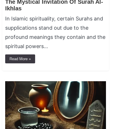
The Mystical Invitation Of Surah Al-
Ikhlas
In Islamic spirituality, certain Surahs and
supplications stand out due to the
profound meanings they contain and the
spiritual powers…
Read More »