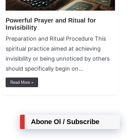
Powerful Prayer and Ritual for
Invisibility
Preparation and Ritual Procedure This
spiritual practice aimed at achieving
invisibility or being unnoticed by others
should specifically begin on…
Read More »
Abone Ol / Subscribe