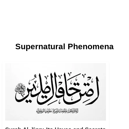
Supernatural Phenomena