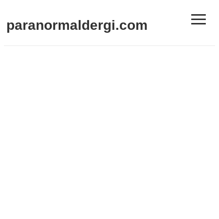
≡
paranormaldergi.com