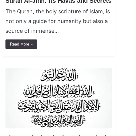
Surah Al-Jinn: Its Havas and Secrets
The Quran, the holy scripture of Islam, is
not only a guide for humanity but also a
source of immense…
Read More »