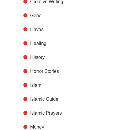
Creative Writing
Genel
Havas
Healing
History
Horror Stories
Islam
Islamic Guide
Islamic Prayers
Money