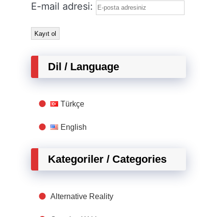
E-mail adresi:
Dil / Language
Türkçe
English
Kategoriler / Categories
Alternative Reality