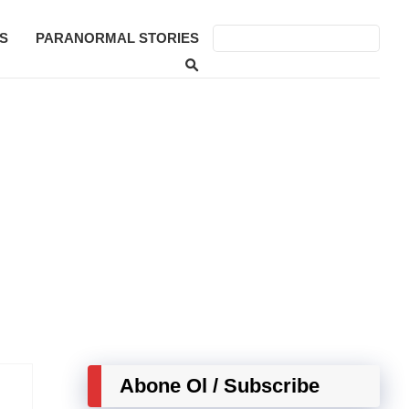
S
PARANORMAL STORIES
Abone Ol / Subscribe