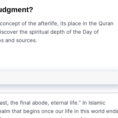
 Judgment?
concept of the afterlife, its place in the Quran
iscover the spiritual depth of the Day of
s and sources.
t, the final abode, eternal life.” In Islamic
realm that begins once our life in this world ends