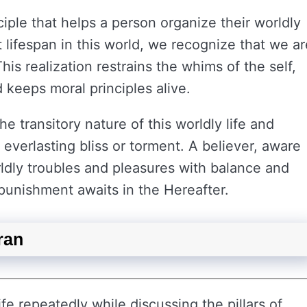
nciple that helps a person organize their worldly
t lifespan in this world, we recognize that we ar
his realization restrains the whims of the self,
 keeps moral principles alive.
e transitory nature of this worldly life and
f everlasting bliss or torment. A believer, aware
rldly troubles and pleasures with balance and
punishment awaits in the Hereafter.
uran
fe repeatedly while discussing the pillars of