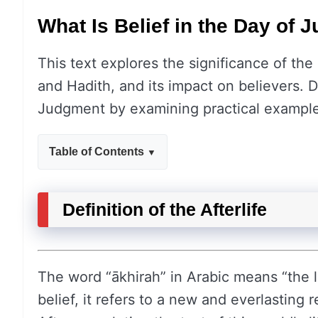
What Is Belief in the Day of
This text explores the significance of the 
and Hadith, and its impact on believers. D
Judgment by examining practical example
Table of Contents
Definition of the Afterlife
The word “ākhirah” in Arabic means “the las
belief, it refers to a new and everlasting 