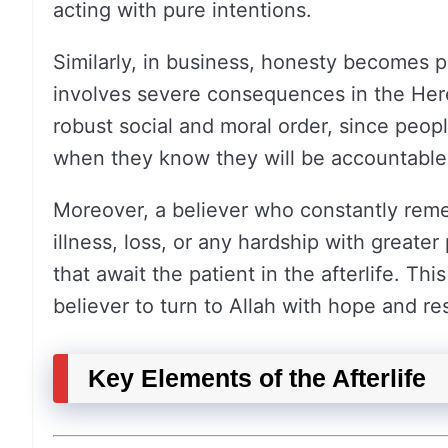
acting with pure intentions.
Similarly, in business, honesty becomes 
involves severe consequences in the Here
robust social and moral order, since peop
when they know they will be accountable
Moreover, a believer who constantly reme
illness, loss, or any hardship with greate
that await the patient in the afterlife. Thi
believer to turn to Allah with hope and re
Key Elements of the Afterlife