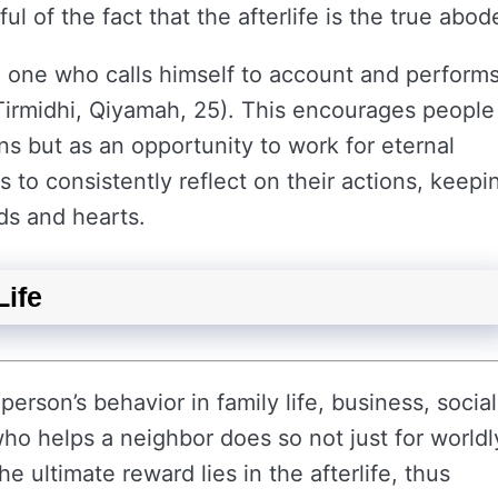
ul of the fact that the afterlife is the true abod
he one who calls himself to account and perform
 (Tirmidhi, Qiyamah, 25). This encourages people
ains but as an opportunity to work for eternal
 to consistently reflect on their actions, keepi
nds and hearts.
Life
 person’s behavior in family life, business, social
ho helps a neighbor does so not just for worldl
e ultimate reward lies in the afterlife, thus