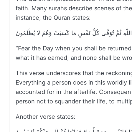
faith. Many surahs describe scenes of the
instance, the Quran states:
وَاتَّقُوا يَوْمًا تُرْجَعُونَ فِيهِ إِلَى اللّٰهِ ثُمَّ تُوَفَّى كُلُّ
“Fear the Day when you shall be returned t
what it has earned, and none shall be wr
This verse underscores that the reckoning
Everything a person does in this worldly 
accounted for in the afterlife. Consequent
person not to squander their life, to multi
Another verse states: