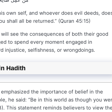
 رَبِّكُمْ تُرْجَعُونَ
is own self, and whoever does evil deeds, doe
u shall all be returned.” (Quran 45:15)
e will see the consequences of both their good
rged to spend every moment engaged in
d injustice, selfishness, or wrongdoings.
in Hadith
mphasized the importance of belief in the
ple, he said: “Be in this world as though you we
 3). This statement reminds believers to view the