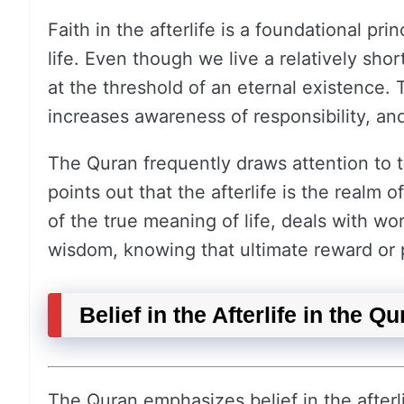
Faith in the afterlife is a foundational pri
life. Even though we live a relatively shor
at the threshold of an eternal existence. T
increases awareness of responsibility, and
The Quran frequently draws attention to th
points out that the afterlife is the realm o
of the true meaning of life, deals with wo
wisdom, knowing that ultimate reward or 
Belief in the Afterlife in the Q
The Quran emphasizes belief in the afterli