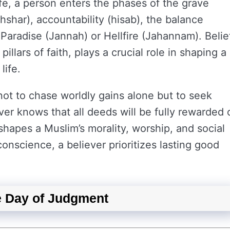
life, a person enters the phases of the grave
hshar), accountability (hisab), the balance
y Paradise (Jannah) or Hellfire (Jahannam). Belie
pillars of faith, plays a crucial role in shaping a
life.
 not to chase worldly gains alone but to seek
ver knows that all deeds will be fully rewarded 
shapes a Muslim’s morality, worship, and social
onscience, a believer prioritizes lasting good
he Day of Judgment