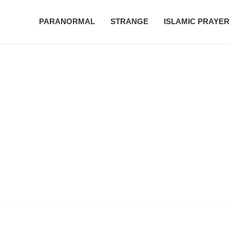
PARANORMAL
STRANGE
ISLAMIC PRAYER