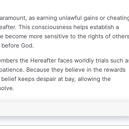
paramount, as earning unlawful gains or cheatin
after. This consciousness helps establish a
le become more sensitive to the rights of other
 before God.
mbers the Hereafter faces worldly trials such a
r patience. Because they believe in the rewards
s belief keeps despair at bay, allowing the
solve.