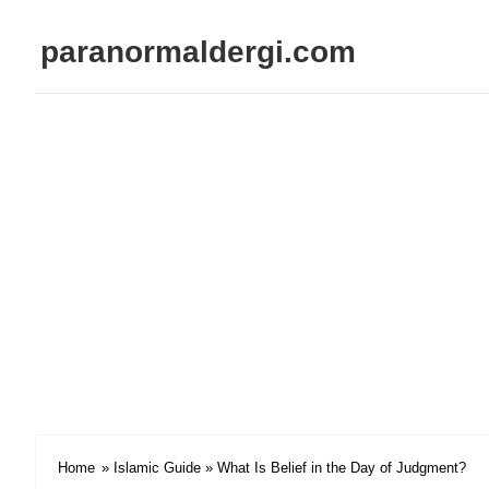
paranormaldergi.com
Home
»
Islamic Guide
» What Is Belief in the Day of Judgment?