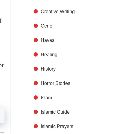
Creative Writing
f
Genel
Havas
Healing
or
History
Horror Stories
Islam
Islamic Guide
Islamic Prayers