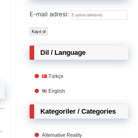
E-mail adresi:
Dil / Language
Türkçe
English
Kategoriler / Categories
.
Alternative Reality