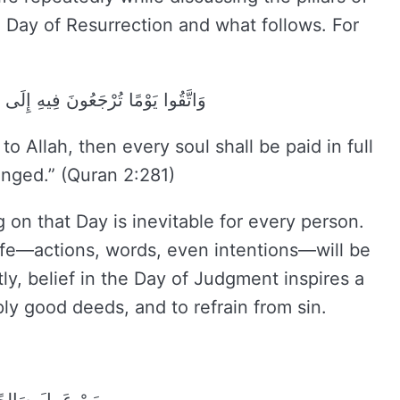
 Day of Resurrection and what follows. For
 نَفْسٍ مَا كَسَبَتْ وَهُمْ لَا يُظْلَمُونَ
o Allah, then every soul shall be paid in full
onged.” (Quran 2:281)
 on that Day is inevitable for every person.
life—actions, words, even intentions—will be
ly, belief in the Day of Judgment inspires a
ply good deeds, and to refrain from sin.