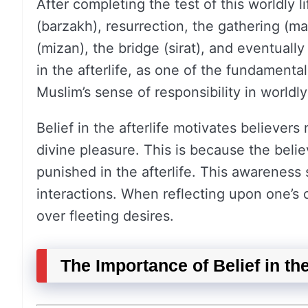
After completing the test of this worldly 
(barzakh), resurrection, the gathering (ma
(mizan), the bridge (sirat), and eventuall
in the afterlife, as one of the fundamental 
Muslim’s sense of responsibility in worldly 
Belief in the afterlife motivates believers
divine pleasure. This is because the belie
punished in the afterlife. This awareness 
interactions. When reflecting upon one’s c
over fleeting desires.
The Importance of Belief in t