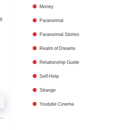
Money
e
Paranormal
Paranormal Stories
Realm of Dreams
Relationship Guide
Self-Help
Strange
Youtube Cinema