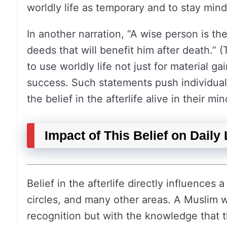
worldly life as temporary and to stay mindf
In another narration, “A wise person is t
deeds that will benefit him after death.”
to use worldly life not just for material g
success. Such statements push individuals
the belief in the afterlife alive in their mi
Impact of This Belief on Daily 
Belief in the afterlife directly influences a
circles, and many other areas. A Muslim w
recognition but with the knowledge that th