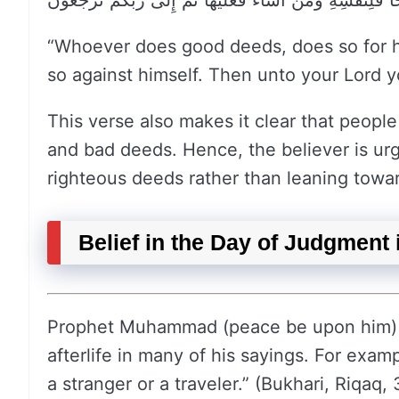
مَنْ عَمِلَ صَالِحًا فَلِنَفْسِهِ وَمَنْ أَسَاءَ فَعَلَيْهَا ثُمَّ إِلَى
“Whoever does good deeds, does so for h
so against himself. Then unto your Lord yo
This verse also makes it clear that peopl
and bad deeds. Hence, the believer is u
righteous deeds rather than leaning towar
Belief in the Day of Judgment 
Prophet Muhammad (peace be upon him) e
afterlife in many of his sayings. For exam
a stranger or a traveler.” (Bukhari, Riqaq,