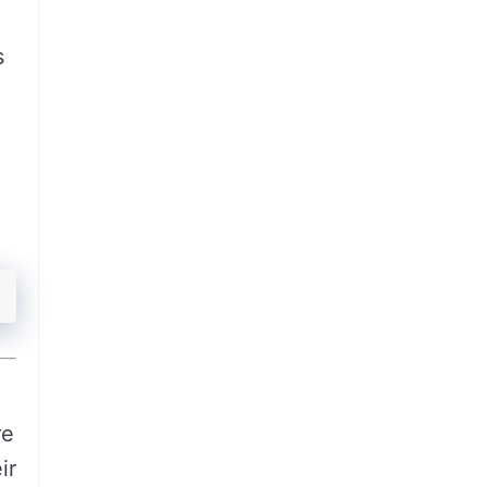
s
re
ir