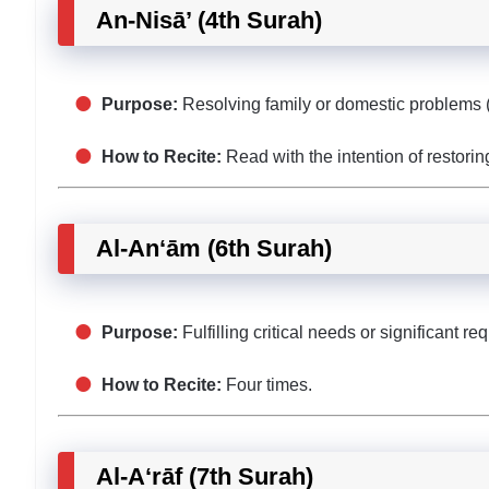
An-Nisā’ (4th Surah)
Purpose:
Resolving family or domestic problems (
How to Recite:
Read with the intention of restori
Al-An‘ām (6th Surah)
Purpose:
Fulfilling critical needs or significant re
How to Recite:
Four times.
Al-A‘rāf (7th Surah)