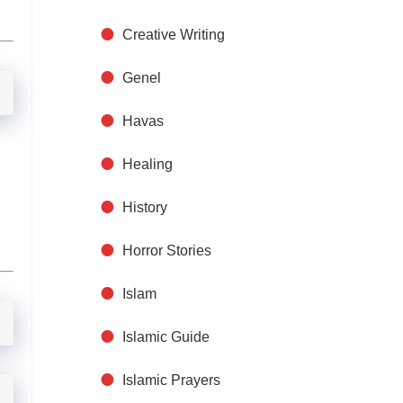
Creative Writing
Genel
Havas
Healing
History
Horror Stories
Islam
Islamic Guide
Islamic Prayers