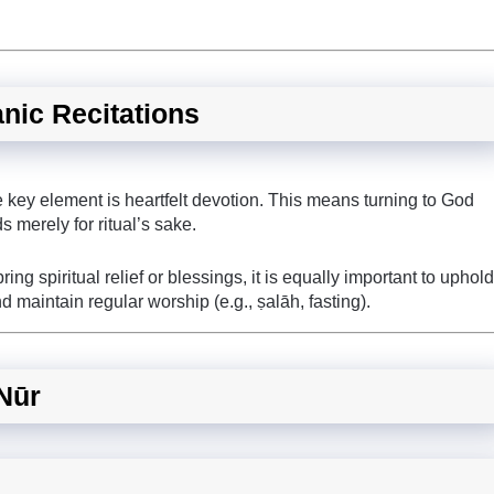
anic Recitations
 key element is heartfelt devotion. This means turning to God
ds merely for ritual’s sake.
ing spiritual relief or blessings, it is equally important to uphold
nd maintain regular worship (e.g., ṣalāh, fasting).
-Nūr