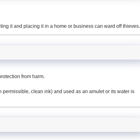
iting it and placing it in a home or business can ward off thieves.
rotection from harm.
ith permissible, clean ink) and used as an amulet or its water is