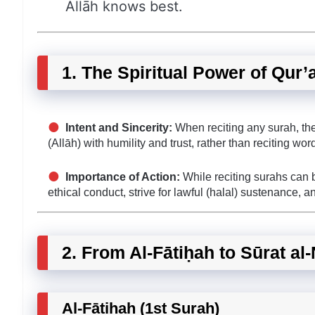
Allāh knows best.
1. The Spiritual Power of Qur’
Intent and Sincerity:
When reciting any surah, the
(Allāh) with humility and trust, rather than reciting wor
Importance of Action:
While reciting surahs can br
ethical conduct, strive for lawful (halal) sustenance, a
2. From Al-Fātiḥah to Sūrat al
Al-Fātiḥah (1st Surah)