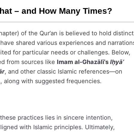
What – and How Many Times?
hapter) of the Qur’an is believed to hold distinct
rs have shared various experiences and narration
ited for particular needs or challenges. Below,
ed from sources like
Imam al-Ghazālī’s
Iḥyā’
ār
, and other classic Islamic references—on
s, along with suggested frequencies.
these practices lies in sincere intention,
ligned with Islamic principles. Ultimately,