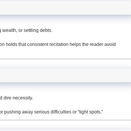
wealth, or settling debts.
ion holds that consistent recitation helps the reader avoid
d dire necessity.
 pushing away serious difficulties or “tight spots.”