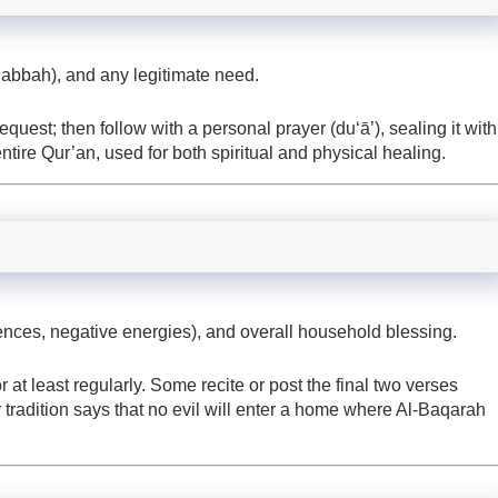
habbah), and any legitimate need.
quest; then follow with a personal prayer (du‘ā’), sealing it with
tire Qur’an, used for both spiritual and physical healing.
luences, negative energies), and overall household blessing.
t least regularly. Some recite or post the final two verses
 tradition says that no evil will enter a home where Al-Baqarah