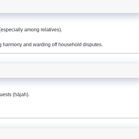
especially among relatives).
ng harmony and warding off household disputes.
quests (ḥājah).