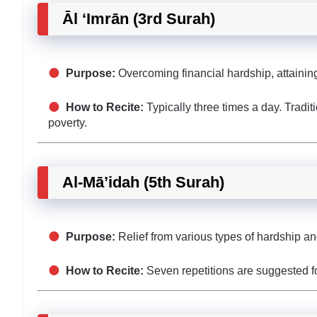
Āl ‘Imrān (3rd Surah)
Purpose:
Overcoming financial hardship, attaining 
How to Recite:
Typically three times a day. Tradit
poverty.
Al-Mā’idah (5th Surah)
Purpose:
Relief from various types of hardship an
How to Recite:
Seven repetitions are suggested for