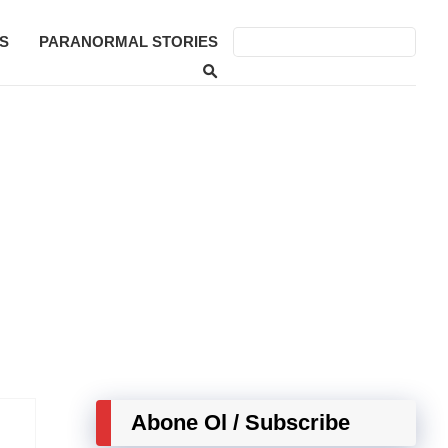
S
PARANORMAL STORIES
Abone Ol / Subscribe