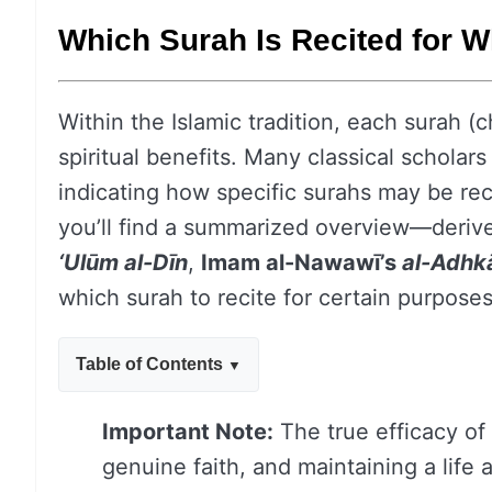
Which Surah Is Recited for 
Within the Islamic tradition, each surah (c
spiritual benefits. Many classical schola
indicating how specific surahs may be rec
you’ll find a summarized overview—deriv
‘Ulūm al-Dīn
,
Imam al-Nawawī’s
al-Adhk
which surah to recite for certain purpose
Table of Contents
Important Note:
The true efficacy of 
genuine faith, and maintaining a life a