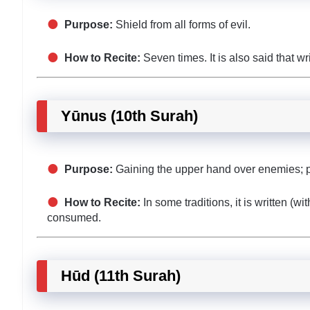
Purpose:
Shield from all forms of evil.
How to Recite:
Seven times. It is also said that wr
Yūnus (10th Surah)
Purpose:
Gaining the upper hand over enemies; p
How to Recite:
In some traditions, it is written (w
consumed.
Hūd (11th Surah)