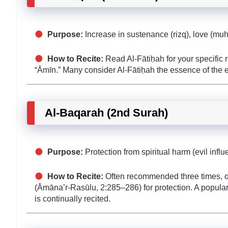
Purpose:
Increase in sustenance (rizq), love (mu
How to Recite:
Read Al-Fātiḥah for your specific re
“Āmīn.” Many consider Al-Fātiḥah the essence of the en
Al-Baqarah (2nd Surah)
Purpose:
Protection from spiritual harm (evil inf
How to Recite:
Often recommended three times, or a
(Āmāna’r-Rasūlu, 2:285–286) for protection. A popular
is continually recited.