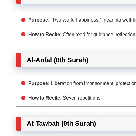
Purpose:
“Two-world happiness,” meaning well-bein
How to Recite:
Often read for guidance, reflection
Al-Anfāl (8th Surah)
Purpose:
Liberation from imprisonment, protection 
How to Recite:
Seven repetitions.
At-Tawbah (9th Surah)