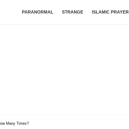
PARANORMAL
STRANGE
ISLAMIC PRAYER
 How Many Times?