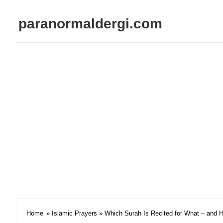
paranormaldergi.com
Home
»
Islamic Prayers
» Which Surah Is Recited for What – and