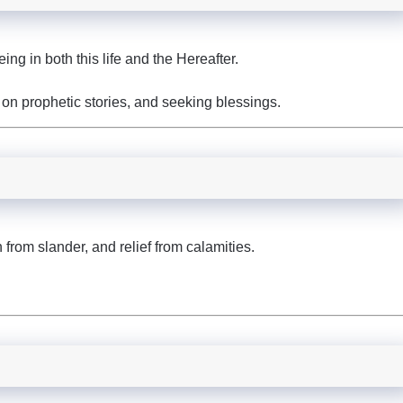
g in both this life and the Hereafter.
 on prophetic stories, and seeking blessings.
from slander, and relief from calamities.