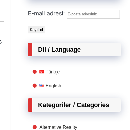
E-mail adresi:
s
Dil / Language
Türkçe
English
Kategoriler / Categories
Alternative Reality