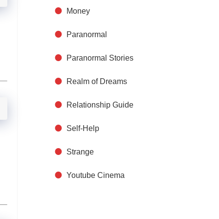
Money
Paranormal
Paranormal Stories
Realm of Dreams
Relationship Guide
Self-Help
Strange
Youtube Cinema