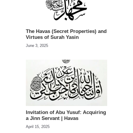
The Havas (Secret Properties) and
Virtues of Surah Yasin
June 3, 2025
Invitation of Abu Yusuf: Acquiring
a Jinn Servant | Havas
April 15, 2025