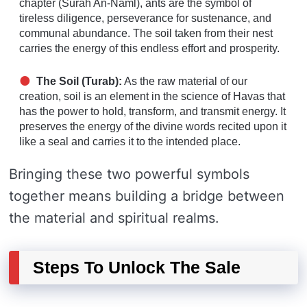
chapter (Surah An-Naml), ants are the symbol of
tireless diligence, perseverance for sustenance, and
communal abundance. The soil taken from their nest
carries the energy of this endless effort and prosperity.
The Soil (Turab):
As the raw material of our
creation, soil is an element in the science of Havas that
has the power to hold, transform, and transmit energy. It
preserves the energy of the divine words recited upon it
like a seal and carries it to the intended place.
Bringing these two powerful symbols
together means building a bridge between
the material and spiritual realms.
Steps To Unlock The Sale