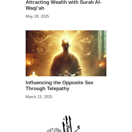
Attracting Wealth with Surah Al-
Waqi’ah
May 28, 2025
Influencing the Opposite Sex
Through Telepathy
March 13, 2025