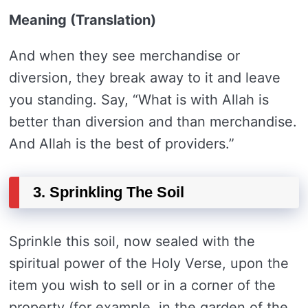
Meaning (Translation)
And when they see merchandise or
diversion, they break away to it and leave
you standing. Say, “What is with Allah is
better than diversion and than merchandise.
And Allah is the best of providers.”
3. Sprinkling The Soil
Sprinkle this soil, now sealed with the
spiritual power of the Holy Verse, upon the
item you wish to sell or in a corner of the
property (for example, in the garden of the