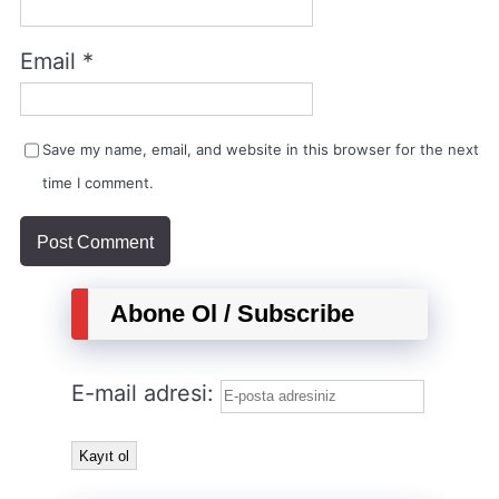
Email
*
Save my name, email, and website in this browser for the next
time I comment.
Abone Ol / Subscribe
E-mail adresi: