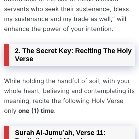
servants who seek their sustenance, bless
my sustenance and my trade as well,” will
enhance the power of your intention.
2. The Secret Key: Reciting The Holy
Verse
While holding the handful of soil, with your
whole heart, believing and contemplating its
meaning, recite the following Holy Verse
only
one (1) time
.
Surah Al-Jumu’ah, Verse 11: