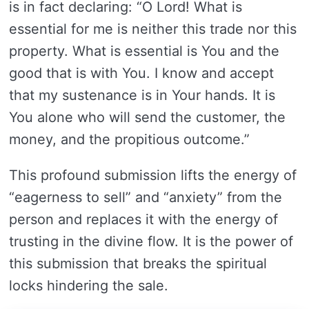
is in fact declaring: “O Lord! What is
essential for me is neither this trade nor this
property. What is essential is You and the
good that is with You. I know and accept
that my sustenance is in Your hands. It is
You alone who will send the customer, the
money, and the propitious outcome.”
This profound submission lifts the energy of
“eagerness to sell” and “anxiety” from the
person and replaces it with the energy of
trusting in the divine flow. It is the power of
this submission that breaks the spiritual
locks hindering the sale.