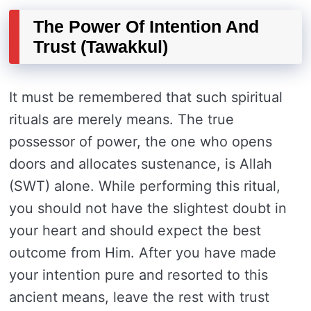
The Power Of Intention And
Trust (Tawakkul)
It must be remembered that such spiritual
rituals are merely means. The true
possessor of power, the one who opens
doors and allocates sustenance, is Allah
(SWT) alone. While performing this ritual,
you should not have the slightest doubt in
your heart and should expect the best
outcome from Him. After you have made
your intention pure and resorted to this
ancient means, leave the rest with trust