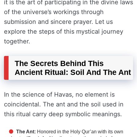
it is the art of participating in the divine laws
of the universe’s workings through
submission and sincere prayer. Let us
explore the steps of this mystical journey
together.
The Secrets Behind This
Ancient Ritual: Soil And The Ant
In the science of Havas, no element is
coincidental. The ant and the soil used in
this ritual carry deep symbolic meanings.
The Ant:
Honored in the Holy Qur’an with its own