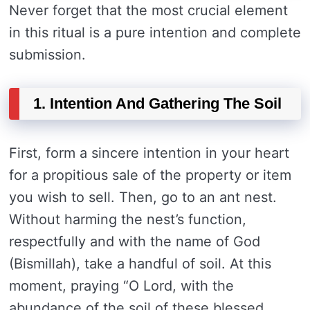
Never forget that the most crucial element
in this ritual is a pure intention and complete
submission.
1. Intention And Gathering The Soil
First, form a sincere intention in your heart
for a propitious sale of the property or item
you wish to sell. Then, go to an ant nest.
Without harming the nest’s function,
respectfully and with the name of God
(Bismillah), take a handful of soil. At this
moment, praying “O Lord, with the
abundance of the soil of these blessed