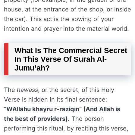
house, at the entrance of the shop, or inside
the car). This act is the sowing of your
intention and prayer into the material world.
What Is The Commercial Secret
In This Verse Of Surah Al-
Jumu’ah?
The
hawass
, or the secret, of this Holy
Verse is hidden in its final sentence:
“WAllāhu khayru r-rāziqīn” (And Allah is
the best of providers).
The person
performing this ritual, by reciting this verse,