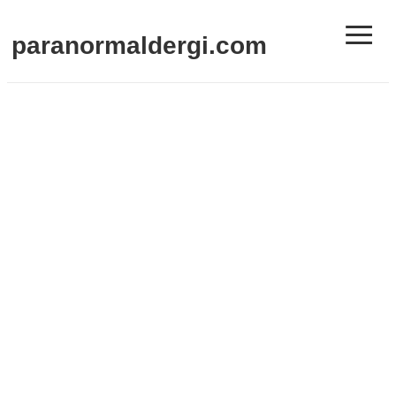
≡
paranormaldergi.com