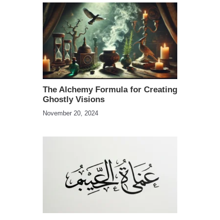
The Alchemy Formula for Creating
Ghostly Visions
November 20, 2024