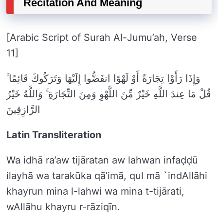
Recitation And Meaning
[Arabic Script of Surah Al-Jumu’ah, Verse
11]
وَإِذَا رَأَوْا تِجَارَةً أَوْ لَهْوًا انفَضُّوا إِلَيْهَا وَتَرَكُوكَ قَائِمًا ۚ
قُلْ مَا عِندَ اللَّهِ خَيْرٌ مِّنَ اللَّهْوِ وَمِنَ التِّجَارَةِ ۚ وَاللَّهُ خَيْرُ
الرَّازِقِينَ
Latin Transliteration
Wa idhā ra’aw tijāratan aw lahwan infaḍḍū
ilayhā wa tarakūka qā’imā, qul mā `indAllāhi
khayrun mina l-lahwi wa mina t-tijārati,
wAllāhu khayru r-rāziqīn.