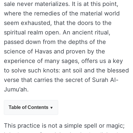
sale never materializes. It is at this point,
where the remedies of the material world
seem exhausted, that the doors to the
spiritual realm open. An ancient ritual,
passed down from the depths of the
science of Havas and proven by the
experience of many sages, offers us a key
to solve such knots: ant soil and the blessed
verse that carries the secret of Surah Al-
Jumu’ah.
Table of Contents
This practice is not a simple spell or magic;