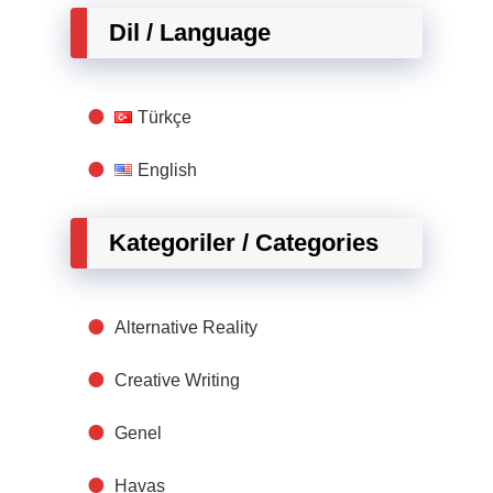
Dil / Language
Türkçe
English
Kategoriler / Categories
Alternative Reality
Creative Writing
Genel
Havas