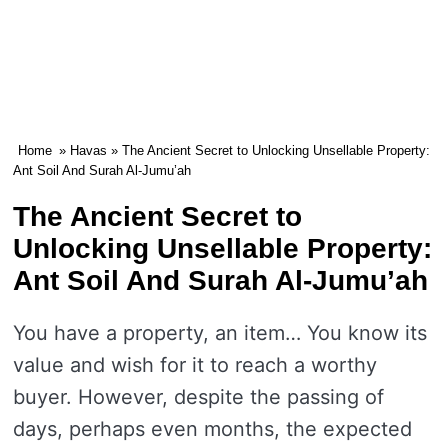
Home
»
Havas
» The Ancient Secret to Unlocking Unsellable Property:
Ant Soil And Surah Al-Jumu’ah
The Ancient Secret to
Unlocking Unsellable Property:
Ant Soil And Surah Al-Jumu’ah
You have a property, an item… You know its
value and wish for it to reach a worthy
buyer. However, despite the passing of
days, perhaps even months, the expected