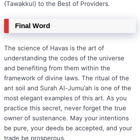
(Tawakkul) to the Best of Providers.
Final Word
The science of Havas is the art of
understanding the codes of the universe
and benefiting from them within the
framework of divine laws. The ritual of the
ant soil and Surah Al-Jumu’ah is one of the
most elegant examples of this art. As you
practice this secret, never forget the true
owner of sustenance. May your intentions
be pure, your deeds be accepted, and your
trade be prosperous.