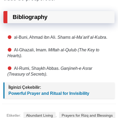
Bibliography
al-Buni, Ahmad ibn Ali.
Shams al-Ma’arif al-Kubra
.
Al-Ghazali, Imam.
Miftah al-Qulub (The Key to
Hearts)
.
Al-Rumi, Shaykh Abbas.
Ganjineh-e Asrar
(Treasury of Secrets)
.
İlginizi Çekebilir:
Powerful Prayer and Ritual for Invisibility
Etiketler:
Abundant Living
,
Prayers for Rizq and Blessings