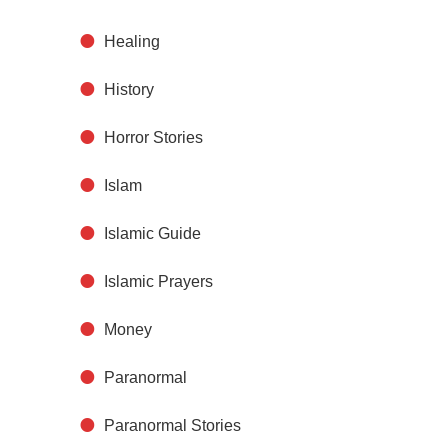
Healing
History
Horror Stories
Islam
Islamic Guide
Islamic Prayers
Money
Paranormal
Paranormal Stories