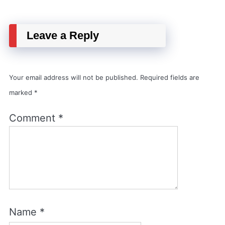
Leave a Reply
Your email address will not be published.
Required fields are
marked
*
Comment
*
Name
*