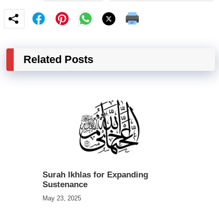
Related Posts
Surah Ikhlas for Expanding
Sustenance
May 23, 2025